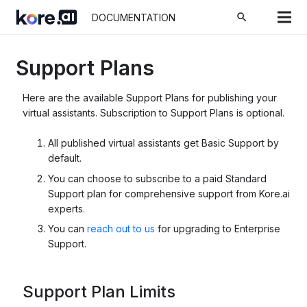
search
DOCUMENTATION
Support Plans
Here are the available Support Plans for publishing your
virtual assistants. Subscription to Support Plans is optional.
All published virtual assistants get Basic Support by
default.
You can choose to subscribe to a paid Standard
Support plan for comprehensive support from Kore.ai
experts.
You can
reach out to us
for upgrading to Enterprise
Support.
Support Plan Limits