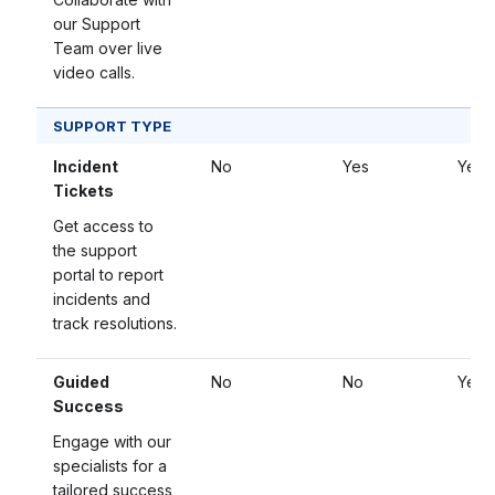
our Support
Team over live
video calls.
SUPPORT TYPE
Incident
No
Yes
Yes
Tickets
Get access to
the support
portal to report
incidents and
track resolutions.
Guided
No
No
Yes
Success
Engage with our
specialists for a
tailored success