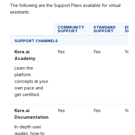
The following are the Support Plans available for virtual
assistants.
COMMUNITY
STANDARD
ENTE
SUPPORT
SUPPORT
SUP
SUPPORT CHANNELS
Kore.ai
Yes
Yes
Yes
Academy
Learn the
platform
concepts at your
own pace and
get certified.
Kore.ai
Yes
Yes
Yes
Documentation
In-depth user
guides, how-to