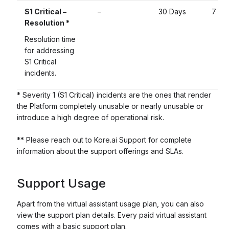
S1 Critical –
–
30 Days
7 Da
Resolution *
Resolution time
for addressing
S1 Critical
incidents.
* Severity 1 (S1 Critical) incidents are the ones that render
the Platform completely unusable or nearly unusable or
introduce a high degree of operational risk.
** Please reach out to Kore.ai Support for complete
information about the support offerings and SLAs.
Support Usage
Apart from the virtual assistant usage plan, you can also
view the support plan details. Every paid virtual assistant
comes with a basic support plan.