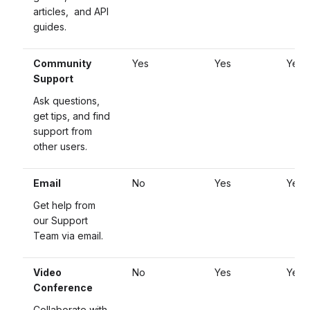
articles, and API
guides.
Community
Yes
Yes
Yes
Support
Ask questions,
get tips, and find
support from
other users.
Email
No
Yes
Yes
Get help from
our Support
Team via email.
Video
No
Yes
Yes
Conference
Collaborate with