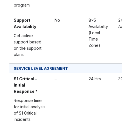
program.
Support
No
8×5
24×
Availability
Availability
Availa
(Local
Get active
Time
support based
Zone)
on the support
plans.
SERVICE LEVEL AGREEMENT
S1 Critical –
–
24 Hrs
30 M
Initial
Response *
Response time
for initial analysis
of S1 Critical
incidents.