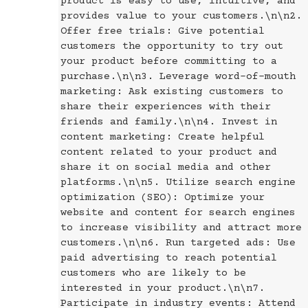
product is easy to use, intuitive, and
provides value to your customers.\n\n2.
Offer free trials: Give potential
customers the opportunity to try out
your product before committing to a
purchase.\n\n3. Leverage word-of-mouth
marketing: Ask existing customers to
share their experiences with their
friends and family.\n\n4. Invest in
content marketing: Create helpful
content related to your product and
share it on social media and other
platforms.\n\n5. Utilize search engine
optimization (SEO): Optimize your
website and content for search engines
to increase visibility and attract more
customers.\n\n6. Run targeted ads: Use
paid advertising to reach potential
customers who are likely to be
interested in your product.\n\n7.
Participate in industry events: Attend