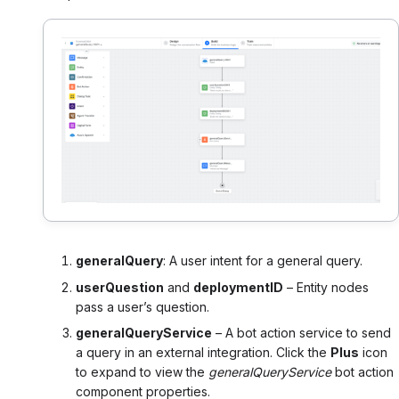
generalQuery
: A user intent for a general query.
userQuestion
and
deploymentID
– Entity nodes
pass a user’s question.
generalQueryService
– A bot action service to send
a query in an external integration. Click the
Plus
icon
to expand to view the
generalQueryService
bot action
component properties.