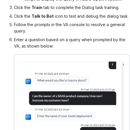
Click the
Train
tab to complete the Dialog task training.
Click the
Talk to Bot
icon to test and debug the dialog task.
Follow the prompts in the VA console to resolve a general
query.
Enter a question based on a query when prompted by the
VA, as shown below: