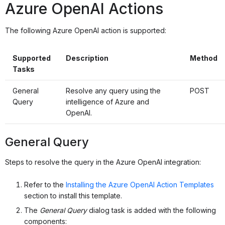
Azure OpenAI Actions
The following Azure OpenAI action is supported:
Supported
Description
Method
Tasks
General
Resolve any query using the
POST
Query
intelligence of Azure and
OpenAI.
General Query
Steps to resolve the query in the Azure OpenAI integration:
Refer to the
Installing the Azure OpenAI Action Templates
section to install this template.
The
General Query
dialog task is added with the following
components: