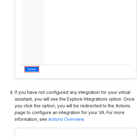
If you have not configured any integration for your virtual
assistant, you will see the Explore Integrations option. Once
you click this option, you will be redirected to the Actions
page to configure an integration for your VA. For more
information, see
Actions Overview
.