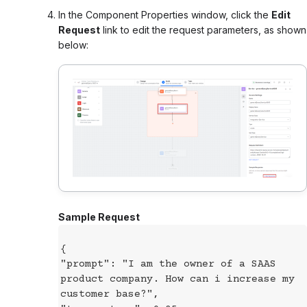
In the Component Properties window, click the
Edit
Request
link to edit the request parameters, as shown
below:
Sample Request
{
"prompt": "I am the owner of a SAAS
product company. How can i increase my
customer base?",