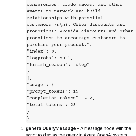
conferences, trade shows, and other
events to network and build
relationships with potential
customers.\n\n8. Offer discounts and
promotions: Provide discounts and other
promotions to encourage customers to
purchase your product.",
"index": 0,
"logprobs": null,
"finish_reason": "stop"
}
],
"usage": {
"prompt_tokens": 19,
"completion_tokens": 212,
"total_tokens": 231
}
}
generalQueryMessage
– A message node with the
script to display the query in Azure OpenAI system.