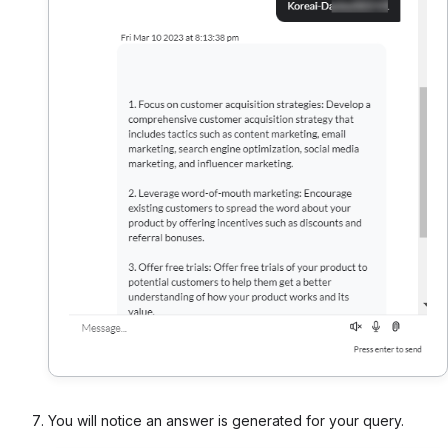
You will notice an answer is generated for your query.