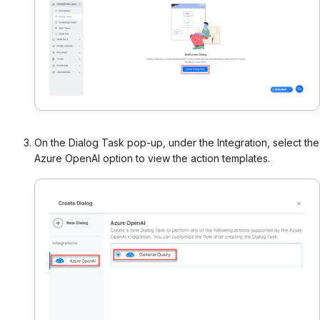
On the Dialog Task pop-up, under the Integration, select the
Azure OpenAI option to view the action templates.