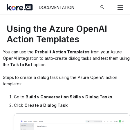
search
DOCUMENTATION
Using the Azure OpenAI
Action Templates
You can use the
Prebuilt Action Templates
from your Azure
OpenAI integration to auto-create dialog tasks and test them using
the
Talk to Bot
option.
Steps to create a dialog task using the Azure OpenAI action
templates:
Go to
Build > Conversation Skills > Dialog Tasks
.
Click
Create a Dialog Task
.