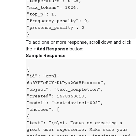
"temperature": 0.25,
"max_tokens": 1024,
"top_p": 1,
"frequency_penalty": 0,
"presence_penalty": 0
}
To add one or more response, scroll down and click
the
+Add Response
button:
Sample Response
{
"id": "cmpl-
6s8YPFcRGYrDtPys2OdVfxxxxxx",
"object": "text_completion",
"created": 1678360613,
"model": "text-davinci-003",
"choices": [
{
"text": "\n\n1. Focus on creating a
great user experience: Make sure your