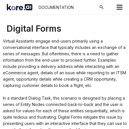
search
DOCUMENTATION
Digital Forms
Virtual Assistants engage end-users primarily using a
conversational interface that typically includes an exchange of a
series of messages. But oftentimes, there is a need to gather
information from the end-user to proceed further. Examples
include providing a delivery address while interacting with an
eCommerce agent, details of an issue while reporting to an ITSM
agent, opportunity details while creating a CRM opportunity,
capturing customer details to book a flight, etc.
In a standard Dialog Task, this scenario is designed by placing a
series of Entity Nodes connected back-to-back and the user is
asked for values for each of these entities sequentially, which is
quite tedious and frustrating. Digital Forms mitigate this issue by
presenting users with an interactive interface that they can use to