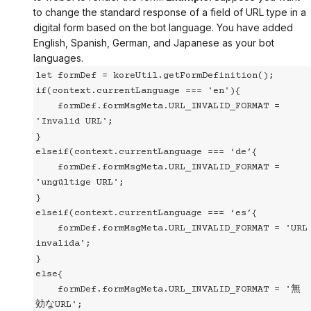
to change the standard response of a field of URL type in a
digital form based on the bot language. You have added
English, Spanish, German, and Japanese as your bot
languages.
let formDef = koreUtil.getFormDefinition();
if(context.currentLanguage === 'en'){
    formDef.formMsgMeta.URL_INVALID_FORMAT = 
'Invalid URL';
}
elseif(context.currentLanguage === ‘de’{
    formDef.formMsgMeta.URL_INVALID_FORMAT = 
'ungültige URL';
}
elseif(context.currentLanguage === ‘es’{
    formDef.formMsgMeta.URL_INVALID_FORMAT = 'URL 
invalida';
}
else{
    formDef.formMsgMeta.URL_INVALID_FORMAT = '無
効なURL';