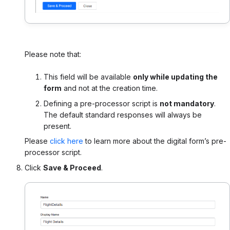
Please note that:
This field will be available
only while updating the
form
and not at the creation time.
Defining a pre-processor script is
not mandatory
.
The default standard responses will always be
present.
Please
click here
to learn more about the digital form’s pre-
processor script.
Click
Save & Proceed
.