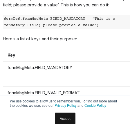
field; please provide a value’. This is how you can do it:
formDef.formMsgMeta.FIELD_MANDATORY = ‘This is a 
mandatory field; please provide a value’;
Here’s a list of keys and their purpose:
Key
formMsgMeta.FIELD_MANDATORY
formMsgMeta.FIELD_INVALID_FORMAT
We use cookies to allow us to remember you. To find out more about
the cookies we use, see our
Privacy Policy
and
Cookie Policy
formMsgMeta.URL_INVALID_FORMAT
Accept