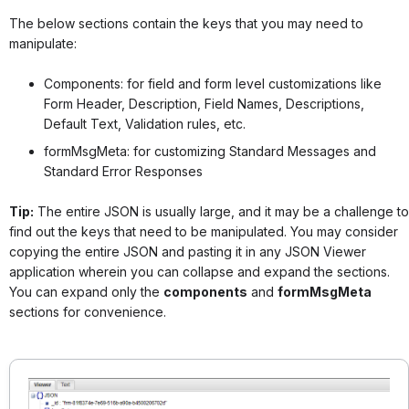
The below sections contain the keys that you may need to
manipulate:
Components: for field and form level customizations like
Form Header, Description, Field Names, Descriptions,
Default Text, Validation rules, etc.
formMsgMeta: for customizing Standard Messages and
Standard Error Responses
Tip:
The entire JSON is usually large, and it may be a challenge to
find out the keys that need to be manipulated. You may consider
copying the entire JSON and pasting it in any JSON Viewer
application wherein you can collapse and expand the sections.
You can expand only the
components
and
formMsgMeta
sections for convenience.