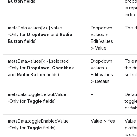
Button
fields)
dropd
is re
index
metaData.values[<>].value
Dropdown
The d
(Only for
Dropdown
and
Radio
values >
Button
fields)
Edit Values
> Value
metaData.values[<>].selected
Dropdown
To es
(Only for
Dropdown, Checkbox
values >
the d
and
Radio Button
fields)
Edit Values
selec
> Default
metadata.toggleDefaultValue
–
Defaul
(Only for
Toggle
fields)
toggl
or
fa
metaData.toggleEnabledValue
Value > Yes
Value
(Only for
Toggle
fields)
platfo
is en