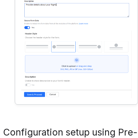
Configuration setup using Pre-