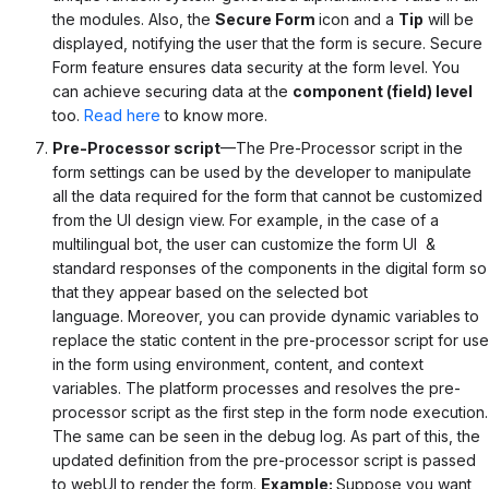
the modules. Also, the
Secure Form
icon and a
Tip
will be
displayed, notifying the user that the form is secure.
Secure
Form feature ensures data security at the form level. You
can achieve securing data at the
component (field) level
too.
Read here
to know more.
Pre-Processor script
—The Pre-Processor script in the
form settings can be used by the developer to manipulate
all the data required for the form that cannot be customized
from the UI design view.
For example, in the case of a
multilingual bot, the user can customize the form UI &
standard responses of the components in the digital form so
that they appear based on the selected bot
language.
Moreover, you can provide dynamic variables to
replace the static content in the pre-processor script for use
in the form using environment, content, and context
variables.
The platform processes and resolves the pre-
processor script as the first step in the form node execution.
The same can be seen in the debug log. As part of this, the
updated definition from the pre-processor script is passed
to webUI to render the form.
Example:
Suppose you want