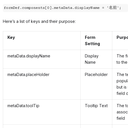
formDef.components[0].metaData.displayName = '名前';
Here’s a list of keys and their purpose:
Key
Form
Purp
Setting
metaData.displayName
Display
The fi
Name
to the
metaData.placeHolder
Placeholder
The t
popula
but is
field 
metaData.toolTip
Tooltip Text
The to
assoc
field