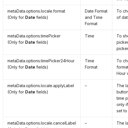
metaData.options.locale.format
Date Format
To ch
(Only for
Date
fields)
and Time
of da
Format
metaData.options.timePicker
Time
To sh
(Only for
Date
fields)
picker
picke
metaData.options.timePicker24Hour
Time
To ch
(Only for
Date
fields)
Format
forma
Hour 
metaData.options.locale.applyLabel
–
The l
(Only for
Date
fields)
butto
time p
only i
set to
metaData.options.locale.cancelLabel
–
The l