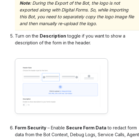
Note
:
During the Export of the Bot, the logo is not
exported along with Digital Forms. So, while importing
this Bot, you need to separately copy the logo image file
and then manually re-upload the logo.
Turn on the
Description
toggle if you want to show a
description of the form in the header.
Form Security
– Enable
Secure Form Data
to redact form
data from the Bot Context, Debug Logs, Service Calls, Agent