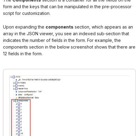
form and the keys that can be manipulated in the pre-processor
script for customization.
Upon expanding the
components
section, which appears as an
array in the JSON viewer, you see an indexed sub-section that
indicates the number of fields in the form. For example, the
components section in the below screenshot shows that there are
12 fields in the form.