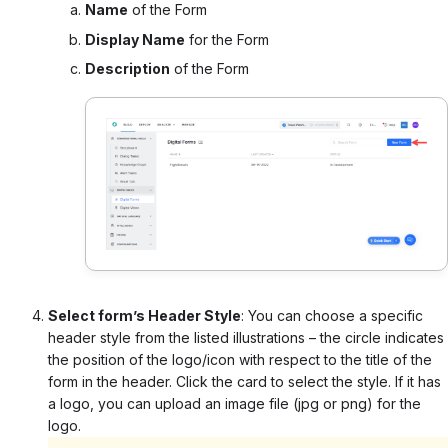
Name
of the Form
Display Name
for the Form
Description
of the Form
Select form’s Header Style
:
You can choose a specific
header style from the listed illustrations – the circle indicates
the position of the logo/icon with respect to the title of the
form in the header. Click the card to select the style. If it has
a logo, you can upload an image file (jpg or png) for the
logo.