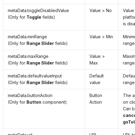
metaData.toggleDisabledValue
Value > No
Value
(Only for
Toggle
fields)
platfo
is dis
metaData.minRange
Value > Min
Minim
(Only for
Range Slider
fields)
range 
metaData.maxRange
Value >
Maxim
(Only for
Range Slider
fields)
Max
range 
metaData.defaultvalueInput
Default
Defaul
(Only for
Range Slider
fields)
value
range 
metaData.buttonAction
Button
The a
(Only for
Button
component)
Action
on cli
Can 
cance
goToU
metaData.url
URL
URL t