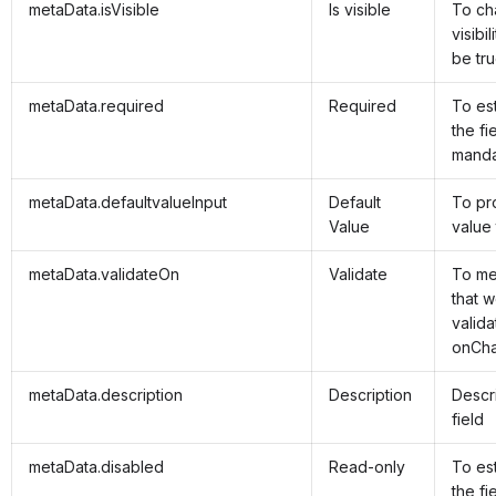
metaData.isVisible
Is visible
To ch
visibil
be tru
metaData.required
Required
To es
the fie
manda
metaData.defaultvalueInput
Default
To pr
Value
value 
metaData.validateOn
Validate
To me
that w
valida
onCha
metaData.description
Description
Descri
field
metaData.disabled
Read-only
To es
the fi