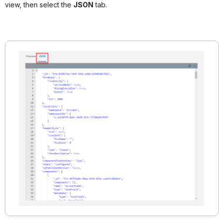
view, then select the
JSON
tab.