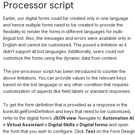
Processor script
Earlier, our digital forms could be created only in one language
and hence multiple forms need to be created to provide the
flexibility to render the forms in different languages for multi-
lingual bot. Also, the messages and errors were available only in
English and cannot be customized. This posed a limitation as it
didn’t support all bot languages. Additionally, users could not
customize the forms using the dynamic data from context.
The pre-processor script has been introduced to counter the
above limitations. You can provide values to the relevant keys
based on the bot language or any other condition that requires
customization of aspects like field labels or standard responses.
To get the form definition that is provided as a response in the
koreUtil.getFormDefinition
and keys that need to be customized,
refer to the digital form’s
JSON view
. Navigate to
Automation AI
> Virtual Assistant > Digital Skills > Digital forms
and open
the form that you wish to configure. Click
Test
on the Form Design