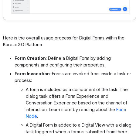
Here is the overall usage process for Digital Forms within the
Kore.ai XO Platform
Form Creation
: Define a Digital Form by adding
components and configuring their properties.
Form Invocation
: Forms are invoked from inside a task or
process:
A form is included as a component of the task. The
dialog task offers a Form Experience and
Conversation Experience based on the channel of
interaction. Learn more by reading about
the
Form
Node
.
A Digital Form is added to a Digital View with a dialog
task triggered when a form is submitted from there.