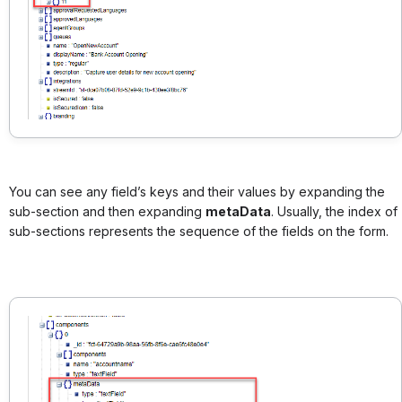
You can see any field’s keys and their values by expanding the
sub-section and then expanding
metaData
. Usually, the index of
sub-sections represents the sequence of the fields on the form.