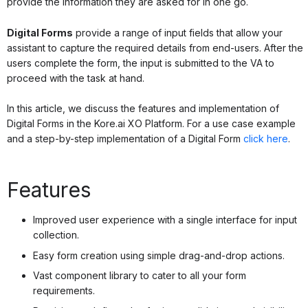
provide the information they are asked for in one go.
Digital Forms
provide a range of input fields that allow your
assistant to capture the required details from end-users. After the
users complete the form, the input is submitted to the VA to
proceed with the task at hand.
In this article, we discuss the features and implementation of
Digital Forms in the Kore.ai XO Platform. For a use case example
and a step-by-step implementation of a Digital Form
click here
.
Features
Improved user experience with a single interface for input
collection.
Easy form creation using simple drag-and-drop actions.
Vast component library to cater to all your form
requirements.