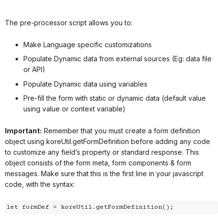
The pre-processor script allows you to:
Make Language specific customizations
Populate Dynamic data from external sources (Eg: data file
or API)
Populate Dynamic data using variables
Pre-fill the form with static or dynamic data (default value
using value or context variable)
Important:
Remember that you must create a form definition
object using
koreUtil.getFormDefinition
before adding any code
to customize any field’s property or standard response. This
object consists of the form meta, form components & form
messages. Make sure that this is the first line in your javascript
code, with the syntax:
let formDef = koreUtil.getFormDefinition();