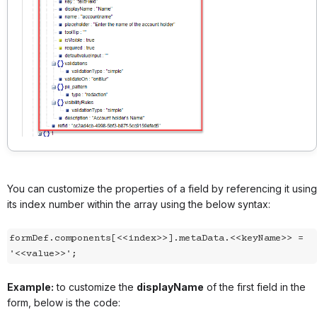
You can customize the properties of a field by referencing it using
its index number within the array using the below syntax:
formDef.components[<<index>>].metaData.<<keyName>> = 
'<<value>>';
Example:
to customize the
displayName
of the first field in the
form, below is the code: