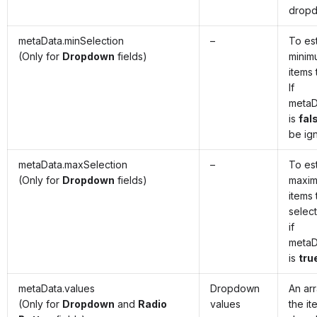
drop
metaData.minSelection
–
To est
(Only for
Dropdown
fields)
minim
items 
If
metaD
is
fal
be ig
metaData.maxSelection
–
To est
(Only for
Dropdown
fields)
maxim
items 
selec
if
metaD
is
tru
metaData.values
Dropdown
An ar
(Only for
Dropdown
and
Radio
values
the it