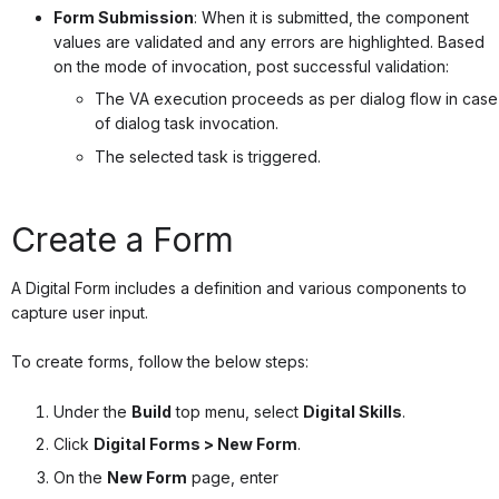
Form Submission
: When it is submitted, the component
values are validated and any errors are highlighted. Based
on the mode of invocation, post successful validation:
The VA execution proceeds as per dialog flow in case
of dialog task invocation.
The selected task is triggered.
Create a Form
A Digital Form includes a definition and various components to
capture user input.
To create forms, follow the below steps:
Under the
Build
top menu, select
Digital Skills
.
Click
Digital Forms > New Form
.
On the
New Form
page, enter