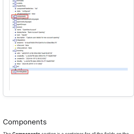
Components
The
Components
section is a container for all the fields on the