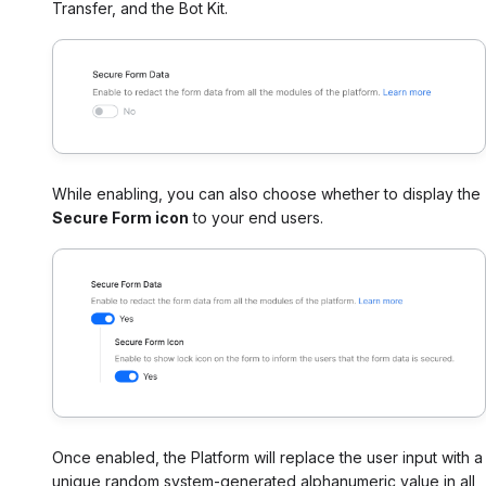
Transfer, and the Bot Kit.
While enabling, you can also choose whether to display the
Secure Form icon
to your end users.
Once enabled, the Platform will replace the user input with a
unique random system-generated alphanumeric value in all