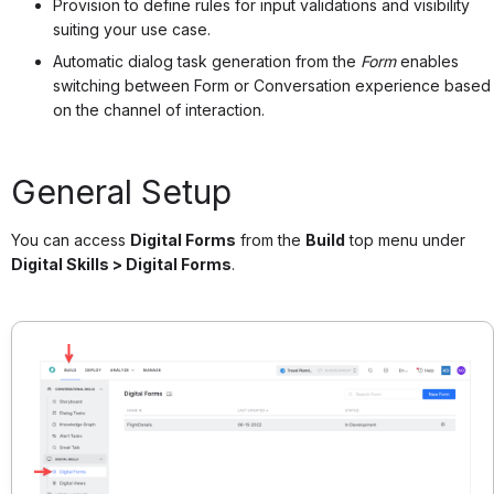
Provision to define rules for input validations and visibility
suiting your use case.
Automatic dialog task generation from the
Form
enables
switching between Form or Conversation experience based
on the channel of interaction.
General Setup
You can access
Digital Forms
from the
Build
top menu under
Digital Skills > Digital Forms
.