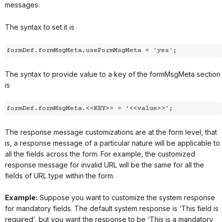
messages.
The syntax to set it is
The syntax to provide value to a key of the formMsgMeta section
is
formDef.formMsgMeta.<<KEY>> = ‘<<value>>’;
The response message customizations are at the form level, that
is, a response message of a particular nature will be applicable to
all the fields across the form. For example, the customized
response message for invalid URL will be the same for all the
fields of URL type within the form.
Example:
Suppose you want to customize the system response
for mandatory fields. The default system response is ‘This field is
required’, but you want the response to be ‘This is a mandatory