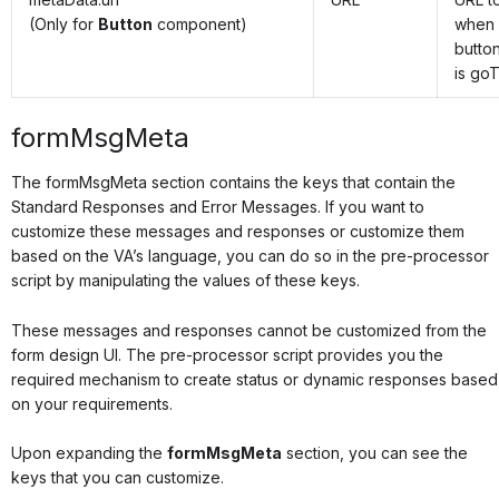
(Only for
Button
component)
when 
button
is goT
formMsgMeta
The formMsgMeta section contains the keys that contain the
Standard Responses and Error Messages. If you want to
customize these messages and responses or customize them
based on the VA’s language, you can do so in the pre-processor
script by manipulating the values of these keys.
These messages and responses cannot be customized from the
form design UI. The pre-processor script provides you the
required mechanism to create status or dynamic responses based
on your requirements.
Upon expanding the
formMsgMeta
section, you can see the
keys that you can customize.