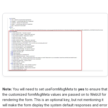
Note:
You will need to set useFormMsgMeta to
yes
to ensure that
the customized formMsgMeta values are passed on to WebUI for
rendering the form. This is an optional key, but not mentioning it
will make the form display the system default responses and error