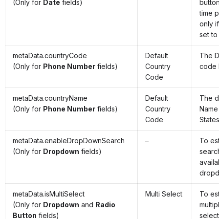
(Only for
Date
fields)
butto
time p
only i
set to
metaData.countryCode
Default
The D
(Only for
Phone Number
fields)
Country
code 
Code
metaData.countryName
Default
The d
(Only for
Phone Number
fields)
Country
Name 
Code
State
metaData.enableDropDownSearch
–
To es
(Only for
Dropdown
fields)
searc
availa
drop
metaData.isMultiSelect
Multi Select
To es
(Only for
Dropdown
and
Radio
multip
Button
fields)
selec