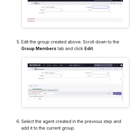
Edit the group created above. Scroll down to the
Group Members
tab and click
Edit
.
Select the agent created in the previous step and
add it to the current group.