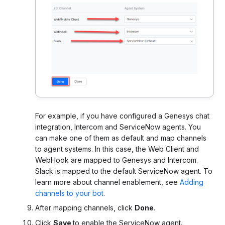
For example, if you have configured a Genesys chat
integration, Intercom and ServiceNow agents. You
can make one of them as default and map channels
to agent systems. In this case, the Web Client and
WebHook are mapped to Genesys and Intercom.
Slack is mapped to the default ServiceNow agent.
To
learn more about channel enablement, see
Adding
channels to your bot
.
After mapping channels, click
Done
.
Click
Save
to enable the ServiceNow agent.