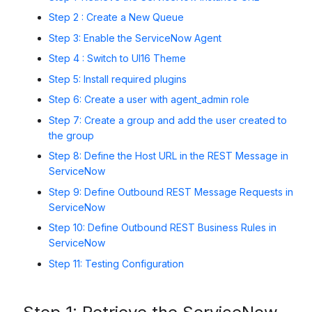
Step 2 : Create a New Queue
Step 3: Enable the ServiceNow Agent
Step 4 : Switch to UI16 Theme
Step 5: Install required plugins
Step 6:
Create a user with agent_admin role
Step 7: Create a group and add the user created to
the group
Step 8: Define the Host URL in the REST Message in
ServiceNow
Step 9: Define Outbound REST Message Requests in
ServiceNow
Step 10: Define Outbound REST Business Rules in
ServiceNow
Step 11: Testing Configuration