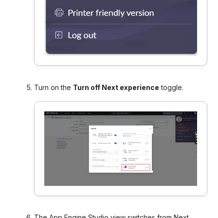
Turn on the
Turn off Next experience
toggle.
The App Engine Studio view
switches from Next