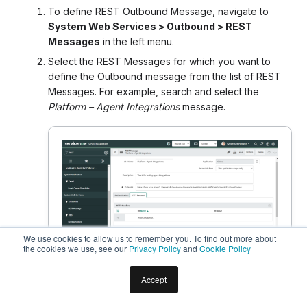
To define REST Outbound Message, navigate to
System Web Services > Outbound > REST
Messages
in the left menu.
Select the REST Messages for which you want to
define the Outbound message from the list of REST
Messages. For example, search and select the
Platform – Agent Integrations
message.
We use cookies to allow us to remember you. To find out more about
the cookies we use, see our
Privacy Policy
and
Cookie Policy
Accept
In the REST Message form, you can enter the API
details, such as the name, endpoint URL as Callback