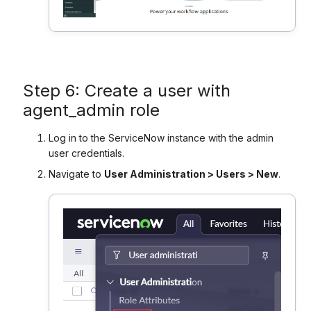
Step 6: Create a user with
agent_admin role
Log in to the ServiceNow instance with the admin
user credentials.
Navigate to
User Administration > Users > New
.