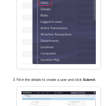
Fill in the details to create a user and click
Submit
.