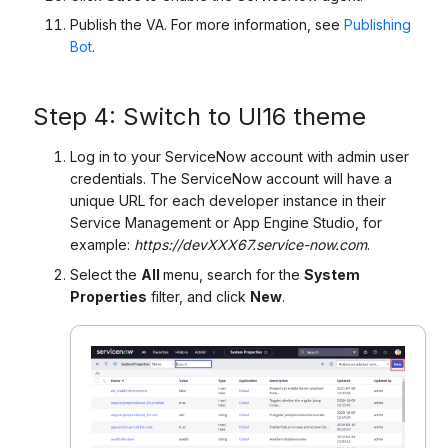
Publish the VA. For more information, see
Publishing
Bot
.
Step 4:
Switch to UI16 theme
Log in to your ServiceNow account with admin user
credentials. The ServiceNow account will have a
unique URL for each developer instance in their
Service Management or App Engine Studio, for
example:
https://devXXX67.service-now.com
.
Select the
All
menu,
search for the
System
Properties
filter, and click
New
.