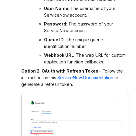
User Name
: The username of your
ServiceNow account.
Password
: The password of your
ServiceNow account.
Queue ID
: The unique queue
identification number.
Webhook URL
: The web URL for custom
application function callbacks.
Option 2
:
OAuth with Refresh Token
–
Follow the
instructions in this
ServiceNow Documentation
to
generate a refresh token.