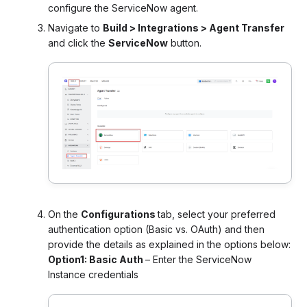
configure the ServiceNow agent.
Navigate to
Build > Integrations > Agent Transfer
and click the
ServiceNow
button.
On the
Configurations
tab, select your preferred
authentication option (Basic vs. OAuth) and then
provide the details as explained in the options below:
Option1: Basic Auth
– Enter the ServiceNow
Instance credentials