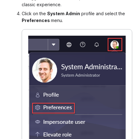
classic experience.
Click on the
System Admin
profile and select the
Preferences
menu.