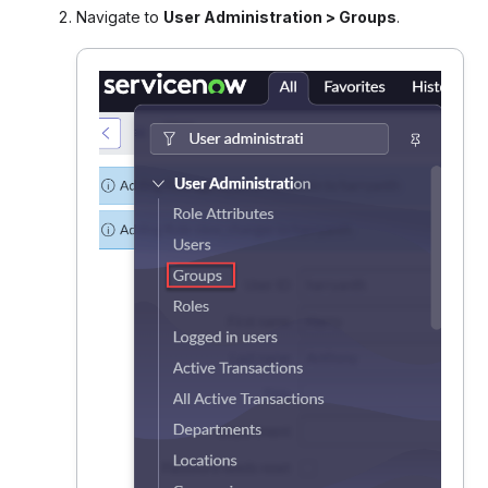
Navigate to
User Administration > Groups
.