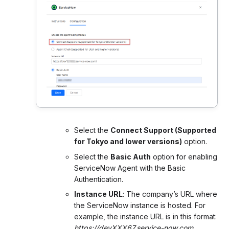
Select the
Connect Support (Supported
for Tokyo and lower versions)
option.
Select the
Basic Auth
option for enabling
ServiceNow Agent with the Basic
Authentication.
Instance URL
: The company’s URL where
the ServiceNow instance is hosted. For
example, the instance URL is in this format:
https://devXXX67.service-now.com
.