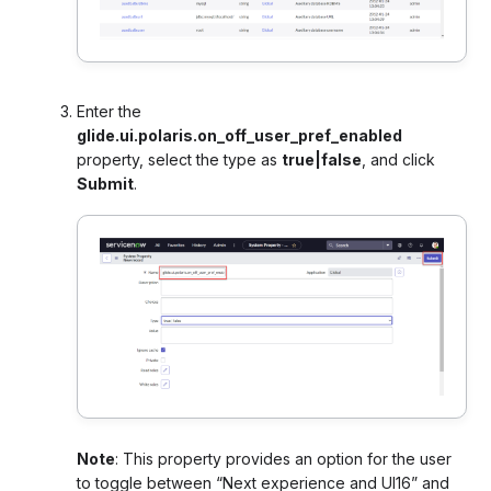
Enter the
glide.ui.polaris.on_off_user_pref_enabled
property, select the type as
true|false
, and click
Submit
.
Note
:
This property provides an option for the user
to toggle between “Next experience and UI16” and