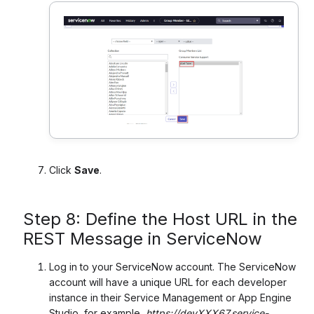
Click
Save
.
Step 8: Define the Host URL in the
REST Message in ServiceNow
Log in to your ServiceNow account. The ServiceNow
account will have a unique URL for each developer
instance in their Service Management or App Engine
Studio, for example,
https://devXXX67.service-