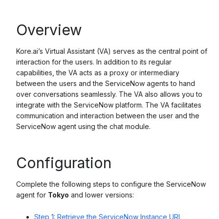
Overview
Kore.ai’s Virtual Assistant (VA) serves as the central point of
interaction for the users. In addition to its regular
capabilities, the VA acts as a proxy or intermediary
between the users and the ServiceNow agents to hand
over conversations seamlessly. The VA also allows you to
integrate with the ServiceNow platform. The VA facilitates
communication and interaction between the user and the
ServiceNow agent using the chat module.
Configuration
Complete the following steps to configure the ServiceNow
agent for
Tokyo
and lower versions:
Step 1: Retrieve the ServiceNow Instance URL