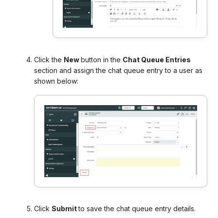
Click the
New
button in the
Chat Queue Entries
section and assign the chat queue entry to a user as
shown below:
Click
Submit
to save the chat queue entry details.