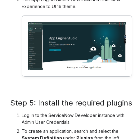
Experience to UI 16 theme.
Step 5: Install the required plugins
Log in to the ServiceNow Developer instance with
Admin User Credentials.
To create an application, search and select the
System Definition
under
Plugins
from the left