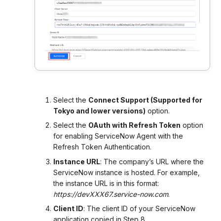
Select the
Connect Support (Supported for
Tokyo and lower versions)
option.
Select the
OAuth with Refresh Token
option
for enabling ServiceNow Agent with the
Refresh Token Authentication.
Instance URL
: The company’s URL where the
ServiceNow instance is hosted. For example,
the instance URL is in this format:
https://devXXX67.service-now.com
.
Client ID
: The client ID of your ServiceNow
application copied in Step 8.