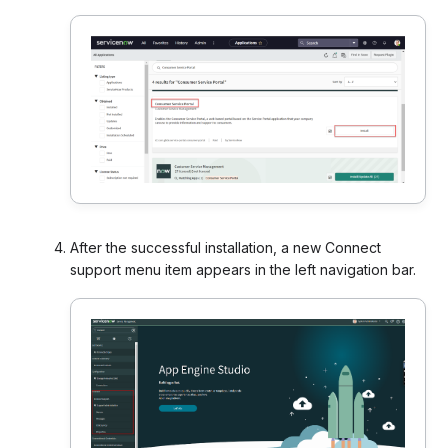
After the successful installation, a new Connect
support menu item appears in the left navigation bar.