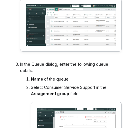
In the Queue dialog, enter the following queue
details:
Name
of the queue.
Select Consumer Service Support in the
Assignment group
field.