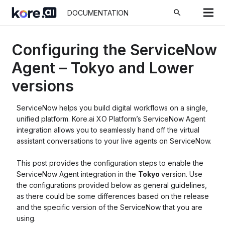
search
DOCUMENTATION
Configuring the ServiceNow
Agent – Tokyo and Lower
versions
ServiceNow helps you build digital workflows on a single,
unified platform. Kore.ai XO Platform’s ServiceNow Agent
integration allows you to seamlessly hand off the virtual
assistant conversations to your live agents on ServiceNow.
This post provides the configuration steps to enable the
ServiceNow Agent integration in the
Tokyo
version. Use
the configurations provided below as general guidelines,
as there could be some differences based on the release
and the specific version of the ServiceNow that you are
using.