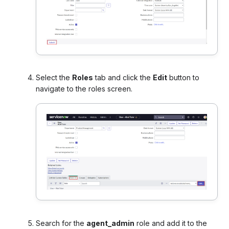
Select the
Roles
tab and click the
Edit
button to
navigate to the roles screen
.
Search for the
agent_admin
role and add it to the