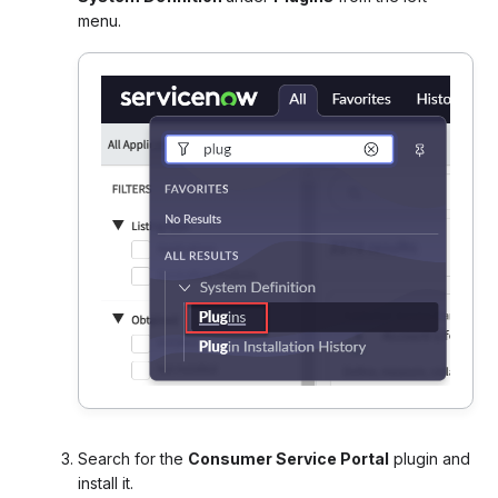
menu
.
Search for the
Consumer Service Portal
plugin and
install it.