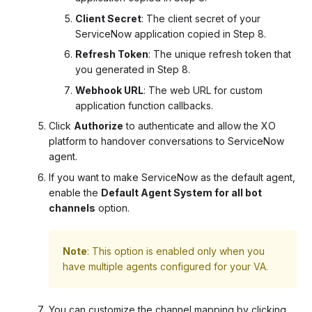
Client Secret
: The client secret of your
ServiceNow application copied in Step 8.
Refresh Token
: The unique refresh token that
you generated in Step 8.
Webhook URL
: The web URL for custom
application function callbacks.
Click
Authorize
to authenticate and allow the XO
platform to handover conversations to ServiceNow
agent.
If you want to make ServiceNow as the default agent,
enable the
Default Agent System for all bot
channels
option.
Note
: This option is enabled only when you
have multiple agents configured for your VA.
You can customize the channel mapping by clicking