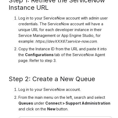
Step 1: Retrieve the ServiceNow
Instance URL
Log in to your ServiceNow account with admin user
credentials. The ServiceNow account will have a
unique URL for each developer instance in their
Service Management or App Engine Studio, for
example:
https://devXXX67.service-now.com
.
Copy the Instance ID from the URL and paste it into
the
Configurations
tab of the ServiceNow Agent
page. Refer to step 3.
Step 2: Create a New Queue
Log in to your ServiceNow account.
From the main menu on the left, search and select
Queues
under
Connect > Support Administration
and click on the
New
button.