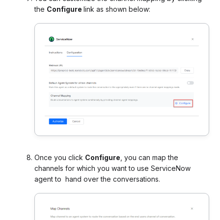
the
Configure
link as shown below:
Once you click
Configure
, you can map the
channels for which you want to use ServiceNow
agent to hand over the conversations.