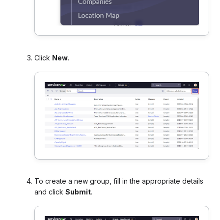
Click
New
.
To create a new group, fill in the appropriate details
and click
Submit
.