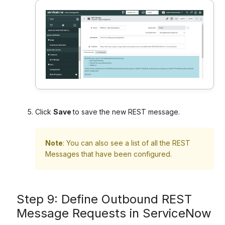
Click
Save
to save the new REST message.
Note
: You can also see a list of all the REST
Messages that have been configured.
Step 9: Define Outbound REST
Message Requests in ServiceNow