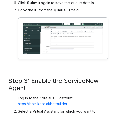
Click
Submit
again to save the queue details.
Copy the ID from the
Queue ID
field.
Step 3: Enable the ServiceNow
Agent
Log in to the Kore.ai XO Platform:
https://bots.kore.ai/botbuilder
Select a Virtual Assistant for which you want to