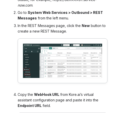
now.com
.
Go to
System Web Services > Outbound > REST
Messages
from the left menu.
In the REST Messages page, click the
New
button to
create a new REST Message.
Copy the
WebHook URL
from Kore.ai’s virtual
assistant configuration page and paste it into the
Endpoint URL
field.