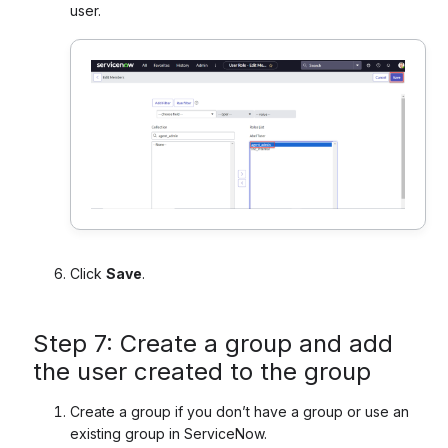
user.
Click
Save
.
Step 7: Create a group and add
the user created to the group
Create a group if you don’t have a group or use an
existing group in ServiceNow.