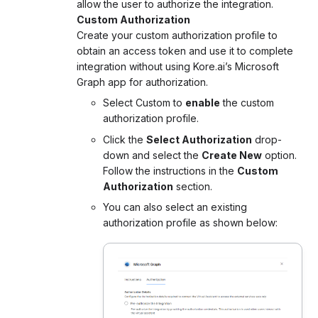
allow the user to authorize the integration.
Custom Authorization
Create your custom authorization profile to
obtain an access token and use it to complete
integration without using Kore.ai’s Microsoft
Graph app for authorization.
Select Custom to
enable
the custom
authorization profile.
Click the
Select Authorization
drop-
down and select the
Create New
option.
Follow the instructions in the
Custom
Authorization
section.
You can also select an existing
authorization profile as shown below: