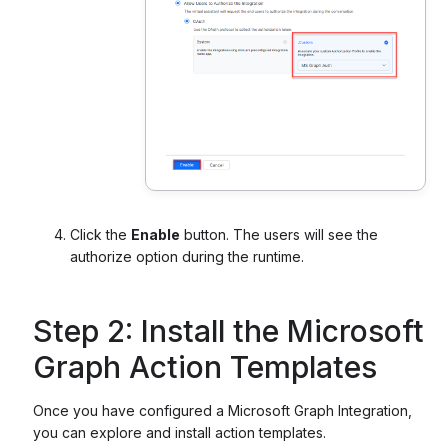
Click the
Enable
button. The users will see the
authorize option during the runtime.
Step 2: Install the Microsoft
Graph Action Templates
Once you have configured a Microsoft Graph Integration,
you can explore and install action templates.