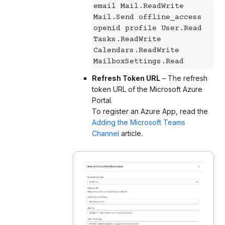
email Mail.ReadWrite
Mail.Send offline_access
openid profile User.Read
Tasks.ReadWrite
Calendars.ReadWrite
MailboxSettings.Read
Refresh Token URL
– The refresh
token URL of the Microsoft Azure
Portal.
To register an Azure App, read the
Adding the Microsoft Teams
Channel
article.