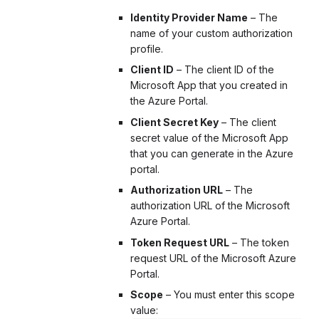
Identity Provider Name
– The
name of your custom authorization
profile.
Client ID
– The client ID of the
Microsoft App that you created in
the Azure Portal.
Client Secret Key
– The client
secret value of the Microsoft App
that you can generate in the Azure
portal.
Authorization URL
– The
authorization URL of the Microsoft
Azure Portal.
Token Request URL
– The token
request URL of the Microsoft Azure
Portal.
Scope
– You must enter this scope
value: