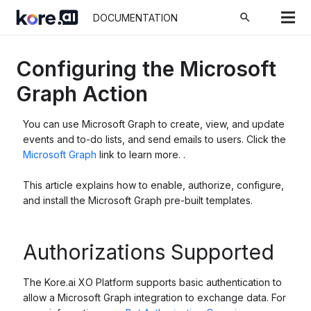
search
DOCUMENTATION
Configuring the Microsoft
Graph Action
You can use Microsoft Graph to create, view, and update
events and to-do lists, and send emails to users. Click the
Microsoft Graph
link to learn more. .
This article explains how to enable, authorize, configure,
and install the Microsoft Graph pre-built templates.
Authorizations Supported
The Kore.ai XO Platform supports basic authentication to
allow a Microsoft Graph integration to exchange data. For