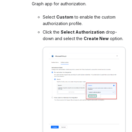
Graph app for authorization.
Select
Custom
to enable the custom
authorization profile.
Click the
Select Authorization
drop-
down and select the
Create New
option.