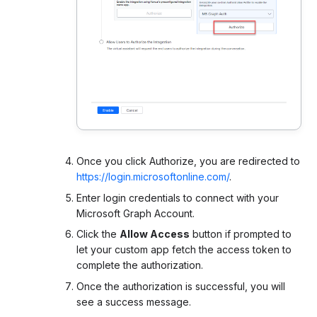
Once you click Authorize, you are redirected to
https://login.microsoftonline.com/
.
Enter login credentials to connect with your
Microsoft Graph Account.
Click the
Allow Access
button if prompted to
let your custom app fetch the access token to
complete the authorization.
Once the authorization is successful, you will
see a success message.