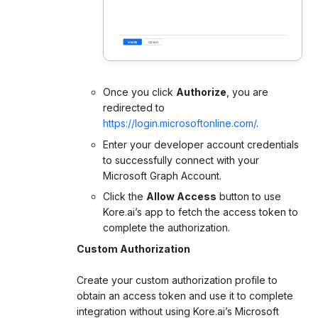
Once you click
Authorize
, you are
redirected to
https://login.microsoftonline.com/
.
Enter your developer account credentials
to successfully connect with your
Microsoft Graph Account.
Click the
Allow Access
button to use
Kore.ai’s app to fetch the access token to
complete the authorization.
Custom Authorization
Create your custom authorization profile to
obtain an access token and use it to complete
integration without using Kore.ai’s Microsoft