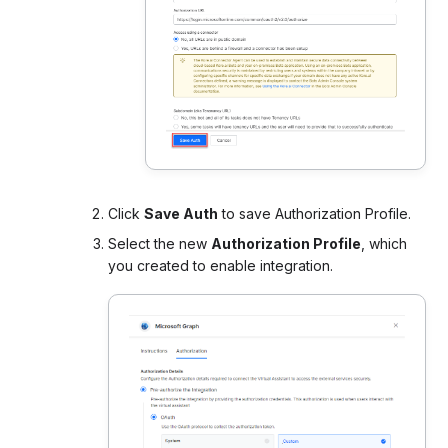
Click
Save Auth
to save Authorization Profile.
Select the new
Authorization Profile
, which
you created to enable integration.