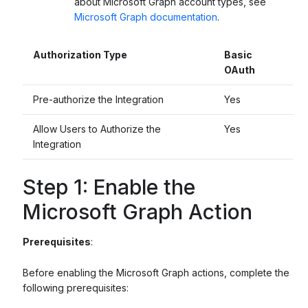
about Microsoft Graph account types, see
Microsoft Graph documentation
.
Authorization Type
Basic
OAuth
Pre-authorize the Integration
Yes
Allow Users to Authorize the
Yes
Integration
Step 1: Enable the
Microsoft Graph Action
Prerequisites
:
Before enabling the Microsoft Graph actions, complete the
following prerequisites: