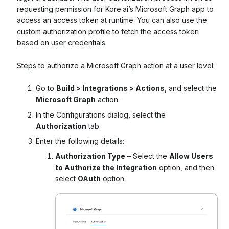
requesting permission for Kore.ai’s Microsoft Graph app to
access an access token at runtime. You can also use the
custom authorization profile to fetch the access token
based on user credentials.
Steps to authorize a Microsoft Graph action at a user level:
Go to
Build > Integrations > Actions
, and select the
Microsoft Graph
action.
In the Configurations dialog, select the
Authorization
tab.
Enter the following details:
Authorization Type
– Select the
Allow Users
to Authorize the Integration
option, and then
select
OAuth
option.