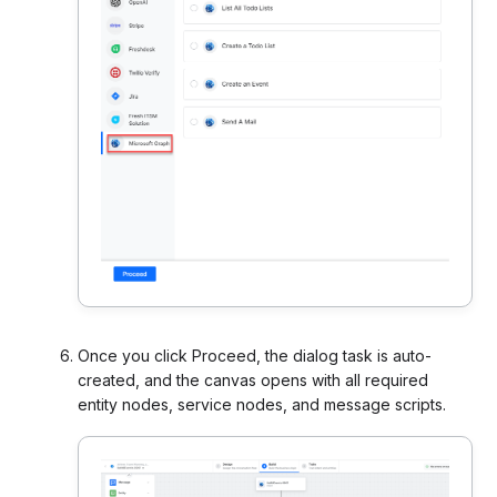
Once you click Proceed, the dialog task is auto-
created, and the canvas opens with all required
entity nodes, service nodes, and message scripts.