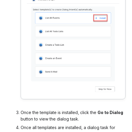
Once the template is installed, click the
Go to Dialog
button to view the dialog task.
Once all templates are installed, a dialog task for