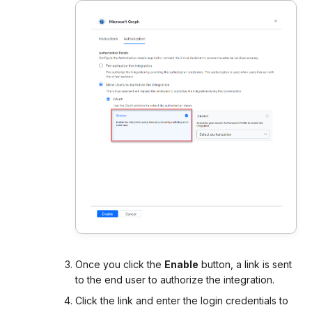
Once you click the
Enable
button, a link is sent
to the end user to authorize the integration.
Click the link and enter the login credentials to