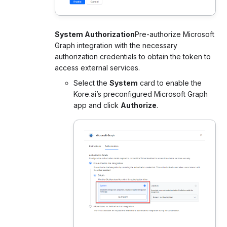
System Authorization
Pre-authorize Microsoft
Graph integration with the necessary
authorization credentials to obtain the token to
access external services.
Select the
System
card to enable the
Kore.ai’s preconfigured Microsoft Graph
app and click
Authorize
.