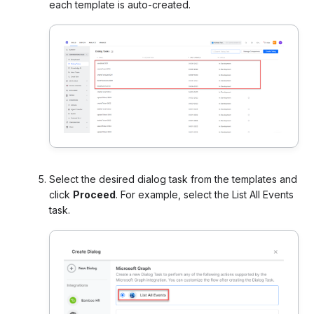
each template is auto-created.
Select the desired dialog task from the templates and
click
Proceed
. For example, select the List All Events
task.