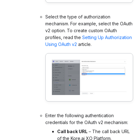
Select the type of authorization
mechanism. For example, select the OAuth
v2 option. To create custom OAuth
profiles, read the
Setting Up Authorization
Using OAuth v2
article.
Enter the following authentication
credentials for the OAuth v2 mechanism:
Call back URL
– The call back URL
of the Kore.ai XO Platform.