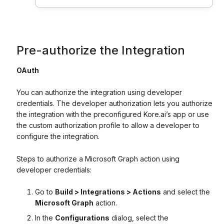
Pre-authorize the Integration
OAuth
You can authorize the integration using developer
credentials. The developer authorization lets you authorize
the integration with the preconfigured Kore.ai’s app or use
the custom authorization profile to allow a developer to
configure the integration.
Steps to authorize a Microsoft Graph action using
developer credentials:
Go to
Build > Integrations > Actions
and select the
Microsoft Graph
action.
In the
Configurations
dialog, select the