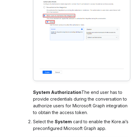
System Authorization
The end user has to
provide credentials during the conversation to
authorize users for Microsoft Graph integration
to obtain the access token.
Select the
System
card to enable the Kore.ai’s
preconfigured Microsoft Graph app.