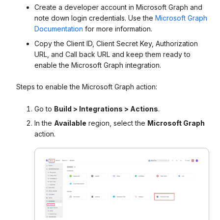
Create a developer account in Microsoft Graph and
note down login credentials. Use the
Microsoft Graph
Documentation
for more information.
Copy the Client ID, Client Secret Key, Authorization
URL, and Call back URL and keep them ready to
enable the Microsoft Graph integration.
Steps to enable the Microsoft Graph action:
Go to
Build > Integrations > Actions
.
In the
Available
region, select the
Microsoft Graph
action.