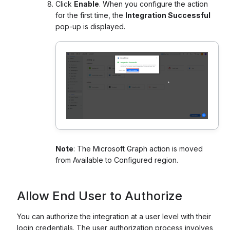
Click
Enable
. When you configure the action
for the first time, the
Integration Successful
pop-up is displayed.
Note
: The Microsoft Graph action is moved
from Available to Configured region.
Allow End User to Authorize
You can authorize the integration at a user level with their
login credentials. The user authorization process involves