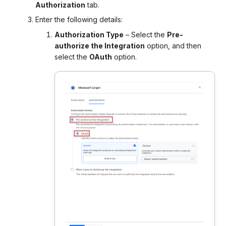
Authorization
tab.
Enter the following details:
Authorization Type
– Select the
Pre-
authorize the Integration
option, and then
select the
OAuth
option.