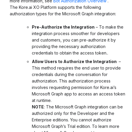
more information, see
Bot Authorization Overview
.
The Kore.ai XO Platform supports the following
authorization types for the Microsoft Graph integration:
Pre-Authorize the Integration
– To make the
integration process smoother for developers
and customers, you can pre-authorize it by
providing the necessary authorization
credentials to obtain the access token..
Allow Users to Authorize the Integration
–
This method requires the end user to provide
credentials during the conversation for
authorization. This authorization process
involves requesting permission for Kore.ai’s
Microsoft Graph app to access an access token
at runtime.
NOTE
: The Microsoft Graph integration can be
authorized only for the Developer and the
Enterprise editions. You cannot authorize
Microsoft Graph’s Trial edition. To learn more