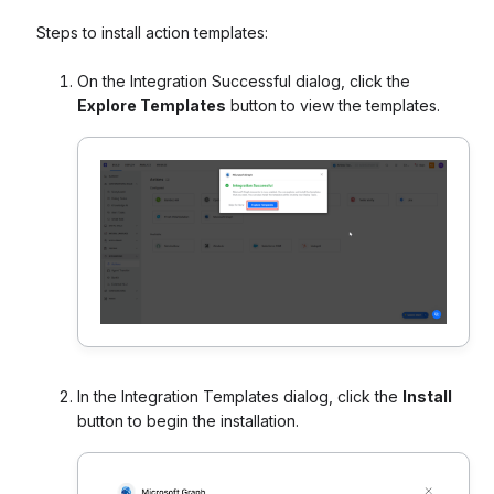
Steps to install action templates:
On the Integration Successful dialog, click the
Explore Templates
button to view the templates.
In the Integration Templates dialog, click the
Install
button to begin the installation.