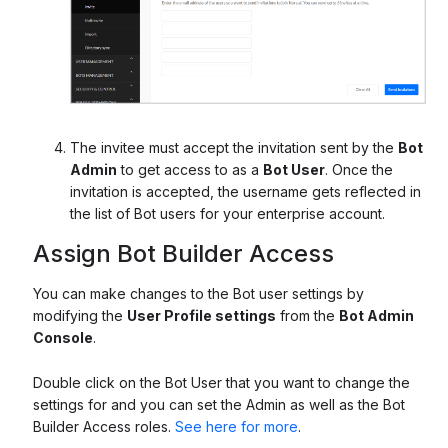
The invitee must accept the invitation sent by the
Bot
Admin
to get access to as a
Bot User
. Once the
invitation is accepted, the username gets reflected in
the list of Bot users for your enterprise account.
Assign Bot Builder Access
You can make changes to the Bot user settings by
modifying the
User Profile settings
from the
Bot Admin
Console
.
Double click on the Bot User that you want to change the
settings for and you can set the Admin as well as the Bot
Builder Access roles.
See here for more
.