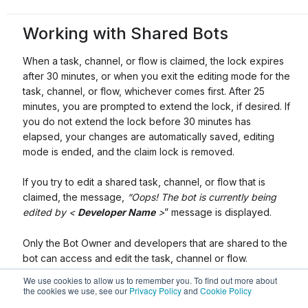
Working with Shared Bots
When a task, channel, or flow is claimed, the lock expires
after 30 minutes, or when you exit the editing mode for the
task, channel, or flow, whichever comes first. After 25
minutes, you are prompted to extend the lock, if desired. If
you do not extend the lock before 30 minutes has
elapsed, your changes are automatically saved, editing
mode is ended, and the claim lock is removed.
If you try to edit a shared task, channel, or flow that is
claimed, the message,
“Oops! The bot is currently being
edited by <
Developer Name
>
” message is displayed.
Only the Bot Owner and developers that are shared to the
bot can access and edit the task, channel or flow.
We use cookies to allow us to remember you. To find out more about
the cookies we use, see our
Privacy Policy
and
Cookie Policy