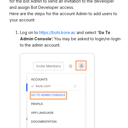
for the Bot Admin to send an invitation to the developer
and assign Bot Developer access.
Here are the steps for the account Admin to add users to
your account:
Log on to
https://bots.kore.ai/
and select
‘Go To
Admin Console’.
You may be asked to login/re-login
to the admin account.