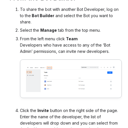
To share the bot with another Bot Developer, log on
to the
Bot Builder
and select the Bot you want to
share.
Select the
Manage
tab from the top menu.
From the left menu click
Team
Developers who have access to any of the ‘Bot
Admin’ permissions, can invite new developers.
Click the
Invite
button on the right side of the page.
Enter the name of the developer, the list of
developers will drop down and you can select from