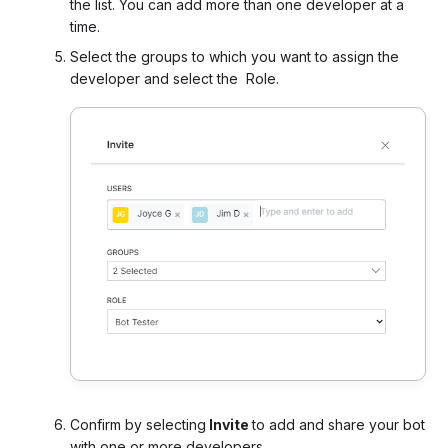
the list. You can add more than one developer at a
time.
Select the groups to which you want to assign the
developer and select the Role.
Confirm by selecting
Invite
to add and share your bot
with one or more developers.