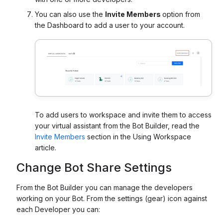
You can also use the
Invite Members
option from
the Dashboard to add a user to your account.
To add users to workspace and invite them to access
your virtual assistant from the Bot Builder, read the
Invite Members
section in the Using Workspace
article.
Change Bot Share Settings
From the Bot Builder you can manage the developers
working on your Bot. From the settings (gear) icon against
each Developer you can: