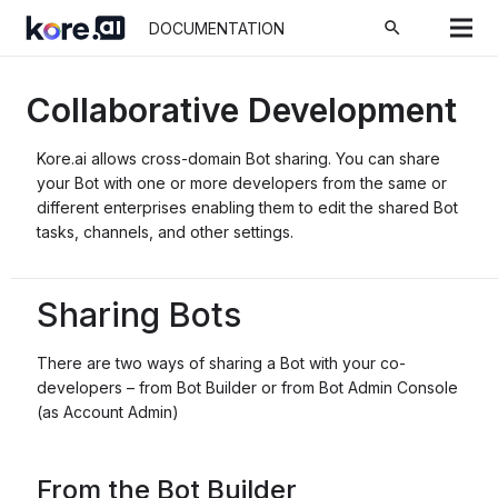
search
DOCUMENTATION
Collaborative Development
Kore.ai allows cross-domain Bot sharing. You can share
your Bot with one or more developers from the same or
different enterprises enabling them to edit the shared Bot
tasks, channels, and other settings.
Sharing Bots
There are two ways of sharing a Bot with your co-
developers – from Bot Builder or from Bot Admin Console
(as Account Admin)
From the Bot Builder