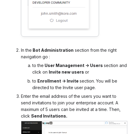
In the
Bot Administration
section from the right
navigation go :
to the
User Management -> Users
section and
click on
Invite new users
or
to
Enrollment -> Invite
section. You will be
directed to the Invite user page.
Enter the email address of the users you want to
send invitations to join your enterprise account. A
maximum of 5 users can be invited at a time. Then,
click
Send Invitations.