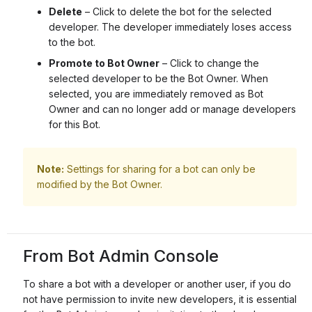
Delete
– Click to delete the bot for the selected
developer. The developer immediately loses access
to the bot.
Promote to Bot Owner
– Click to change the
selected developer to be the Bot Owner. When
selected, you are immediately removed as Bot
Owner and can no longer add or manage developers
for this Bot.
Note:
Settings for sharing for a bot can only be
modified by the Bot Owner.
From Bot Admin Console
To share a bot with a developer or another user, if you do
not have permission to invite new developers, it is essential