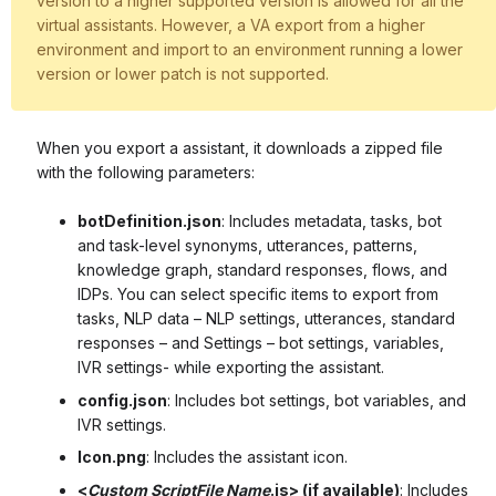
version to a higher supported version is allowed for all the
virtual assistants. However, a VA export from a higher
environment and import to an environment running a lower
version or lower patch is not supported.
When you export a assistant, it downloads a zipped file
with the following parameters:
botDefinition.json
: Includes metadata, tasks, bot
and task-level synonyms, utterances, patterns,
knowledge graph, standard responses, flows, and
IDPs. You can select specific items to export from
tasks, NLP data – NLP settings, utterances, standard
responses – and Settings – bot settings, variables,
IVR settings- while exporting the assistant.
config.json
: Includes bot settings, bot variables, and
IVR settings.
Icon.png
: Includes the assistant icon.
<
Custom ScriptFile Name
.js> (if available)
: Includes