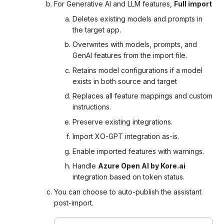
For
Generative AI and LLM features,
Full import
Deletes existing models and prompts in
the target app.
Overwrites with models, prompts, and
GenAI features from the import file.
Retains model configurations if a model
exists in both source and target
Replaces all feature mappings and custom
instructions.
Preserve existing integrations.
Import XO-GPT integration as-is.
Enable imported features with warnings.
Handle
Azure Open AI by Kore.ai
integration based on token status.
You can choose to auto-publish the assistant
post-import.