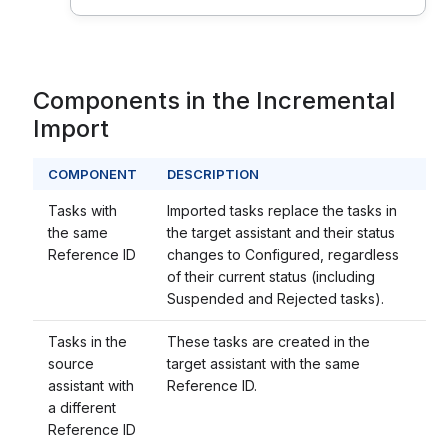
Components in the Incremental
Import
COMPONENT
DESCRIPTION
Tasks with
Imported tasks replace the tasks in
the same
the target assistant and their status
Reference ID
changes to Configured, regardless
of their current status (including
Suspended and Rejected tasks).
Tasks in the
These tasks are created in the
source
target assistant with the same
assistant with
Reference ID.
a different
Reference ID