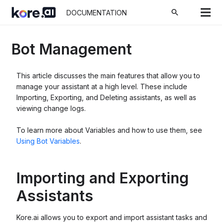
search
DOCUMENTATION
Bot Management
This article discusses the main features that allow you to
manage your assistant at a high level. These include
Importing, Exporting, and Deleting assistants, as well as
viewing change logs.
To learn more about Variables and how to use them, see
Using Bot Variables
.
Importing and Exporting
Assistants
Kore.ai allows you to export and import assistant tasks and