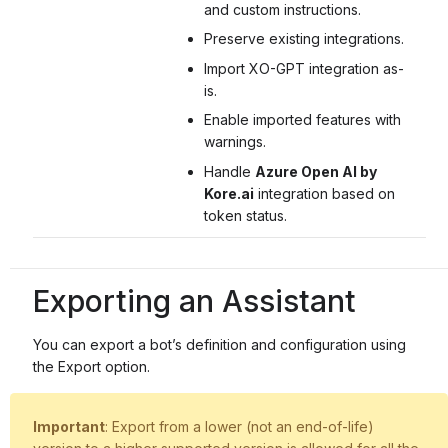
and custom instructions.
Preserve existing integrations.
Import XO-GPT integration as-
is.
Enable imported features with
warnings.
Handle
Azure Open AI by
Kore.ai
integration based on
token status.
Exporting an Assistant
You can export a bot’s definition and configuration using
the Export option.
Important
: Export from a lower (not an end-of-life)