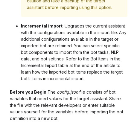
caution and take a backup of the target
assistant before importing using this option.
Incremental import
: Upgrades the current assistant
with the configurations available in the import file. Any
additional configurations available in the target or
imported bot are retained. You can select specific
bot components to import from the bot tasks, NLP
data, and bot settings. Refer to the Bot Items in the
Incremental Import table at the end of the article to
learn how the imported bot items replace the target
bot’s items in incremental import.
Before you Begin
The
config.json
file consists of bot
variables that need values for the target assistant. Share
the file with the relevant developers or enter suitable
values yourself for the variables before importing the bot
definition into a new bot.