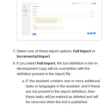
Select one of these import options:
Full Import
or
Incremental Import
.
If you select
Full import
, the bot definition in the in-
development copy will be overwritten with the
definition present in the import file.
If
the assistant contains
one or more additional
tasks or languages in the assistant, and if these
are not present in the import definition, then
these tasks will be marked as deleted and will
be removed when the bot is published.