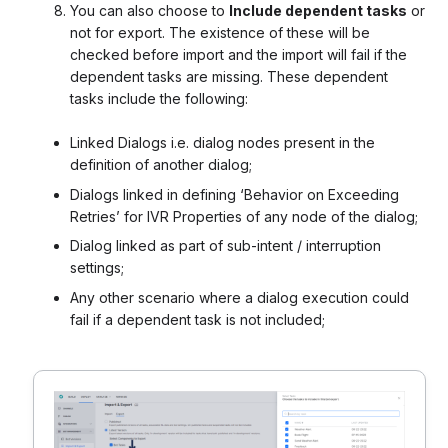
You can also choose to
Include dependent tasks
or
not for export. The existence of these will be
checked before import and the import will fail if the
dependent tasks are missing. These dependent
tasks include the following:
Linked Dialogs i.e. dialog nodes present in the
definition of another dialog;
Dialogs linked in defining ‘Behavior on Exceeding
Retries’ for IVR Properties of any node of the dialog;
Dialog linked as part of sub-intent / interruption
settings;
Any other scenario where a dialog execution could
fail if a dependent task is not included;