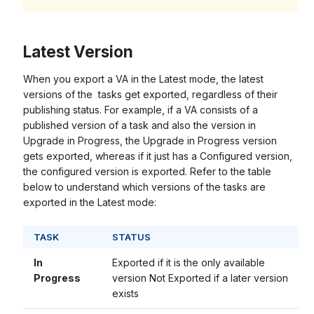
Latest Version
When you export a VA in the Latest mode, the latest
versions of the tasks get exported, regardless of their
publishing status. For example, if a VA consists of a
published version of a task and also the version in
Upgrade in Progress, the Upgrade in Progress version
gets exported, whereas if it just has a Configured version,
the configured version is exported. Refer to the table
below to understand which versions of the tasks are
exported in the Latest mode:
TASK
STATUS
In
Exported if it is the only available
Progress
version Not Exported if a later version
exists