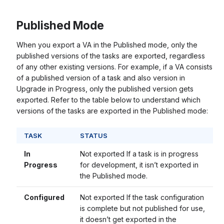
Published Mode
When you export a VA in the Published mode, only the
published versions of the tasks are exported, regardless
of any other existing versions. For example, if a VA consists
of a published version of a task and also version in
Upgrade in Progress, only the published version gets
exported. Refer to the table below to understand which
versions of the tasks are exported in the Published mode:
TASK
STATUS
In
Not exported If a task is in progress
Progress
for development, it isn’t exported in
the Published mode.
Configured
Not exported If the task configuration
is complete but not published for use,
it doesn’t get exported in the