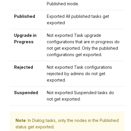
Published mode.
Published
Exported All published tasks get
exported
Upgrade in
Not exported Task upgrade
Progress
configurations that are in progress do
not get exported. Only the published
configurations get exported.
Rejected
Not exported Task configurations
rejected by admins do not get
exported.
Suspended
Not exported Suspended tasks do
not get exported.
Note
: In Dialog tasks, only the nodes in the Published
status get exported.