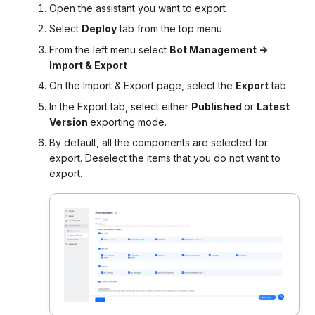
Open the assistant you want to export
Select
Deploy
tab from the top menu
From the left menu select
Bot Management ->
Import & Export
On the Import & Export page, select the
Export
tab
In the Export tab, select either
Published
or
Latest
Version
exporting mode.
By default, all the components are selected for
export. Deselect the items that you do not want to
export.