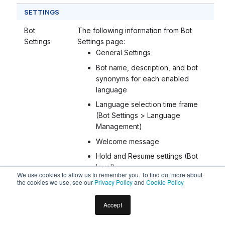
SETTINGS
Bot
The following information from Bot
Settings
Settings page:
General Settings
Bot name, description, and bot
synonyms for each enabled
language
Language selection time frame
(Bot Settings > Language
Management)
Welcome message
Hold and Resume settings (Bot
level)
We use cookies to allow us to remember you. To find out more about
Custom Script file
the cookies we use, see our
Privacy Policy
and
Cookie Policy
Tenancy URLs
Accept
Error messages