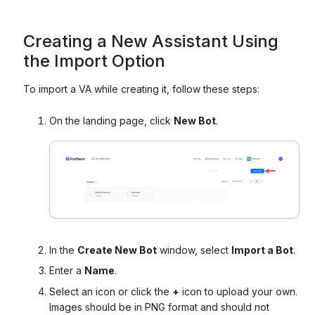
Creating a New Assistant Using
the Import Option
To import a VA while creating it, follow these steps:
On the landing page, click
New Bot
.
In the
Create New Bot
window, select
Import a Bot
.
Enter a
Name
.
Select an icon or click the
+
icon to upload your own.
Images should be in PNG format and should not