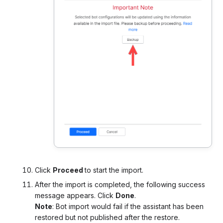
Click
Proceed
to start the import.
After the import is completed, the following success
message appears. Click
Done
.
Note
: Bot import would fail if the assistant has been
restored but not published after the restore.