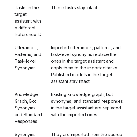
Tasks in the
These tasks stay intact.
target
assistant with
a different
Reference ID
Utterances,
Imported utterances, patterns, and
Patterns, and
task-level synonyms replace the
Task-level
ones in the target assistant and
Synonyms
apply them to the imported tasks.
Published models in the target
assistant stay intact.
Knowledge
Existing knowledge graph, bot
Graph, Bot
synonyms, and standard responses
Synonyms
in the target assistant are replaced
and Standard
with the imported ones.
Responses
Synonyms,
They are imported from the source