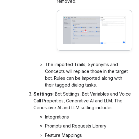
removed.
The imported Traits, Synonyms and
Concepts will replace those in the target
bot. Rules can be imported along with
their tagged dialog tasks.
Settings
: Bot Settings, Bot Variables and Voice
Call Properties,
Generative AI and LLM. The
Generative AI and LLM
setting includes:
Integrations
Prompts and Requests Library
Feature Mappings