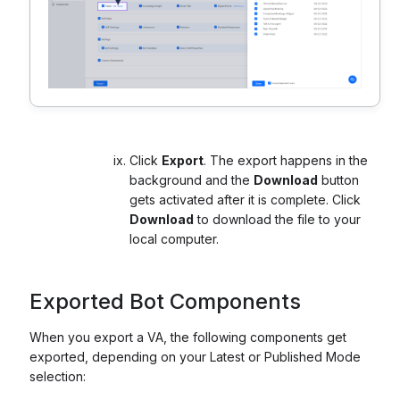
Click
Export
. The export happens in the
background and the
Download
button
gets activated after it is complete. Click
Download
to download the file to your
local computer.
Exported Bot Components
When you export a VA, the following components get
exported, depending on your Latest or Published Mode
selection: