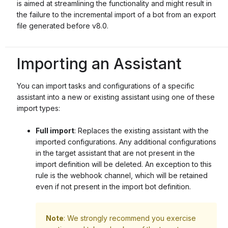
is aimed at streamlining the functionality and might result in
the failure to the incremental import of a bot from an export
file generated before v8.0.
Importing an Assistant
You can import tasks and configurations of a specific
assistant into a new or existing assistant using one of these
import types:
Full import
: Replaces the existing assistant with the
imported configurations. Any additional configurations
in the target assistant that are not present in the
import definition will be deleted. An exception to this
rule is the webhook channel, which will be retained
even if not present in the import bot definition.
Note
: We strongly recommend you exercise