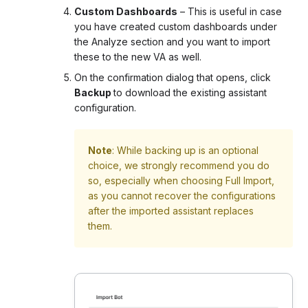
Custom Dashboards
– This is useful in case
you have created custom dashboards under
the Analyze section and you want to import
these to the new VA as well.
On the confirmation dialog that opens, click
Backup
to download the existing assistant
configuration.
Note
: While backing up is an optional
choice, we strongly recommend you do
so, especially when choosing Full Import,
as you cannot recover the configurations
after the imported assistant replaces
them.