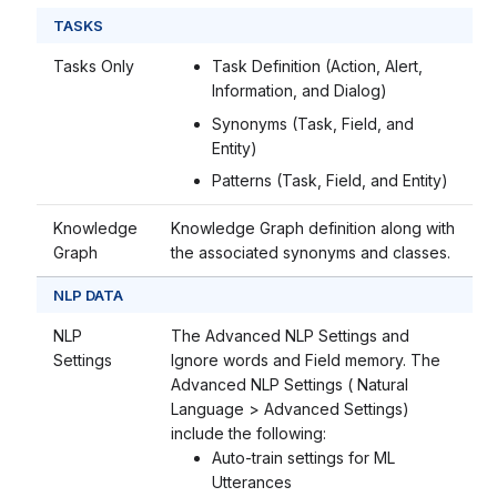
TASKS
Tasks Only
Task Definition (Action, Alert,
Information, and Dialog)
Synonyms (Task, Field, and
Entity)
Patterns (Task, Field, and Entity)
Knowledge
Knowledge Graph definition along with
Graph
the associated synonyms and classes.
NLP DATA
NLP
The Advanced NLP Settings and
Settings
Ignore words and Field memory. The
Advanced NLP Settings ( Natural
Language > Advanced Settings)
include the following:
Auto-train settings for ML
Utterances