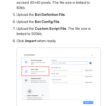
exceed 40×40 pixels. The file size is limited to
80kb.
Upload the
Bot Definition File
.
Upload the
Bot Config File
.
Upload the
Custom Script File
. The file size is
limited to 500kb.
Click
Import
when ready.