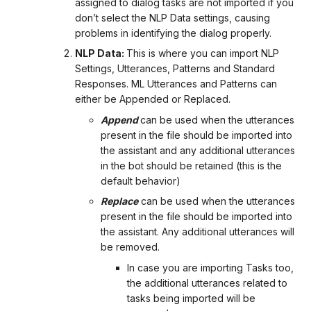
assigned to dialog tasks are not imported if you
don’t select the NLP Data settings, causing
problems in identifying the dialog properly.
NLP Data:
This is where you can import NLP
Settings, Utterances, Patterns and Standard
Responses. ML Utterances and Patterns can
either be Appended or Replaced.
Append
can be used when the utterances
present in the file should be imported into
the assistant and any additional utterances
in the bot should be retained (this is the
default behavior)
Replace
can be used when the utterances
present in the file should be imported into
the assistant. Any additional utterances will
be removed.
In case you are importing Tasks too,
the additional utterances related to
tasks being imported will be