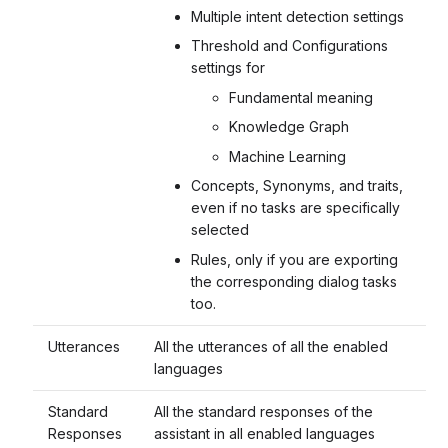
Multiple intent detection settings
Threshold and Configurations
settings for
Fundamental meaning
Knowledge Graph
Machine Learning
Concepts, Synonyms, and traits,
even if no tasks are specifically
selected
Rules, only if you are exporting
the corresponding dialog tasks
too.
Utterances
All the utterances of all the enabled
languages
Standard
All the standard responses of the
Responses
assistant in all enabled languages