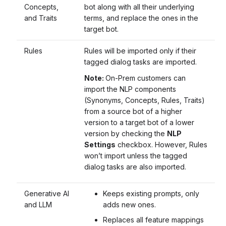
Concepts,
bot along with all their underlying
and Traits
terms, and replace the ones in the
target bot.
Rules
Rules will be imported only if their
tagged dialog tasks are imported.
Note:
On-Prem customers can
import the NLP components
(Synonyms, Concepts, Rules, Traits)
from a source bot of a higher
version to a target bot of a lower
version by checking the
NLP
Settings
checkbox. However, Rules
won’t import unless the tagged
dialog tasks are also imported.
Generative AI
Keeps existing prompts, only
and LLM
adds new ones.
Replaces all feature mappings