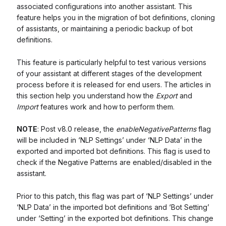
associated configurations into another assistant. This
feature helps you in the migration of bot definitions, cloning
of assistants, or maintaining a periodic backup of bot
definitions.
This feature is particularly helpful to test various versions
of your assistant at different stages of the development
process before it is released for end users. The articles in
this section help you understand how the
Export
and
Import
features work and how to perform them.
NOTE
: Post v8.0 release, the
enableNegativePatterns
flag
will be included in ‘NLP Settings’ under ‘NLP Data’ in the
exported and imported bot definitions. This flag is used to
check if the Negative Patterns are enabled/disabled in the
assistant.
Prior to this patch, this flag was part of ‘NLP Settings’ under
‘NLP Data’ in the imported bot definitions and ‘Bot Setting’
under ‘Setting’ in the exported bot definitions. This change