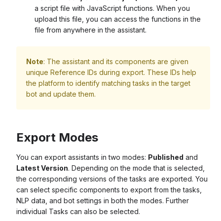
a script file with JavaScript functions. When you
upload this file, you can access the functions in the
file from anywhere in the assistant.
Note
: The assistant and its components are given
unique Reference IDs during export. These IDs help
the platform to identify matching tasks in the target
bot and update them.
Export Modes
You can export assistants in two modes:
Published
and
Latest Version
. Depending on the mode that is selected,
the corresponding versions of the tasks are exported. You
can select specific components to export from the tasks,
NLP data, and bot settings in both the modes. Further
individual Tasks can also be selected.