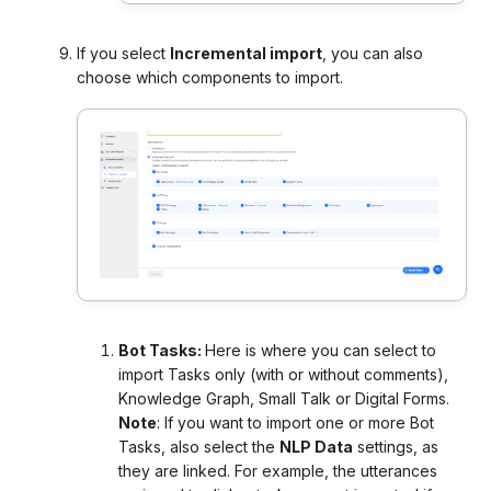
If you select
Incremental import
, you can also
choose which components to import.
Bot Tasks:
Here is where you can select to
import Tasks only (with or without comments),
Knowledge Graph, Small Talk or Digital Forms.
Note
: If you want to import one or more Bot
Tasks, also select the
NLP Data
settings, as
they are linked. For example, the utterances