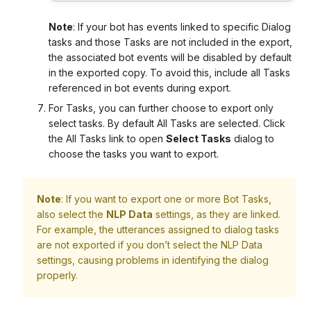
Note
:
If your bot has events linked to specific Dialog
tasks and those Tasks are not included in the export,
the associated bot events will be disabled by default
in the exported copy. To avoid this, include all Tasks
referenced in bot events during export.
For Tasks, you can further choose to export only
select tasks. By default All Tasks are selected. Click
the All Tasks link to open
Select Tasks
dialog to
choose the tasks you want to export.
Note
: If you want to export one or more Bot Tasks,
also select the
NLP Data
settings, as they are linked.
For example, the utterances assigned to dialog tasks
are not exported if you don’t select the NLP Data
settings, causing problems in identifying the dialog
properly.