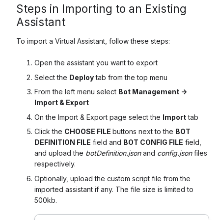
Steps in Importing to an Existing
Assistant
To import a Virtual Assistant, follow these steps:
Open the assistant you want to export
Select the
Deploy
tab from the top menu
From the left menu select
Bot Management ->
Import & Export
On the Import & Export page select the
Import
tab
Click the
CHOOSE FILE
buttons next to the
BOT
DEFINITION FILE
field and
BOT CONFIG FILE
field,
and upload the
botDefinition.json
and
config.json
files
respectively.
Optionally, upload the custom script file from the
imported assistant if any. The file size is limited to
500kb.