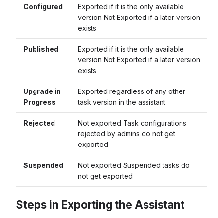
Configured
Exported if it is the only available
version Not Exported if a later version
exists
Published
Exported if it is the only available
version Not Exported if a later version
exists
Upgrade in
Exported regardless of any other
Progress
task version in the assistant
Rejected
Not exported Task configurations
rejected by admins do not get
exported
Suspended
Not exported Suspended tasks do
not get exported
Steps in Exporting the Assistant