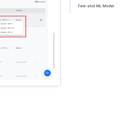
Few-shot ML Model