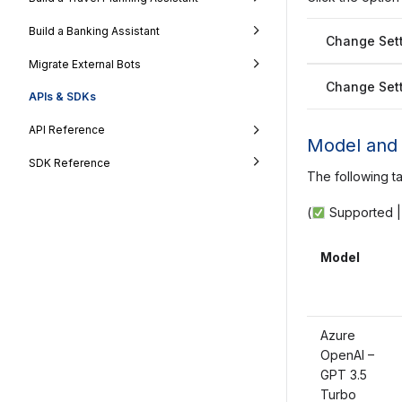
Build a Banking Assistant
Change Sett
Migrate External Bots
Change Sett
APIs & SDKs
API Reference
Model and 
SDK Reference
The following t
(
Supported 
Model
Azure
OpenAI –
GPT 3.5
Turbo