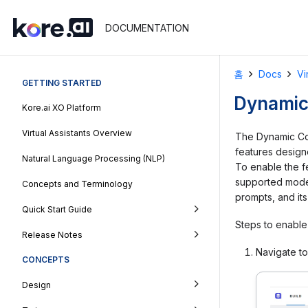
DOCUMENTATION
홈
Docs
Vi
GETTING STARTED
Dynamic
Kore.ai XO Platform
Virtual Assistants Overview
The Dynamic Con
features designe
Natural Language Processing (NLP)
To enable the fe
supported model
Concepts and Terminology
prompts, and its
Quick Start Guide
Steps to enable 
Release Notes
Navigate t
CONCEPTS
Design