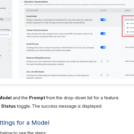
Model
and the
Prompt
from the drop-down list for a feature.
e
Status
toggle. The success message is displayed.
tings for a Model
 below to see the steps: