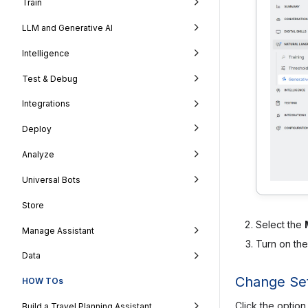
Train
LLM and Generative AI
Intelligence
Test & Debug
Integrations
Deploy
Analyze
Universal Bots
Store
Select the
Manage Assistant
Turn on th
Data
Change Set
HOW TOs
Click the option
Build a Travel Planning Assistant