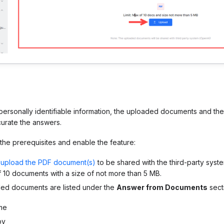
 personally identifiable information, the uploaded documents and th
curate the answers.
he prerequisites and enable the feature:
d
upload the PDF document(s)
to be shared with the third-party syst
10 documents with a size of not more than 5 MB.
ded documents
are listed under the
Answer from Documents
secti
me
by