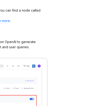
you can find a node called
n more
.
rom OpenAI to generate
 and user queries.