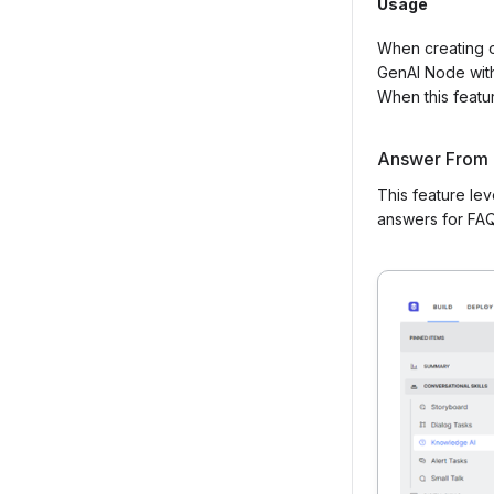
Usage
When creating o
GenAI Node withi
When this featur
Answer From
This feature le
answers for FAQ