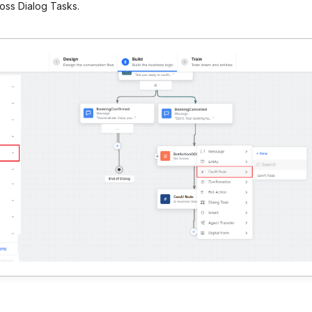
oss Dialog Tasks.