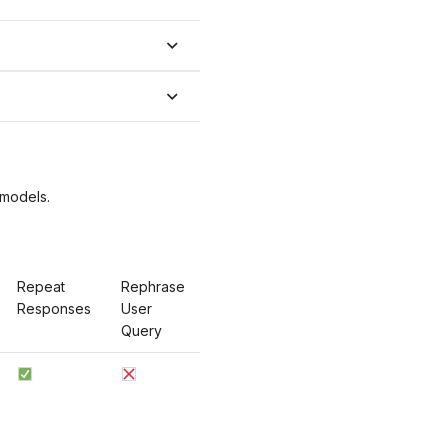
 models.
Repeat
Rephrase
Responses
User
Query