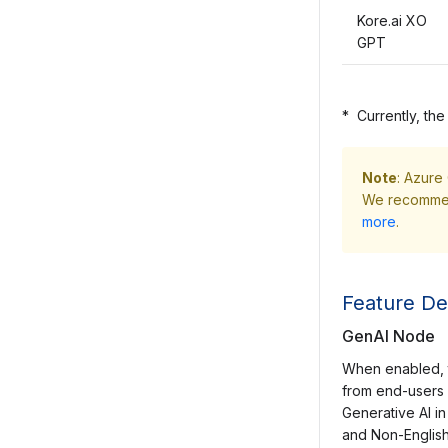
Kore.ai XO
GPT
*
Currently, the
Note
: Azure
We recommend
more
.
Feature Det
GenAI Node
When enabled, t
from end-users 
Generative AI in
and Non-English