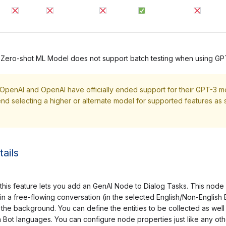
 Zero-shot ML Model does not support batch testing when using GP
 OpenAI and OpenAI have officially ended support for their GPT-3 m
 selecting a higher or alternate model for supported features as 
ails
his feature lets you add an GenAI Node to Dialog Tasks. This node al
in a free-flowing conversation (in the selected English/Non-Englis
 the background. You can define the entities to be collected as well 
 Bot languages. You can configure node properties just like any ot