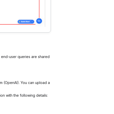
e end-user queries are shared
em (OpenAI). You can upload a
on with the following details: