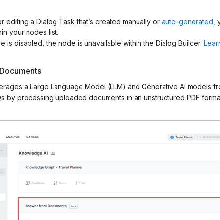
r editing a Dialog Task that’s created manually or
auto-generated
, 
n your nodes list.
e is disabled, the node is unavailable within the Dialog Builder.
Lear
 Documents
verages a Large Language Model (LLM) and Generative AI models f
s by processing uploaded documents in an unstructured PDF format