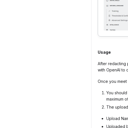
Usage
After redacting
with OpenAI to 
Once you meet t
You shoul
maximum of 
The uploa
Upload Na
Uploaded 