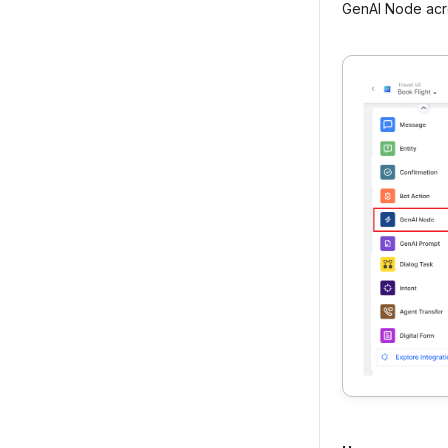
GenAI Node acr