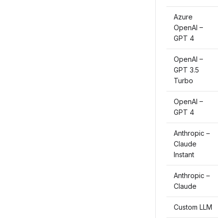
Azure
OpenAI –
GPT 4
OpenAI –
GPT 3.5
Turbo
OpenAI –
GPT 4
Anthropic –
Claude
Instant
Anthropic –
Claude
Custom LLM