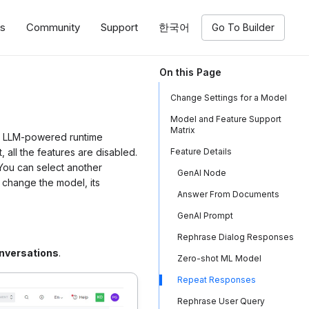
ns
Community
Support
한국어
Go To Builder
On this Page
Change Settings for a Model
Model and Feature Support
Matrix
th LLM-powered runtime
 all the features are disabled.
Feature Details
 You can select another
GenAI Node
 change the model, its
Answer From Documents
GenAI Prompt
Rephrase Dialog Responses
nversations
.
Zero-shot ML Model
Repeat Responses
Rephrase User Query