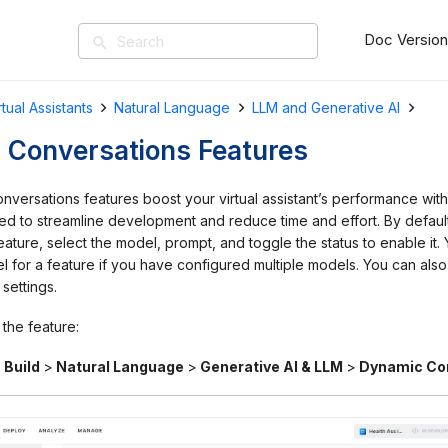
Doc Versio
search
rtual Assistants
Natural Language
LLM and Generative AI
 Conversations Features
versations features boost your virtual assistant’s performance wi
d to streamline development and reduce time and effort. By default,
ature, select the model, prompt, and toggle the status to enable it.
 for a feature if you have configured multiple models. You can also
 settings.
the feature:
o
Build
>
Natural Language
>
Generative AI & LLM
>
Dynamic Co