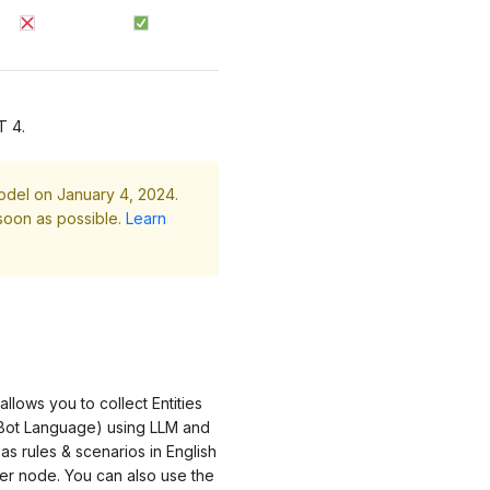
T 4.
odel on January 4, 2024.
soon as possible.
Learn
lows you to collect Entities
h Bot Language) using LLM and
as rules & scenarios in English
her node. You can also use the