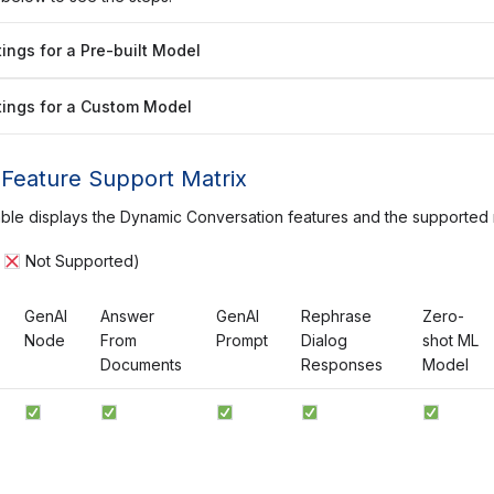
ings for a Pre-built Model
ings for a Custom Model
Feature Support Matrix
able displays the Dynamic Conversation features and the supported
|
Not Supported)
GenAI
Answer
GenAI
Rephrase
Zero-
Node
From
Prompt
Dialog
shot ML
Documents
Responses
Model