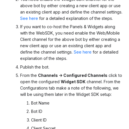
above bot by either creating a new client app or use
an existing client app and define the channel settings.
See here
for a detailed explanation of the steps.
If you want to co-host the Panels & Widgets along
with the WebSDK, you need enable the Web/Mobile
Client channel for the above bot by either creating a
new client app or use an existing client app and
define the channel settings.
See here
for a detailed
explanation of the steps.
Publish the bot.
From the
Channels -> Configured Channels
click to
open the configured
Widget SDK
channel. From the
Configurations tab make a note of the following, we
will be using them later in the Widget SDK setup:
Bot Name
Bot ID
Client ID
Client Secret