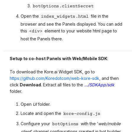
botOptions.clientSecret
Open the
file in the
index_widgets.html
browser and see the Panels displayed. You can add
this
element to your website html page to
<div>
host the Panels there.
Setup to co-host Panels with Web/Mobile SDK
:
To download the Kore.ai Widget SDK, go to
https://github.com/Koredotcom/web-kore-sdk
, and then
click
Download
. Extract all files to the
…/SDKApp/sdk
folder.
Open
UI
folder.
Locate and open the
kore-config.js
Configure your
with the ‘
web/mobile
botOptions
client
’ channel configurations created in bot builder