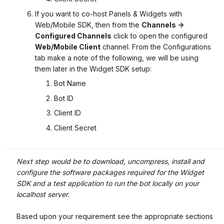
If you want to co-host Panels & Widgets with
Web/Mobile SDK, then from the
Channels ->
Configured Channels
click to open the configured
Web/Mobile Client
channel. From the Configurations
tab make a note of the following, we will be using
them later in the Widget SDK setup:
Bot Name
Bot ID
Client ID
Client Secret
Next step would be to download, uncompress, install and
configure the software packages required for the Widget
SDK and a test application to run the bot locally on your
localhost server.
Based upon your requirement see the appropriate sections