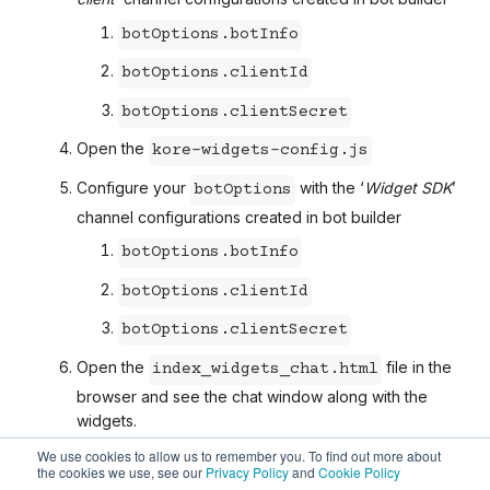
botOptions.botInfo
botOptions.clientId
botOptions.clientSecret
Open the
kore-widgets-config.js
Configure your
with the ‘
Widget SDK
’
botOptions
channel configurations created in bot builder
botOptions.botInfo
botOptions.clientId
botOptions.clientSecret
Open the
file in the
index_widgets_chat.html
browser and see the chat window along with the
widgets.
We use cookies to allow us to remember you. To find out more about
the cookies we use, see our
Privacy Policy
and
Cookie Policy