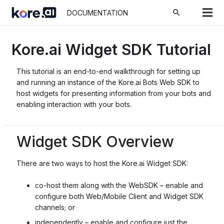
search
DOCUMENTATION
Kore.ai Widget SDK Tutorial
This tutorial is an end-to-end walkthrough for setting up
and running an instance of the Kore.ai Bots Web SDK to
host widgets for presenting information from your bots and
enabling interaction with your bots.
Widget SDK Overview
There are two ways to host the Kore.ai Widget SDK:
co-host them along with the WebSDK – enable and
configure both Web/Mobile Client and Widget SDK
channels; or
independently – enable and configure just the