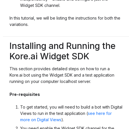
Widget SDK channel.
In this tutorial, we will be listing the instructions for both the
variations.
Installing and Running the
Kore.ai Widget SDK
This section provides detailed steps on how to run a
Kore.ai bot using the Widget SDK and a test application
running on your computer localhost server.
Pre-requisites
To get started, you will need to build a bot with Digital
Views to run in the test application (
see here for
more on Digital Views
).
You need enable the Widget SDK channel for the