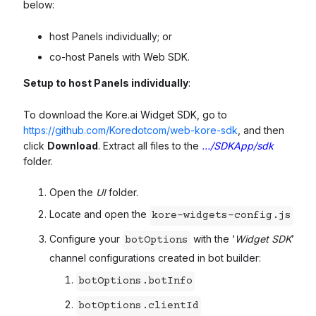
below:
host Panels individually; or
co-host Panels with Web SDK.
Setup to host Panels individually
:
To download the Kore.ai Widget SDK, go to
https://github.com/Koredotcom/web-kore-sdk
, and then
click
Download
. Extract all files to the
…/SDKApp/sdk
folder.
Open the
UI
folder.
Locate and open the
kore-widgets-config.js
Configure your
with the ‘
Widget SDK
’
botOptions
channel configurations created in bot builder:
botOptions.botInfo
botOptions.clientId