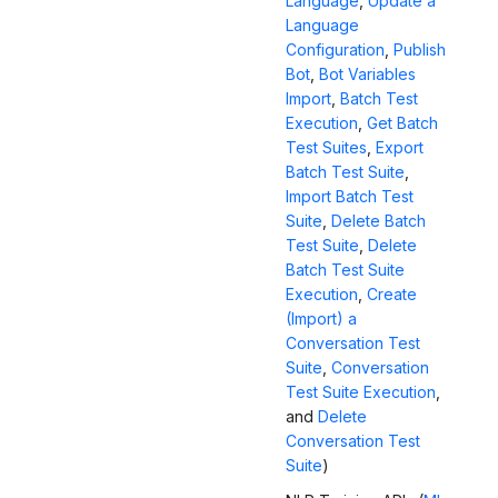
Language
,
Update a
Language
Configuration
,
Publish
Bot
,
Bot Variables
Import
,
Batch Test
Execution
,
Get Batch
Test Suites
,
Export
Batch Test Suite
,
Import Batch Test
Suite
,
Delete Batch
Test Suite
,
Delete
Batch Test Suite
Execution
,
Create
(Import) a
Conversation Test
Suite
,
Conversation
Test Suite Execution
,
and
Delete
Conversation Test
Suite
)