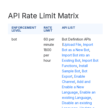
API Rate Limit Matrix
ENFORCEMENT
RATE
API LIST
LEVEL
LIMIT
bot
60 per
Bot Definition APIs
minute
(
Upload File
,
Import
1800
Bot as a New Bot
,
per
Import Bot
into an
hour
Existing Bot
,
Import Bot
Functions
,
Install
Sample Bot
,
Bot
Export
,
Enable
Channel
,
Add and
Enable a New
Language
,
Enable an
existing Language
,
Disable an existing