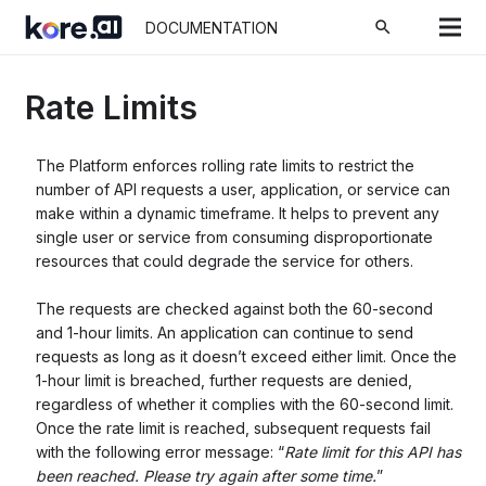
search
DOCUMENTATION
Rate Limits
The Platform enforces rolling rate limits to restrict the
number of API requests a user, application, or service can
make within a dynamic timeframe. It helps to prevent any
single user or service from consuming disproportionate
resources that could degrade the service for others.
The requests are checked against both the 60-second
and 1-hour limits. An application can continue to send
requests as long as it doesn’t exceed either limit. Once the
1-hour limit is breached, further requests are denied,
regardless of whether it complies with the 60-second limit.
Once the rate limit is reached, subsequent requests fail
with the following error message:
“
Rate limit for this API has
been reached. Please try again after some time.
”