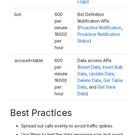
Logs
)
bot
600
Bot Definition
per
Notification APIs
minute
(
Proactive Notification
,
18000
Proactive Notification
per
Status
)
hour
account+table
600
Data access APIs
per
(
Insert Data
,
Insert Bulk
minute
Data
,
Update Data
,
18000
Delete Data
,
Get Table
per
Data
, and
Get View
hour
Data
)
Best Practices
Spread out calls evenly to avoid traffic spikes.
Use filters to limit the data response size and avoid