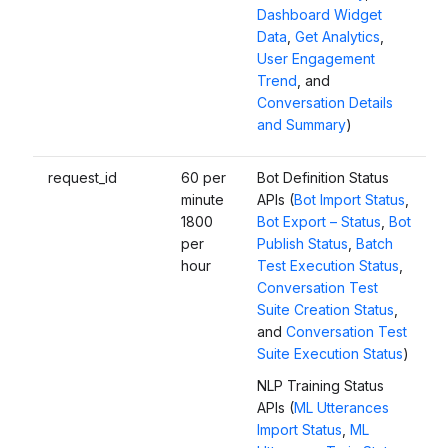
Dashboard Widget
Data
,
Get Analytics
,
User Engagement
Trend
, and
Conversation Details
and Summary
)
request_id
60 per
Bot Definition Status
minute
APIs (
Bot Import Status
,
1800
Bot Export – Status
,
Bot
per
Publish Status
,
Batch
hour
Test Execution Status
,
Conversation Test
Suite Creation Status
,
and
Conversation Test
Suite Execution Status
)
NLP Training Status
APIs (
ML Utterances
Import Status
,
ML