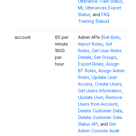
Utterance Train Status
,
ML Utterances Export
Status
, and
FAQ
Training Status
)
account
60 per
Admin APIs (
Get Bots
,
minute
Import Roles
,
Get
1800
Roles
,
Get User Roles
per
Details
,
Get Groups
,
hour
Export Roles
,
Assign
BT Roles
,
Assign Admin
Roles
,
Update User
Access
,
Create Users
,
Get Users Information
,
Update User
,
Remove
Users from Account
,
Delete Customer Data
,
Delete Customer Data
Status API
, and
Get
Admin Console Audit