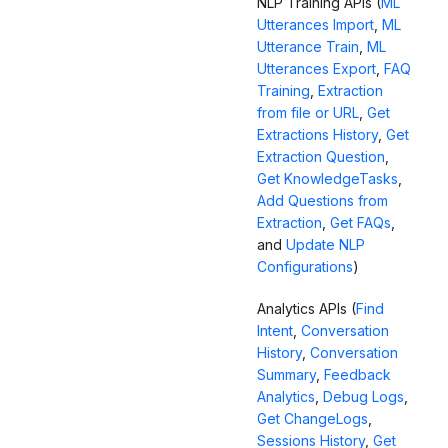
NLP Training APIs (
ML
Utterances Import
,
ML
Utterance Train
,
ML
Utterances Export
,
FAQ
Training
,
Extraction
from file or URL
,
Get
Extractions History
,
Get
Extraction Question
,
Get KnowledgeTasks
,
Add Questions from
Extraction
,
Get FAQs
,
and
Update NLP
Configurations
)
Analytics APIs (
Find
Intent
,
Conversation
History
,
Conversation
Summary
,
Feedback
Analytics
,
Debug Logs
,
Get ChangeLogs
,
Sessions History
,
Get