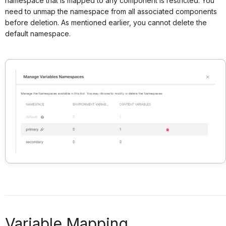
namespace that is mapped to any component is restricted. You
need to unmap the namespace from all associated components
before deletion. As mentioned earlier, you cannot delete the
default namespace.
Variable Mapping