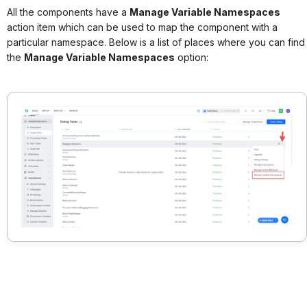
All the components have a
Manage Variable Namespaces
action item which can be used to map the component with a
particular namespace. Below is a list of places where you can find
the
Manage Variable Namespaces
option: