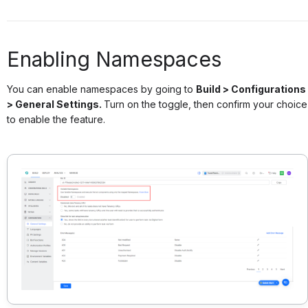
Enabling Namespaces
You can enable namespaces by going to
Build > Configurations
> General Settings.
Turn on the toggle, then confirm your choice
to enable the feature.