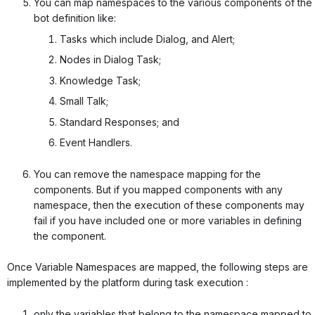
You can map namespaces to the various components of the
bot definition like:
Tasks which include Dialog, and Alert;
Nodes in Dialog Task;
Knowledge Task;
Small Talk;
Standard Responses; and
Event Handlers.
You can remove the namespace mapping for the
components. But if you mapped components with any
namespace, then the execution of these components may
fail if you have included one or more variables in defining
the component.
Once Variable Namespaces are mapped, the following steps are
implemented by the platform during task execution :
only the variables that belong to the namespace mapped to