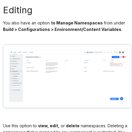
Editing
You also have an option
to Manage Namespaces
from under
Build > Configurations > Environment/Content Variables
.
Use this option to
view, edit,
or
delete
namespaces. Deleting a