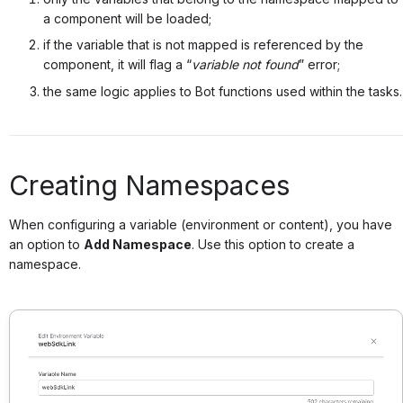
a component will be loaded;
if the variable that is not mapped is referenced by the
component, it will flag a “
variable not found
” error;
the same logic applies to Bot functions used within the tasks.
Creating Namespaces
When configuring a variable (environment or content), you have
an option to
Add Namespace
. Use this option to create a
namespace.