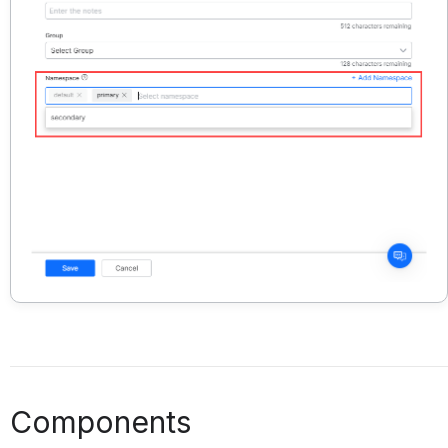
Components