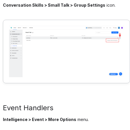
Conversation Skills > Small Talk > Group Settings
icon.
Event Handlers
Intelligence > Event > More Options
menu.