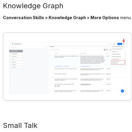
Knowledge Graph
Conversation Skills > Knowledge Graph > More Options
menu.
Small Talk