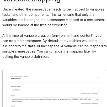
Once created, the namespace needs to be mapped to variables,
tasks, and other components. This will ensure that only the
variables that belong to the namespace mapped to a component
would be loaded at the time of execution.
At the time of variable creation (environment and content), you
can map the namespace. By default, the variables would be
assigned to the
default
namespace. A variable can be mapped to
multiple namespaces. You can change the mapping later by
editing the variable definition.