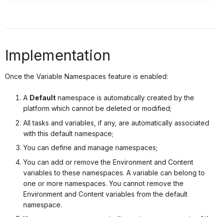
Implementation
Once the Variable Namespaces feature is enabled:
A
Default
namespace is automatically created by the
platform which cannot be deleted or modified;
All tasks and variables, if any, are automatically associated
with this default namespace;
You can define and manage namespaces;
You can add or remove the Environment and Content
variables to these namespaces. A variable can belong to
one or more namespaces. You cannot remove the
Environment and Content variables from the default
namespace.