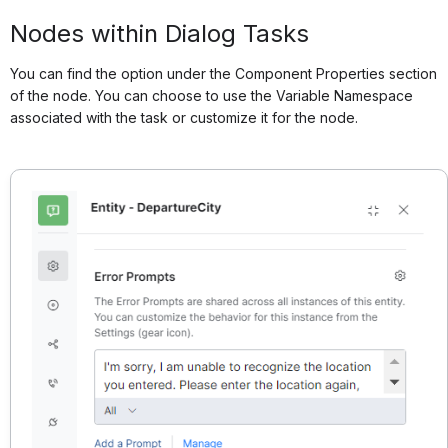
Nodes within Dialog Tasks
You can find the option under the Component Properties section
of the node. You can choose to use the Variable Namespace
associated with the task or customize it for the node.