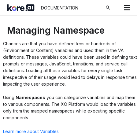
search
DOCUMENTATION
Managing Namespace
Chances are that you have defined tens or hundreds of
(Environment or Content) variables and used them in the VA
definitions. These variables could have been used in defining text
prompts or messages, JavaScript, transitions, and service call
definitions. Loading all these variables for every single task
irrespective of their usage would lead to delays in response times
impacting the user experience.
Using
Namespaces
you can categorize variables and map them
to various components. The XO Platform would load the variables
only from the mapped namespaces while executing specific
components.
Learn more about Variables.