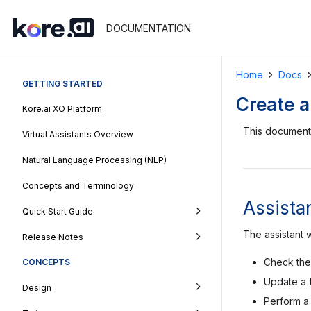
DOCUMENTATION
Home
Docs
GETTING STARTED
Create a
Kore.ai XO Platform
This document 
Virtual Assistants Overview
Natural Language Processing (NLP)
Concepts and Terminology
Assistan
Quick Start Guide
The assistant w
Release Notes
Check the 
CONCEPTS
Update a 
Design
Perform a 