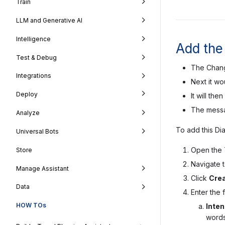
Train
LLM and Generative AI
Intelligence
Add the 
Test & Debug
The Change
Integrations
Next it wo
Deploy
It will th
The messag
Analyze
To add this Di
Universal Bots
Open the T
Store
Navigate 
Manage Assistant
Click
Crea
Data
Enter the f
HOW TOs
Inte
words