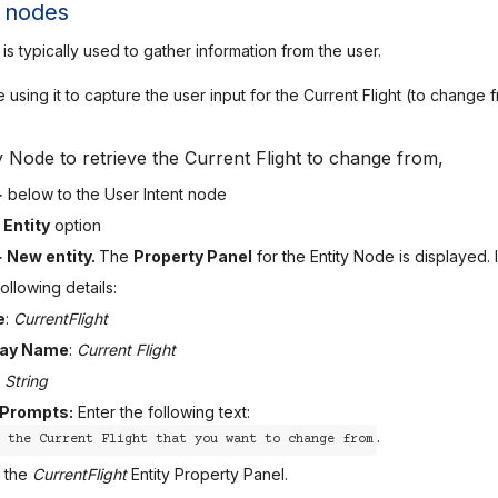
y nodes
is typically used to gather information from the user.
 using it to capture the user input for the Current Flight (to change
y Node to retrieve the Current Flight to change from,
+
below to the User Intent node
e
Entity
option
+ New entity.
The
Property Panel
for the Entity Node is displayed.
ollowing details:
e
:
CurrentFlight
lay Name
:
Current Flight
:
String
 Prompts:
Enter the following text:
.
 the Current Flight that you want to change from
 the
CurrentFlight
Entity Property Panel.