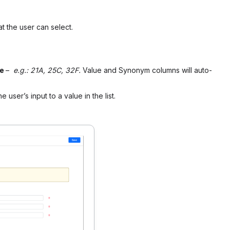
at the user can select.
me
–
e.g.: 21A, 25C, 32F.
Value and Synonym columns will auto-
 user’s input to a value in the list.