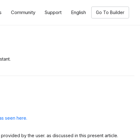
s
Community
Support
English
Go To Builder
stant.
as seen here.
provided by the user. as discussed in this present article.