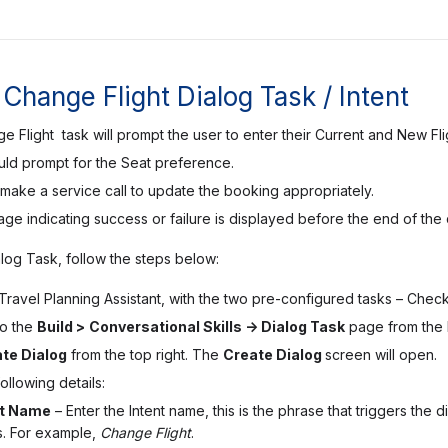
Change Flight Dialog Task / Intent
 Flight task will prompt the user to enter their Current and New F
uld prompt for the Seat preference.
en make a service call to update the booking appropriately.
e indicating success or failure is displayed before the end of the 
alog Task, follow the steps below:
ravel Planning Assistant, with the two pre-configured tasks –
Check 
to the
Build >
Conversational Skills -> Dialog Task
page from the 
te Dialog
from the top right. The
Create Dialog
screen will open.
ollowing details:
nt Name
– Enter the Intent name, this is the phrase that triggers the
. For example,
Change Flight
.