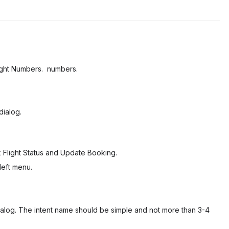
light Numbers. numbers.
dialog.
Flight Status
and
Update Booking
.
left menu.
 dialog. The intent name should be simple and not more than 3-4