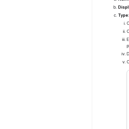
Disp
Type
C
O
E
p
D
C