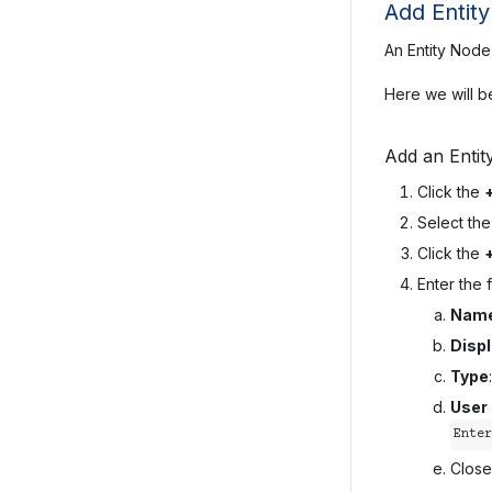
Add Entit
An Entity Node 
Here we will be
Add an Entit
Click the
Select th
Click the
Enter the f
Nam
Disp
Type
User
Enter
Close