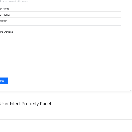
User Intent Property Panel.