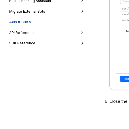
Build a Banking Assistant
Migrate External Bots
APIs & SDKs
API Reference
SDK Reference
Close the 