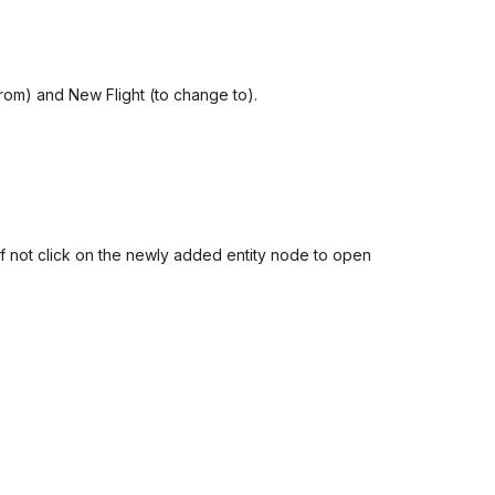
 from) and New Flight (to change to).
 If not click on the newly added entity node to open