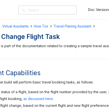
Doc Version
search
Virtual Assistants
How Tos
Travel Planing Assistant
 Change Flight Task
is part of the documentation related to creating a sample travel assi
t Capabilities
e build will perform basic travel booking tasks, as follows:
status of a flight, based on the flight number provided by the user,
flight booking,
as discussed here
.
flight change, based on the current flight and new flight preference 