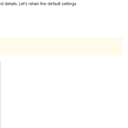
 details. Let’s retain the default settings.