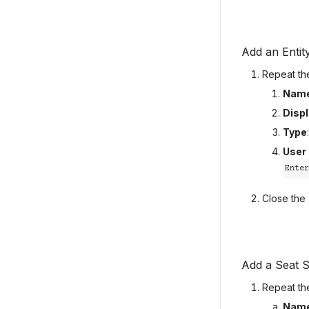
Add an Entit
Repeat the
Nam
Disp
Type
User
Ente
Close the
Add a Seat S
Repeat the
Nam