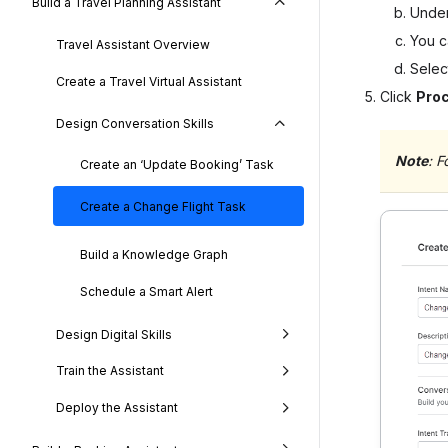
Build a Travel Planning Assistant
Unde
You ca
Travel Assistant Overview
Sele
Create a Travel Virtual Assistant
Click
Pro
Design Conversation Skills
Note
: F
Create an ‘Update Booking’ Task
Create a Change Flight Task
Build a Knowledge Graph
Schedule a Smart Alert
Design Digital Skills
Train the Assistant
Deploy the Assistant