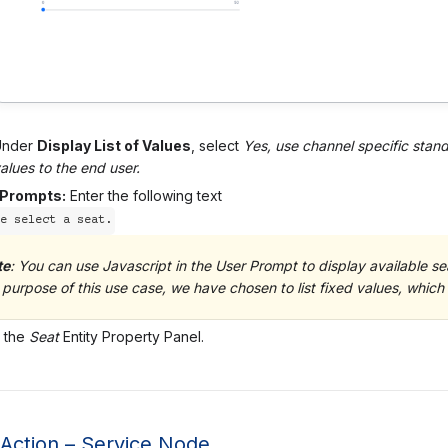
Under
Display List of Values
, select
Yes, use channel specific stand
alues to the end user.
 Prompts:
Enter the following text
e select a seat.
te
: You can use Javascript in the User Prompt to display available sea
 purpose of this use case, we have chosen to list fixed values, which 
 the
Seat
Entity Property Panel.
 Action – Service Node