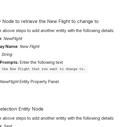
y Node to retrieve the New Flight to change to
 above steps to add another entity with the following details:
e
:
NewFlight
lay Name
:
New Flight
:
String
 Prompts:
Enter the following text
r the New Flight that you want to change to.
NewFlight
Entity Property Panel.
election Entity Node
 above steps to add another entity with the following details:
e
:
Seat