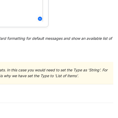
ard formatting for default messages and show an available list of
ts. In this case you would need to set the Type as ‘String’. For
is why we have set the Type to ‘List of Items’.