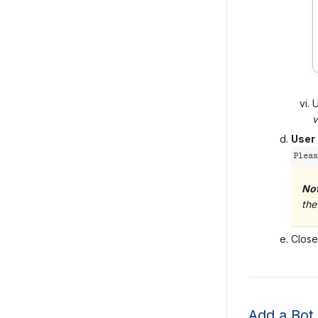
v
User
Pleas
No
the
Close
Add a Bot