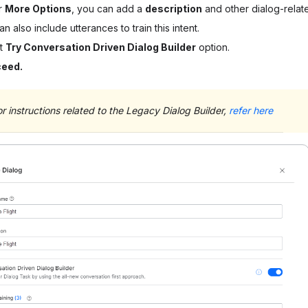
r
More Options
, you can add a
description
and other dialog-related
n also include utterances to train this intent.
ct
Try Conversation Driven Dialog Builder
option.
ceed.
or instructions related to the Legacy Dialog Builder,
refer here