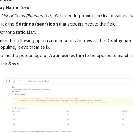
lay Name
:
Seat
:
List of items (Enumerated).
We need to provide the list of values th
lick the
Settings (gear) icon
that appears next to the field.
pt for
Static List.
nter the following options under separate rows as the
Display na
opulate, leave them as is.
efine the percentage of
Auto-correction
to be applied to match the
lick
Save
.