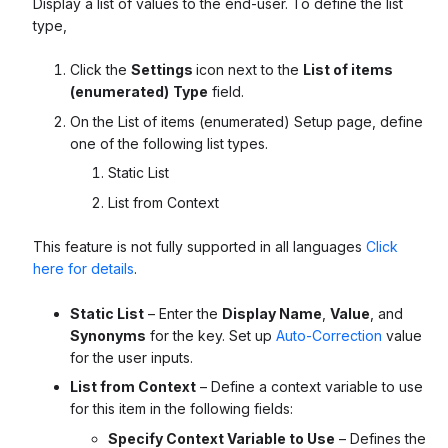
Display a list of values to the end-user. To define the list
type,
Click the
Settings
icon next to the
List of items
(enumerated)
Type
field.
On the List of items (enumerated) Setup page, define
one of the following list types.
Static List
List from Context
This feature is not fully supported in all languages
Click
here for details
.
Static List
– Enter the
Display Name
,
Value
, and
Synonyms
for the key. Set up
Auto-Correction
value
for the user inputs.
List from Context
– Define a context variable to use
for this item in the following fields:
Specify Context Variable to Use
– Defines the