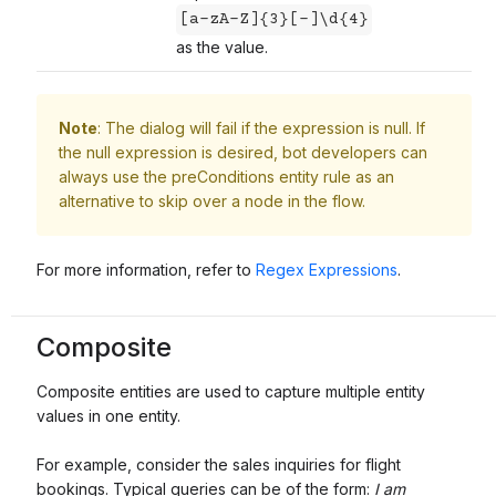
[a-zA-Z]{3}[-]\d{4}
as the value.
Note
: The dialog will fail if the expression is null. If
the null expression is desired, bot developers can
always use the preConditions entity rule as an
alternative to skip over a node in the flow.
For more information, refer to
Regex Expressions
.
Composite
Composite entities are used to capture multiple entity
values in one entity.
For example, consider the sales inquiries for flight
bookings. Typical queries can be of the form:
I am