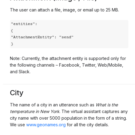
The user can attach a file, image, or email up to 25 MB.
"entities":

{

"AttachmentEntity": "send"

}
Note: Currently, the attachment entity is supported only for
the following channels – Facebook, Twitter, Web/Mobile,
and Slack.
City
The name of a city in an utterance such as
What is the
temperature in New York
. The virtual assistant captures any
city name with over 5000 population in the form of a string.
We use
www.geonames.org
for all the city details.