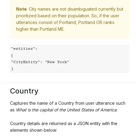
Note
: City names are not disambiguated currently but
prioritized based on their population. So, if the user
utterances consist of Portland, Portland OR ranks
higher than Portland ME.
"entities":

{

"CityEntity": "New York"

}
Country
Captures the name of a Country from user utterance such
as
What is the capital of the United States of America
.
Country details are returned as a JSON entity with the
elements shown below: