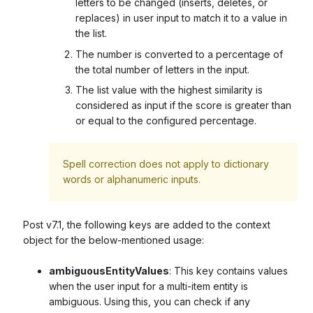
letters to be changed (inserts, deletes, or
replaces) in user input to match it to a value in
the list.
The number is converted to a percentage of
the total number of letters in the input.
The list value with the highest similarity is
considered as input if the score is greater than
or equal to the configured percentage.
Spell correction does not apply to dictionary
words or alphanumeric inputs.
Post v7.1, the following keys are added to the context
object for the below-mentioned usage:
ambiguousEntityValues
: This key contains values
when the user input for a multi-item entity is
ambiguous. Using this, you can check if any