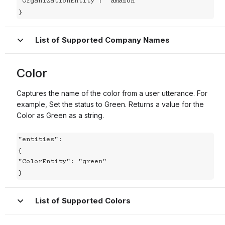
"OrganizationEntity": "amazon"

}
List of Supported Company Names
Color
Captures the name of the color from a user utterance. For
example, Set the status to Green. Returns a value for the
Color as Green as a string.
"entities":

{

"ColorEntity": "green"

}
List of Supported Colors