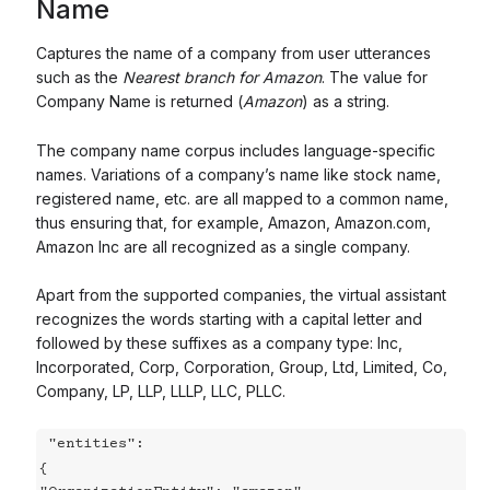
Name
Captures the name of a company from user utterances
such as the
Nearest branch for Amazon
. The value for
Company Name is returned (
Amazon
) as a string.
The company name corpus includes language-specific
names. Variations of a company’s name like stock name,
registered name, etc. are all mapped to a common name,
thus ensuring that, for example, Amazon, Amazon.com,
Amazon Inc are all recognized as a single company.
Apart from the supported companies, the virtual assistant
recognizes the words starting with a capital letter and
followed by these suffixes as a company type: Inc,
Incorporated, Corp, Corporation, Group, Ltd, Limited, Co,
Company, LP, LLP, LLLP, LLC, PLLC.
 "entities":

{
