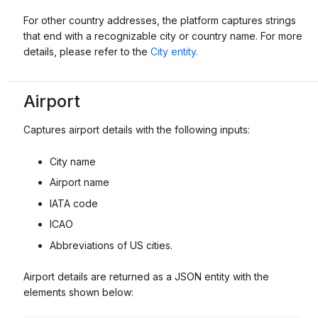
For other country addresses, the platform captures strings
that end with a recognizable city or country name. For more
details, please refer to the
City entity.
Airport
Captures airport details with the following inputs:
City name
Airport name
IATA code
ICAO
Abbreviations of US cities.
Airport details are returned as a JSON entity with the
elements shown below: