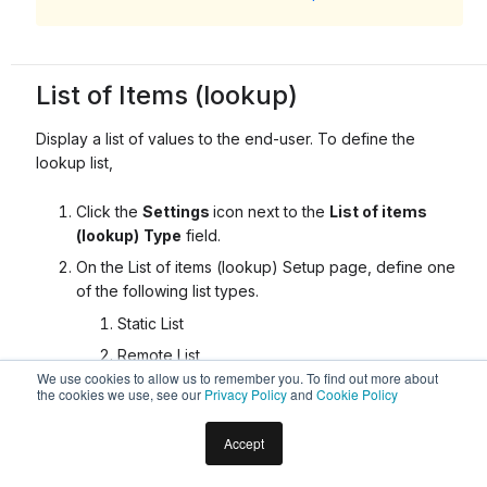
List of Items (lookup)
Display a list of values to the end-user. To define the
lookup list,
Click the
Settings
icon next to the
List of items
(lookup)
Type
field.
On the List of items (lookup) Setup page, define one
of the following list types.
Static List
Remote List
We use cookies to allow us to remember you. To find out more about
the cookies we use, see our
Privacy Policy
and
Cookie Policy
This feature is not fully supported in all languages.
Click
here for details
.
Accept
Static List
: Use Static List to define the entity values as