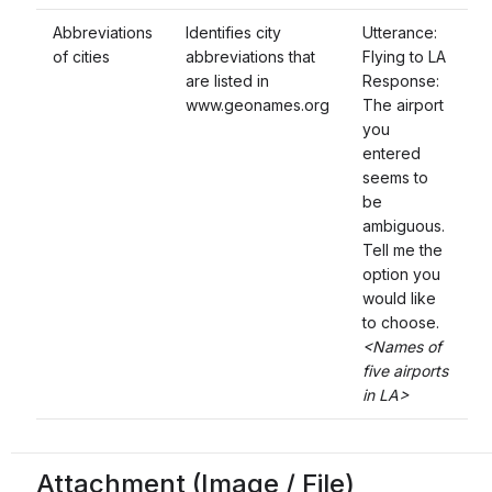
Abbreviations
Identifies city
Utterance:
of cities
abbreviations that
Flying to LA
are listed in
Response:
www.geonames.org
The airport
you
entered
seems to
be
ambiguous.
Tell me the
option you
would like
to choose.
<Names of
five airports
in LA>
Attachment (Image / File)