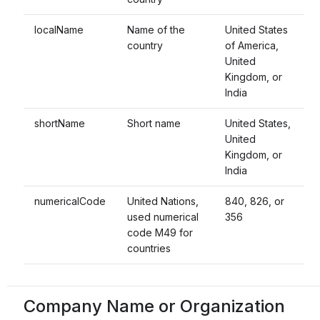
localName
Name of the
United States
country
of America,
United
Kingdom, or
India
shortName
Short name
United States,
United
Kingdom, or
India
numericalCode
United Nations,
840, 826, or
used numerical
356
code M49 for
countries
Company Name or Organization