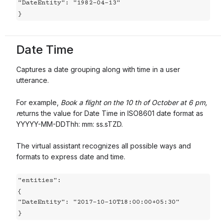
"DateEntity": "1982-04-13"

}
Date Time
Captures a date grouping along with time in a user
utterance.
For example,
Book a flight on the 10 th of October at 6 pm,
r
eturns the value for Date Time in ISO8601 date format as
YYYYY-MM-DDThh: mm: ss.sTZD.
The virtual assistant recognizes all possible ways and
formats to express date and time.
"entities":

{

"DateEntity": "2017-10-10T18:00:00+05:30"

}