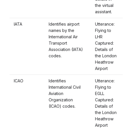
the virtual
assistant.
IATA
Identifies airport
Utterance:
names by the
Flying to
International Air
LHR
Transport
Captured:
Association (IATA)
Details of
codes.
the London
Heathrow
Airport
ICAO
Identifies
Utterance:
International Civil
Flying to
Aviation
EGLL
Organization
Captured:
(ICAO) codes.
Details of
the London
Heathrow
Airport