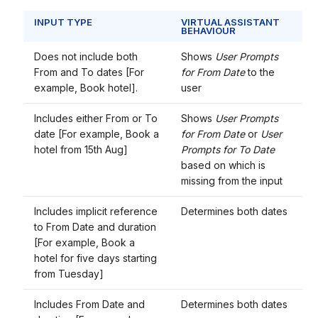
INPUT TYPE
VIRTUAL ASSISTANT
BEHAVIOUR
Does not include both
Shows
User Prompts
From and To dates [For
for From Date
to the
example, Book hotel].
user
Includes either From or To
Shows
User Prompts
date [For example, Book a
for From Date
or
User
hotel from 15th Aug]
Prompts for To Date
based on which is
missing from the input
Includes implicit reference
Determines both dates
to From Date and duration
[For example, Book a
hotel for five days starting
from Tuesday]
Includes From Date and
Determines both dates