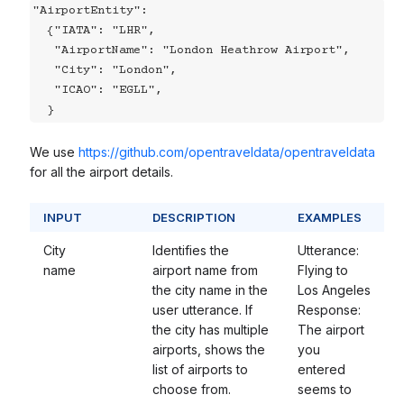
"AirportEntity":

  {"IATA": "LHR",

   "AirportName": "London Heathrow Airport",

   "City": "London",

   "ICAO": "EGLL",

  }
We use
https://github.com/opentraveldata/opentraveldata
for all the airport details.
INPUT
DESCRIPTION
EXAMPLES
City
Identifies the
Utterance:
name
airport name from
Flying to
the city name in the
Los Angeles
user utterance. If
Response:
the city has multiple
The airport
airports, shows the
you
list of airports to
entered
choose from.
seems to