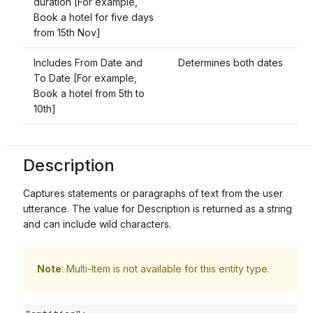
duration [For example,
Book a hotel for five days
from 15th Nov]
Includes From Date and
Determines both dates
To Date [For example,
Book a hotel from 5th to
10th]
Description
Captures statements or paragraphs of text from the user
utterance. The value for Description is returned as a string
and can include wild characters.
Note
: Multi-Item is not available for this entity type.