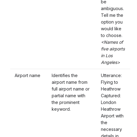
be
ambiguous.
Tell me the
option you
would like
to choose.
<Names of
five airports
in Los
Angeles>
Airport name
Identifies the
Utterance:
airport name from
Flying to
full airport name or
Heathrow
partial name with
Captured:
the prominent
London
keyword.
Heathrow
Airport with
the
necessary
details in