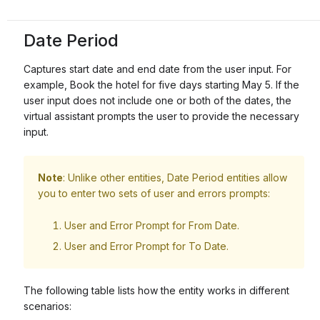
Date Period
Captures start date and end date from the user input. For
example, Book the hotel for five days starting May 5. If the
user input does not include one or both of the dates, the
virtual assistant prompts the user to provide the necessary
input.
Note
: Unlike other entities, Date Period entities allow
you to enter two sets of user and errors prompts:
User and Error Prompt for From Date.
User and Error Prompt for To Date.
The following table lists how the entity works in different
scenarios: