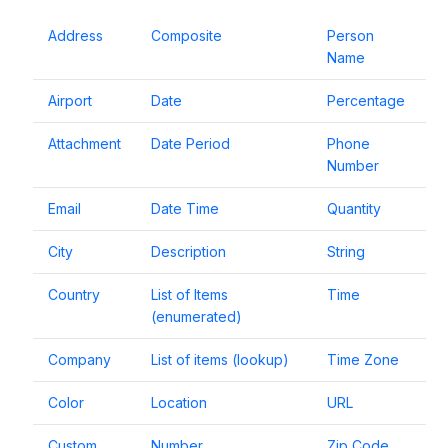
Address
Composite
Person
Name
Airport
Date
Percentage
Attachment
Date Period
Phone
Number
Email
Date Time
Quantity
City
Description
String
Country
List of Items
Time
(enumerated)
Company
List of items (lookup)
Time Zone
Color
Location
URL
Custom
Number
Zip Code