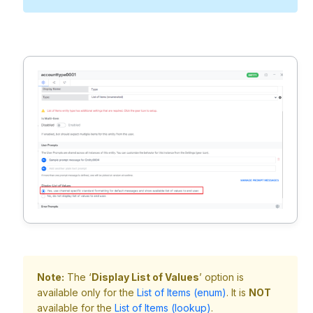
Note:
The ‘
Display List of Values
’ option is
available only for the
List of Items (enum)
. It is
NOT
available for the
List of Items (lookup)
.