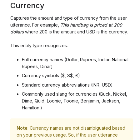
Currency
Captures the amount and type of currency from the user
utterance. For example,
This handbag is priced at 200
dollars
where 200 is the amount and USD is the currency.
This entity type recognizes:
Full currency names (Dollar, Rupees, Indian National
Rupees, Dinar)
Currency symbols ($, S$, £)
Standard currency abbreviations (INR, USD)
Commonly used slang for currencies (Buck, Nickel,
Dime, Quid, Loonie, Toonie, Benjamin, Jackson,
Hamilton.)
Note
: Currency names are not disambiguated based
on your previous usage. So, if the user utterance