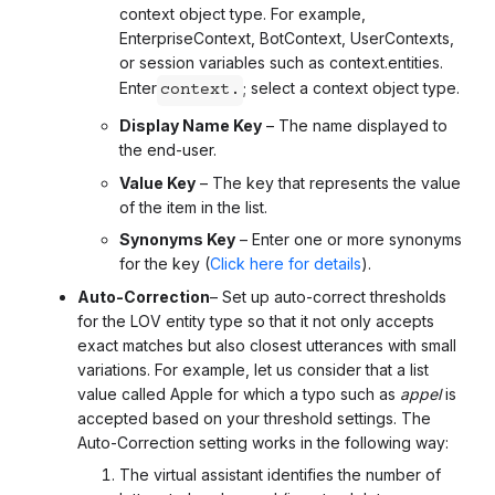
context object type. For example,
EnterpriseContext, BotContext, UserContexts,
or session variables such as context.entities.
Enter
; select a context object type.
context.
Display Name Key
– The name displayed to
the end-user.
Value Key
– The key that represents the value
of the item in the list.
Synonyms Key
– Enter one or more synonyms
for the key (
Click here for details
).
Auto-Correction
– Set up auto-correct thresholds
for the LOV entity type so that it not only accepts
exact matches but also closest utterances with small
variations. For example, let us consider that a list
value called Apple for which a typo such as
appel
is
accepted based on your threshold settings. The
Auto-Correction setting works in the following way:
The virtual assistant identifies the number of