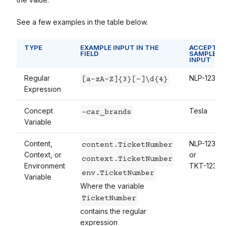
See a few examples in the table below.
TYPE
EXAMPLE INPUT IN THE
ACCEPTAB
FIELD
SAMPLE
INPUT
Regular
NLP-1234
[a-zA-Z]{3}[-]\d{4}
Expression
Concept
Tesla
~car_brands
Variable
Content,
NLP-1234
content.TicketNumber
Context, or
or
context.TicketNumber
Environment
TKT-1234
env.TicketNumber
Variable
Where the variable
TicketNumber
contains the regular
expression