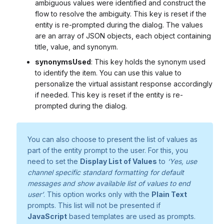
ambiguous values were identified and construct the
flow to resolve the ambiguity. This key is reset if the
entity is re-prompted during the dialog. The values
are an array of JSON objects, each object containing
title, value, and synonym.
synonymsUsed
: This key holds the synonym used
to identify the item. You can use this value to
personalize the virtual assistant response accordingly
if needed. This key is reset if the entity is re-
prompted during the dialog.
You can also choose to present the list of values as
part of the entity prompt to the user. For this, you
need to set the
Display List of Values
to
‘Yes, use
channel specific standard formatting for default
messages and show available list of values to end
user’
. This option works only with the
Plain Text
prompts. This list will not be presented if
JavaScript
based templates are used as prompts.