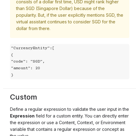
consists of a dollar first time, USD might rank higher
than SGD (Singapore Dollar) because of the
popularity. But, if the user explicitly mentions SGD, the
virtual assistant continues to consider SGD for the
dollar from there.
"CurrencyEntity":[

{

"code": "SGD",

"amount": 20

}
Custom
Define a regular expression to validate the user input in the
Expression
field for a custom entity. You can directly enter
the expression or use a Content, Context, or Environment
variable that contains a regular expression or concept as
the value.