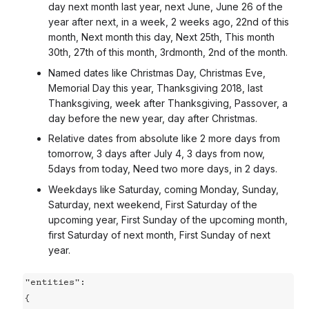
day next month last year, next June, June 26 of the
year after next, in a week, 2 weeks ago, 22nd of this
month, Next month this day, Next 25th, This month
30th, 27th of this month, 3rdmonth, 2nd of the month.
Named dates like Christmas Day, Christmas Eve,
Memorial Day this year, Thanksgiving 2018, last
Thanksgiving, week after Thanksgiving, Passover, a
day before the new year, day after Christmas.
Relative dates from absolute like 2 more days from
tomorrow, 3 days after July 4, 3 days from now,
5days from today, Need two more days, in 2 days.
Weekdays like Saturday, coming Monday, Sunday,
Saturday, next weekend, First Saturday of the
upcoming year, First Sunday of the upcoming month,
first Saturday of next month, First Sunday of next
year.
"entities":

{
