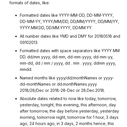
formats of dates, like:
Formatted dates like YYYY-MM-DD, DD-MM-YYYY,
DD-MM-YY, YYYY/MM/DD, DD/MM/YYYY, DD/MM/YY,
YYYY.MM.DD, DD.MM.YYYY, DD.MM.YY.
All number dates like YMD and DMY for 20180518 and
09102013.
Formatted dates with space separators like YYYY MM
DD. dd/mm yyyy, dd-mm, dd-mm-yyyy, dd-mm-yy,
mm-dd, dd / mm / yyyy, dd . mm . yyyy, ddmm yyyy,
mmdd.
Named months like yyyy/dd/monthNames or yyyy-
dd-monthNames or dd.monthNames.yyyy
2018/28/Dec or 2018-28-Dec or 28.Dec.2018.
Absolute dates related to now like today, tomorrow,
yesterday, tonight, this evening, this afternoon, day
after tomorrow, the day before yesterday, yesterday
morning, tomorrow night, tomorrow for 1 hour, 3 days
ago, 24 hours ago, in 3 days, 2 months hence, this