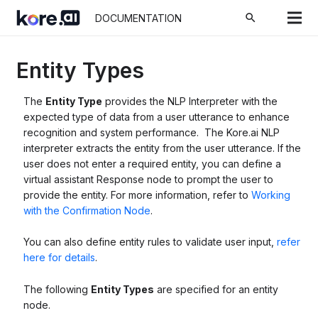
search
DOCUMENTATION
Entity Types
The
Entity Type
provides the NLP Interpreter with the
expected type of data from a user utterance to enhance
recognition and system performance. The Kore.ai NLP
interpreter extracts the entity from the user utterance. If the
user does not enter a required entity, you can define a
virtual assistant Response node to prompt the user to
provide the entity. For more information, refer to
Working
with the Confirmation Node
.
You can also define entity rules to validate user input,
refer
here for details
.
The following
Entity Types
are specified for an entity
node.