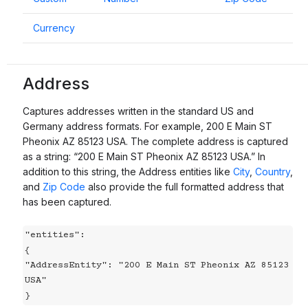
Currency
Address
Captures addresses written in the standard US and
Germany address formats. For example, 200 E Main ST
Pheonix AZ 85123 USA. The complete address is captured
as a string: “200 E Main ST Pheonix AZ 85123 USA.” In
addition to this string, the Address entities like
City
,
Country
,
and
Zip Code
also provide the full formatted address that
has been captured.
"entities":

{

"AddressEntity": "200 E Main ST Pheonix AZ 85123 
USA"

}