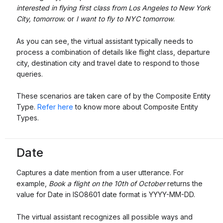
interested in flying first class from Los Angeles to New York
City, tomorrow.
or
I want to fly to NYC tomorrow
.
As you can see, the virtual assistant typically needs to
process a combination of details like flight class, departure
city, destination city and travel date to respond to those
queries.
These scenarios are taken care of by the Composite Entity
Type.
Refer here
to know more about Composite Entity
Types.
Date
Captures a date mention from a user utterance. For
example,
Book a flight on the 10th of October
returns the
value for Date in ISO8601 date format is YYYY-MM-DD.
The virtual assistant recognizes all possible ways and