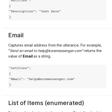
"entities":

{

"Description": "text here"

}
Email
Captures email address from the utterance. For example,
“
Send an email to help@koremessenger.com”
returns the
value of
Email
as a string.
"entities":

{

"Email": "help@koremessenger.com"

}
List of Items (enumerated)