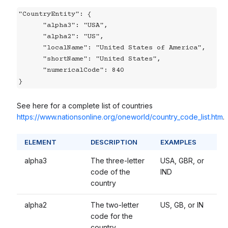
"CountryEntity": {

      "alpha3": "USA",

      "alpha2": "US",

      "localName": "United States of America",

      "shortName": "United States",

      "numericalCode": 840

}
See here for a complete list of countries
https://www.nationsonline.org/oneworld/country_code_list.htm
.
ELEMENT
DESCRIPTION
EXAMPLES
alpha3
The three-letter
USA, GBR, or
code of the
IND
country
alpha2
The two-letter
US, GB, or IN
code for the
country