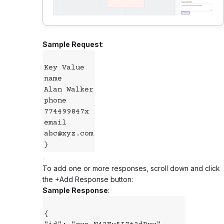
Sample Request
:
Key Value
name
Alan Walker
phone
774499847x
email
abc@xyz.com
}
To add one or more responses, scroll down and click
the +Add Response button:
Sample Response
:
{