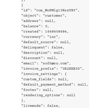
{
"id": "cus_MoPMlg13KszYN3",
"object": "customer",
"address": null,
"balance": 0,
"created": 1668608684,
"currency": "inr",
"default_source": null,
"delinquent": false,
"description": null,
"discount": null,
"email": "sofh@su.com",
"invoice_prefix": "0B2EEB5D",
"invoice_settings": {
"custom_fields": null,
"default_payment_method": null,
"footer": null,
"rendering_options": null
},
"livemode": false,