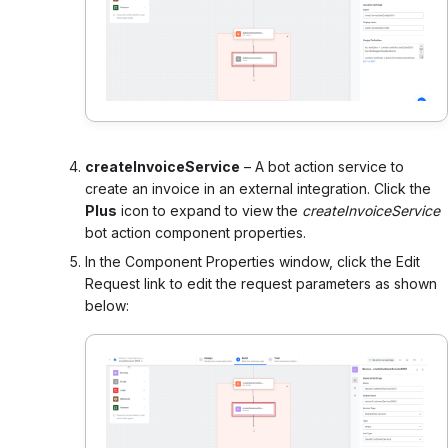
createInvoiceService
– A bot action service to
create an invoice in an external integration. Click the
Plus
icon to expand to view the
createInvoiceService
bot action component properties.
In the Component Properties window, click the Edit
Request link to edit the request parameters as shown
below: