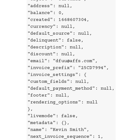
"address": null,
"balance": 0,
"created": 1668607304,
"currency": null,
"default_source": null,
"delinquent": false,
"description": null,
"discount": null,
"email": "dfuu@affs.com",
"invoice_prefix": "25CD7994",
"invoice_settings": {
"custom_fields": null,
"default_payment_method": null,
"footer": null,
"rendering_options": null
},
"livemode": false,
"metadata": {},
"name": "Kevin Smith",
"next_invoice_sequence": 1,