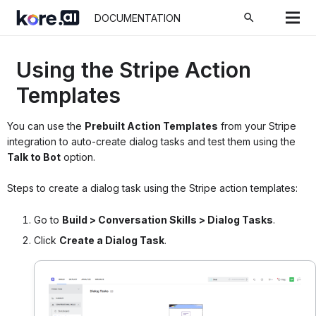
search
DOCUMENTATION
Using the Stripe Action
Templates
You can use the
Prebuilt Action Templates
from your Stripe
integration to auto-create dialog tasks and test them using the
Talk to Bot
option.
Steps to create a dialog task using the Stripe action templates:
Go to
Build > Conversation Skills > Dialog Tasks
.
Click
Create a Dialog Task
.