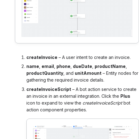
createInvoice
– A user intent to create an invoice.
name
,
email
,
phone
,
dueDate
,
productName
,
productQuantity
, and
unitAmount
– Entity nodes for
gathering the required invoice details.
createInvoiceScript
– A bot action service to create
an invoice in an external integration. Click the
Plus
icon to expand to view the
createInvoiceScript
bot
action component properties.