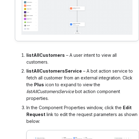
listAllCustomers
– A user intent to view all
customers.
listAllCustomersService
– A bot action service to
fetch all customer from an external integration. Click
the
Plus
icon to expand to view the
listAllCustomersService
bot action component
properties.
In the Component Properties window, click the
Edit
Request
link to edit the request parameters as shown
below: