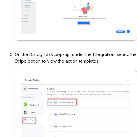
On the Dialog Task pop-up, under the Integration, select the
Stripe option to view the action templates.