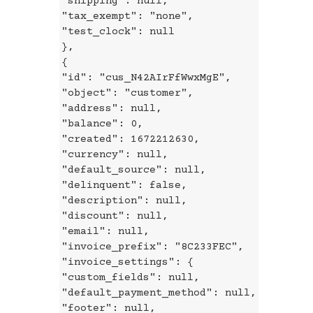
"shipping": null,
"tax_exempt": "none",
"test_clock": null
},
{
"id": "cus_N42AIrFfWwxMgE",
"object": "customer",
"address": null,
"balance": 0,
"created": 1672212630,
"currency": null,
"default_source": null,
"delinquent": false,
"description": null,
"discount": null,
"email": null,
"invoice_prefix": "8C233FEC",
"invoice_settings": {
"custom_fields": null,
"default_payment_method": null,
"footer": null,