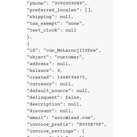
"phone": "9090909089",
"preferred_locales": [],
"shipping": null,
"tax_exempt": "none",
"test_clock": null
},
{
"id": "cus_MoLarncjII6Ysw",
"object": "customer",
"address": null,
"balance": 0,
"created": 1668594673,
"currency": null,
"default_source": null,
"delinquent": false,
"description": null,
"discount": null,
"email": "aoic@iaad.com",
"invoice_prefix": "E935E75F",
"invoice_settings": {