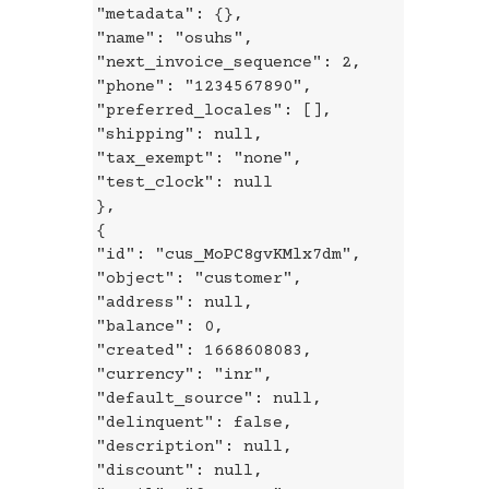
"metadata": {},
"name": "osuhs",
"next_invoice_sequence": 2,
"phone": "1234567890",
"preferred_locales": [],
"shipping": null,
"tax_exempt": "none",
"test_clock": null
},
{
"id": "cus_MoPC8gvKMlx7dm",
"object": "customer",
"address": null,
"balance": 0,
"created": 1668608083,
"currency": "inr",
"default_source": null,
"delinquent": false,
"description": null,
"discount": null,