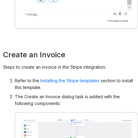
Create an Invoice
Steps to create an invoice in the Stripe integration:
Refer to the
Installing the Stripe templates
section to install
this template.
The Create an Invoice dialog task is added with the
following components: