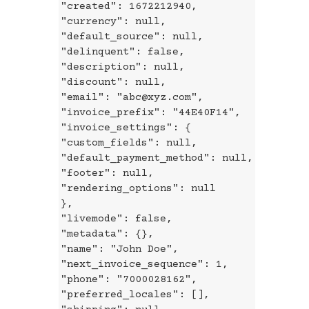
"created": 1672212940,
"currency": null,
"default_source": null,
"delinquent": false,
"description": null,
"discount": null,
"email": "abc@xyz.com",
"invoice_prefix": "44E40F14",
"invoice_settings": {
"custom_fields": null,
"default_payment_method": null,
"footer": null,
"rendering_options": null
},
"livemode": false,
"metadata": {},
"name": "John Doe",
"next_invoice_sequence": 1,
"phone": "7000028162",
"preferred_locales": [],