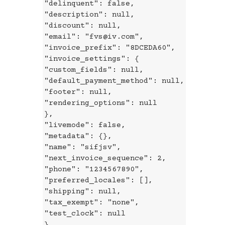
"delinquent": false,
"description": null,
"discount": null,
"email": "fvs@iv.com",
"invoice_prefix": "8DCEDA60",
"invoice_settings": {
"custom_fields": null,
"default_payment_method": null,
"footer": null,
"rendering_options": null
},
"livemode": false,
"metadata": {},
"name": "sifjsv",
"next_invoice_sequence": 2,
"phone": "1234567890",
"preferred_locales": [],
"shipping": null,
"tax_exempt": "none",
"test_clock": null
},