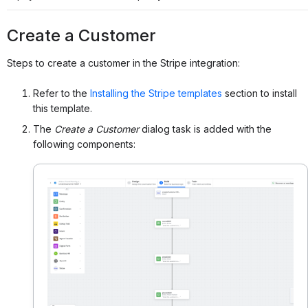
Create a Customer
Steps to create a customer in the Stripe integration:
Refer to the
Installing the Stripe templates
section to install
this template.
The
Create a Customer
dialog task is added with the
following components: