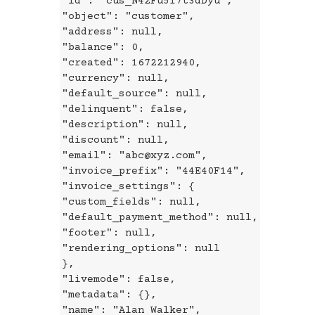
"id": "cus_N42Fu5I7t3dDyu",
"object": "customer",
"address": null,
"balance": 0,
"created": 1672212940,
"currency": null,
"default_source": null,
"delinquent": false,
"description": null,
"discount": null,
"email": "abc@xyz.com",
"invoice_prefix": "44E40F14",
"invoice_settings": {
"custom_fields": null,
"default_payment_method": null,
"footer": null,
"rendering_options": null
},
"livemode": false,
"metadata": {},
"name": "Alan Walker",