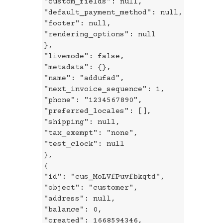
"custom_fields": null,
"default_payment_method": null,
"footer": null,
"rendering_options": null
},
"livemode": false,
"metadata": {},
"name": "addufad",
"next_invoice_sequence": 1,
"phone": "1234567890",
"preferred_locales": [],
"shipping": null,
"tax_exempt": "none",
"test_clock": null
},
{
"id": "cus_MoLVfPuvfbkqtd",
"object": "customer",
"address": null,
"balance": 0,
"created": 1668594346,