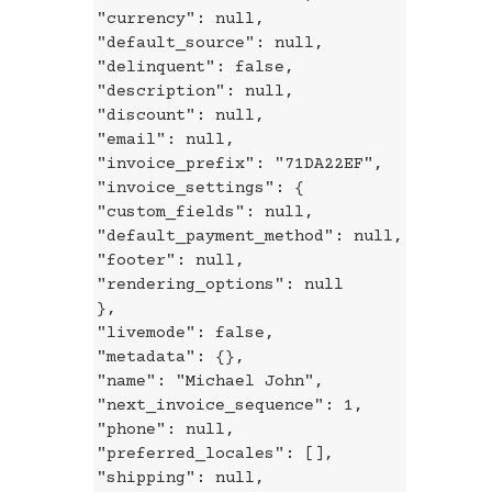
"currency": null,
"default_source": null,
"delinquent": false,
"description": null,
"discount": null,
"email": null,
"invoice_prefix": "71DA22EF",
"invoice_settings": {
"custom_fields": null,
"default_payment_method": null,
"footer": null,
"rendering_options": null
},
"livemode": false,
"metadata": {},
"name": "Michael John",
"next_invoice_sequence": 1,
"phone": null,
"preferred_locales": [],
"shipping": null,