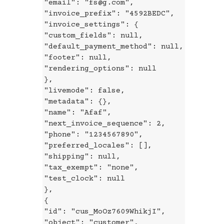
"email": "fs@g.com",
"invoice_prefix": "4592BEDC",
"invoice_settings": {
"custom_fields": null,
"default_payment_method": null,
"footer": null,
"rendering_options": null
},
"livemode": false,
"metadata": {},
"name": "Afaf",
"next_invoice_sequence": 2,
"phone": "1234567890",
"preferred_locales": [],
"shipping": null,
"tax_exempt": "none",
"test_clock": null
},
{
"id": "cus_MoOz7609WhikjI",
"object": "customer",