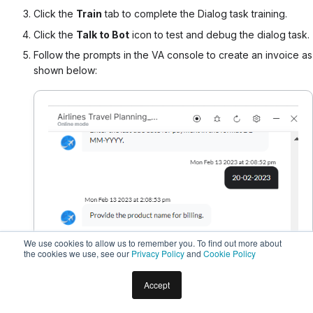
Click the
Train
tab to complete the Dialog task training.
Click the
Talk to Bot
icon to test and debug the dialog task.
Follow the prompts in the VA console to create an invoice as
shown below:
We use cookies to allow us to remember you. To find out more about
the cookies we use, see our
Privacy Policy
and
Cookie Policy
Accept