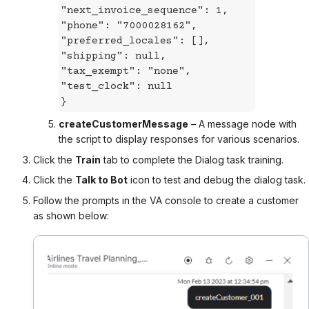
"next_invoice_sequence": 1,
"phone": "7000028162",
"preferred_locales": [],
"shipping": null,
"tax_exempt": "none",
"test_clock": null
}
createCustomerMessage
– A message node with
the script to display responses for various scenarios.
Click the
Train
tab to complete the Dialog task training.
Click the
Talk to Bot
icon to test and debug the dialog task.
Follow the prompts in the VA console to create a customer
as shown below: