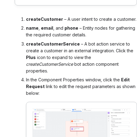
createCustomer
– A user intent to create a customer.
name
,
email
, and
phone
– Entity nodes for gathering
the required customer details.
createCustomerService
– A bot action service to
create a customer in an external integration. Click the
Plus
icon to expand to view the
createCustomerService
bot action component
properties.
In the Component Properties window, click the
Edit
Request
link to edit the request parameters as shown
below: