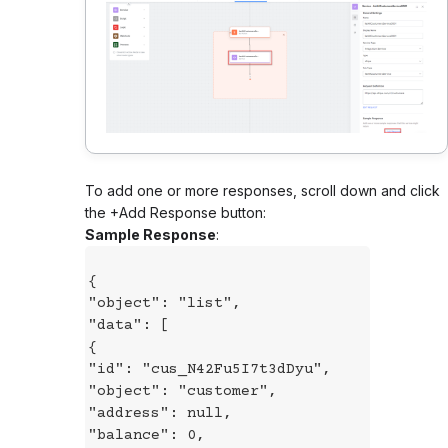
To add one or more responses, scroll down and click
the +Add Response button:
Sample Response
:
{
"object": "list",
"data": [
{
"id": "cus_N42Fu5I7t3dDyu",
"object": "customer",
"address": null,
"balance": 0,