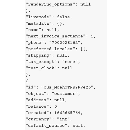
"rendering_options": null
},
"livemode": false,
"metadata": {},
"name": null,
"next_invoice_sequence": 1,
"phone": "7000028162",
"preferred_locales": [],
"shipping": null,
"tax_exempt": "none",
"test_clock": null
},
{
"id": "cus_MoehoTNKYRVe26",
"object": "customer",
"address": null,
"balance": 0,
"created": 1668665764,
"currency": "inr",
"default_source": null,