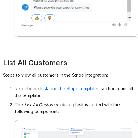
List All Customers
Steps to view all customers in the Stripe integration:
Refer to the
Installing the Stripe templates
section to install
this template.
The
List All Customers
dialog task is added with the
following components: