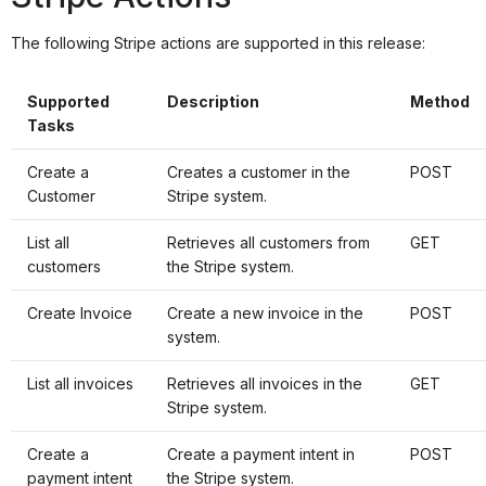
The following Stripe actions are supported in this release:
Supported
Description
Method
Tasks
Create a
Creates a customer in the
POST
Customer
Stripe system.
List all
Retrieves all customers from
GET
customers
the Stripe system.
Create Invoice
Create a new invoice in the
POST
system.
List all invoices
Retrieves all invoices in the
GET
Stripe system.
Create a
Create a payment intent in
POST
payment intent
the Stripe system.