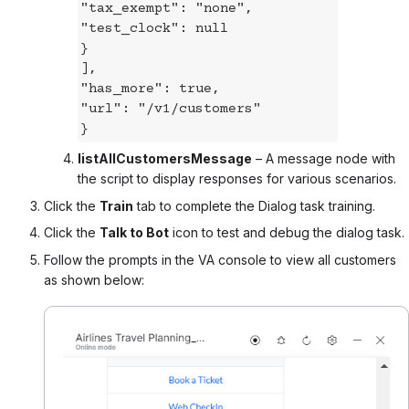
"tax_exempt": "none",
"test_clock": null
}
],
"has_more": true,
"url": "/v1/customers"
}
listAllCustomersMessage
– A message node with
the script to display responses for various scenarios.
Click the
Train
tab to complete the Dialog task training.
Click the
Talk to Bot
icon to test and debug the dialog task.
Follow the prompts in the VA console to view all customers
as shown below: