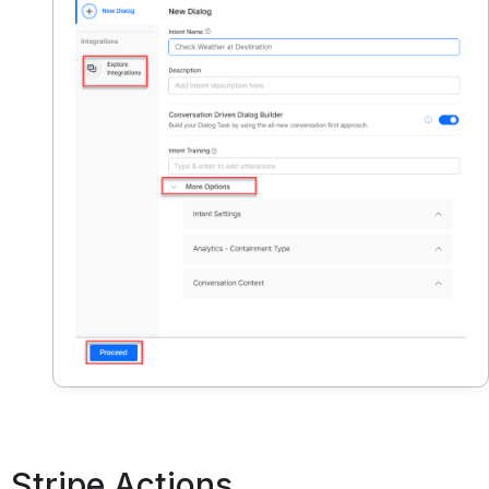
Stripe Actions