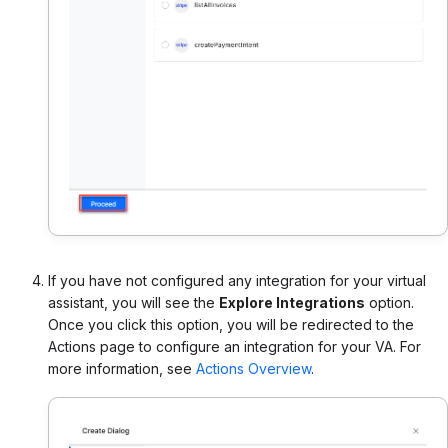
If you have not configured any integration for your virtual
assistant, you will see the
Explore Integrations
option.
Once you click this option, you will be redirected to the
Actions page to configure an integration for your VA. For
more information, see
Actions Overview
.