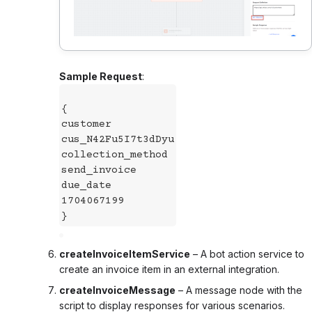
Sample Request
:
{
customer
cus_N42Fu5I7t3dDyu
collection_method
send_invoice
due_date
1704067199
}
createInvoiceItemService
– A bot action service to
create an invoice item in an external integration.
createInvoiceMessage
– A message node with the
script to display responses for various scenarios.