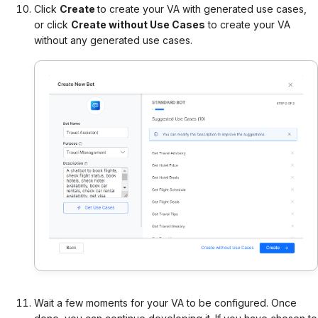
Click
Create
to create your VA with generated use cases,
or c
lick
Create without Use Cases
to create your VA
without any generated use cases.
Wait a few moments for your VA to be configured. Once