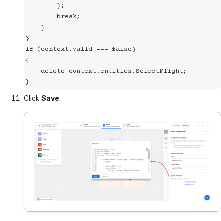
        };

        break;

    }

}

if (context.valid === false)

{

    delete context.entities.SelectFlight;

}
Click
Save
.