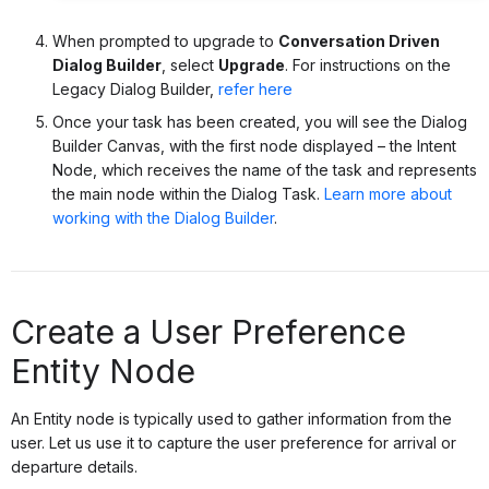
When prompted to upgrade to
Conversation Driven
Dialog Builder
, select
Upgrade
. For instructions on the
Legacy Dialog Builder,
refer here
Once your task has been created, you will see the Dialog
Builder Canvas, with the first node displayed – the Intent
Node, which receives the name of the task and represents
the main node within the Dialog Task.
Learn more about
working with the Dialog Builder
.
Create a User Preference
Entity Node
An Entity node is typically used to gather information from the
user. Let us use it to capture the user preference for arrival or
departure details.