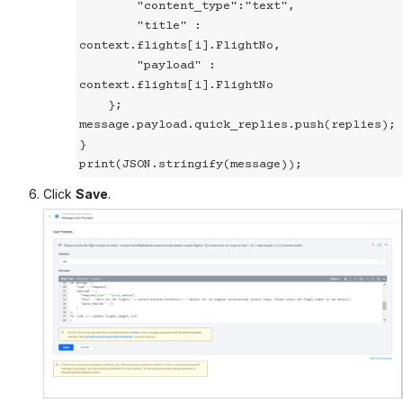
        "content_type":"text",

        "title" : 
context.flights[i].FlightNo,

        "payload" : 
context.flights[i].FlightNo

    };

message.payload.quick_replies.push(replies);

}

print(JSON.stringify(message));
Click
Save
.