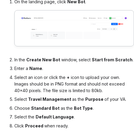
On the landing page, click
New Bot
.
In the
Create New Bot
window, select
Start from Scratch
.
Enter a
Name
.
Select an icon or click the
+
icon to upload your own.
Images should be in PNG format and should not exceed
40×40 pixels. The file size is limited to 80kb.
Select
Travel Management
as the
Purpose
of your VA.
Choose
Standard Bot
as the
Bot Type
.
Select the
Default Language
.
Click
Proceed
when ready.