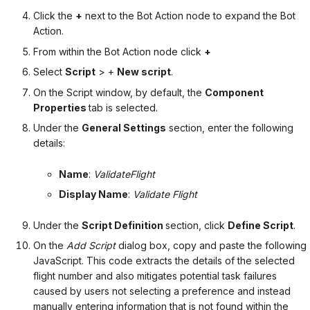
Click the
+
next to the Bot Action node to expand the Bot
Action.
From within the Bot Action node click
+
Select
Script
> +
New script
.
On the Script window, by default, the
Component
Properties
tab is selected.
Under the
General Settings
section, enter the following
details:
Name
:
ValidateFlight
Display Name
:
Validate Flight
Under the
Script Definition
section, click
Define Script
.
On the
Add Script
dialog box, copy and paste the following
JavaScript. This code extracts the details of the selected
flight number and also mitigates potential task failures
caused by users not selecting a preference and instead
manually entering information that is not found within the