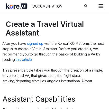
search
DOCUMENTATION
Create a Travel Virtual
Assistant
After you have
signed up
with the Kore.ai XO Platform, the next
step is to create a Virtual Assistant. Before you create it, we
recommend you to go through the basics of building a VA by
reading
this article
.
This present article takes you through the creation of a simple,
travel related VA, that gives users the flight status
arriving/departing from Los Angeles International Airport.
Assistant Capabilities