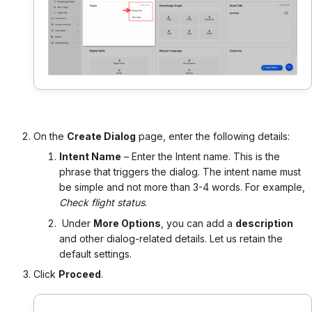
On the
Create Dialog
page, enter the following details:
Intent Name
– Enter the Intent name. This is the
phrase that triggers the dialog. The intent name must
be simple and not more than 3-4 words. For example,
Check flight status
.
Under
More Options
, you can add a
description
and other dialog-related details. Let us retain the
default settings.
Click
Proceed
.