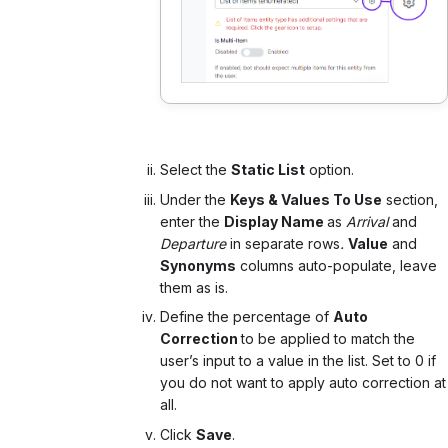
Select the
Static List
option.
Under the
Keys & Values To Use
section,
enter the
Display Name
as
Arrival
and
Departure
in separate rows
.
Value
and
Synonyms
columns auto-populate, leave
them as is.
Define the percentage of
Auto
Correction
to be applied to match the
user’s input to a value in the list. Set to 0 if
you do not want to apply auto correction at
all.
Click
Save
.