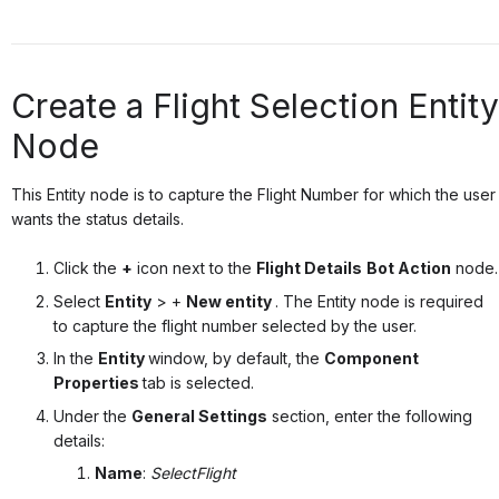
Create a Flight Selection Entity
Node
This Entity node is to capture the Flight Number for which the user
wants the status details.
Click the
+
icon next to the
Flight Details
Bot Action
node.
Select
Entity
> +
New entity
.
The Entity node is required
to capture the flight number selected by the user.
In the
Entity
window, by default, the
Component
Properties
tab is selected.
Under the
General Settings
section, enter the following
details:
Name
:
SelectFlight