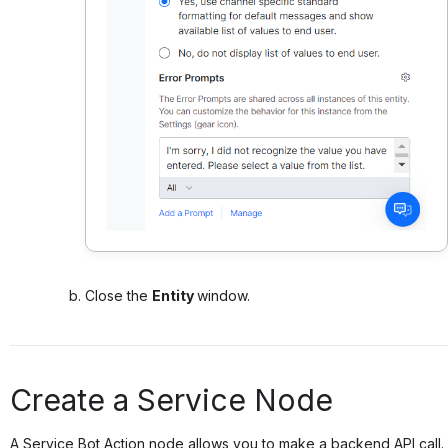
Close the
Entity
window.
Create a Service Node
A Service Bot Action node allows you to make a backend API call.