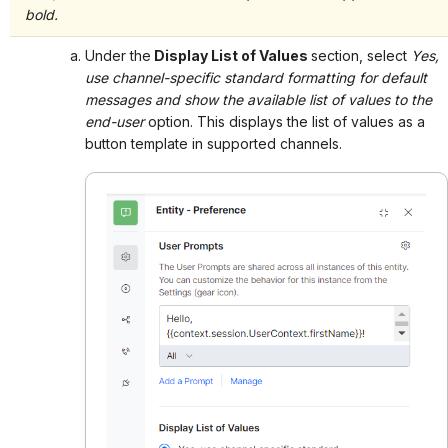
bold.
Under the
Display List of Values
section, select
Yes,
use channel-specific standard formatting for default
messages and show the available list of values to the
end-user
option. This displays the list of values as a
button template in supported channels.