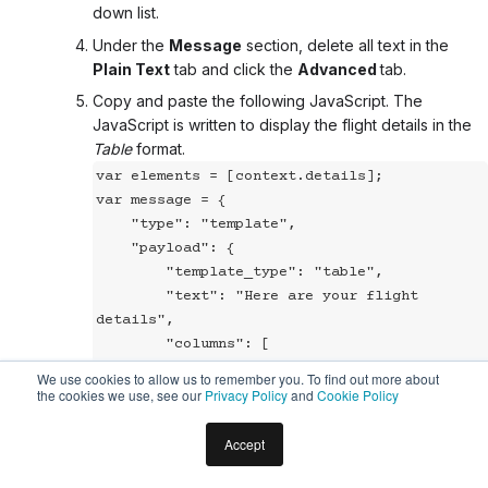
down list.
Under the
Message
section, delete all text in the
Plain Text
tab and click the
Advanced
tab
.
Copy and paste the following JavaScript. The
JavaScript is written to display the flight details in the
Table
format.
var elements = [context.details];

var message = {

    "type": "template",

    "payload": {

        "template_type": "table",

        "text": "Here are your flight 
details",

        "columns": [

            ["Airline"],["FlightNo"], 
We use cookies to allow us to remember you. To find out more about
["Airport"], ["Time"]

the cookies we use, see our
Privacy Policy
and
Cookie Policy
        ],

        "table_design": "regular",

Accept
        speech_hint: "Here are your flight 