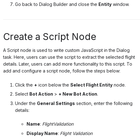
Go back to Dialog Builder and close the
Entity
window.
Create a Script Node
A Script node is used to write custom JavaScript in the Dialog
task. Here, users can use the script to extract the selected flight
details. Later, users can add more functionality to this script. To
add and configure a script node, follow the steps below:
Click the
+
icon below the
Select Flight Entity
node.
Select
Bot Action
>
+ New Bot Action
.
Under the
General Settings
section, enter the following
details:
Name
:
FlightValidation
Display Name
:
Flight Validation