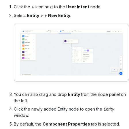
Click the
+
icon next to the
User Intent
node.
Select
Entity
>
+ New Entity
.
You can also drag and drop
Entity
from the node panel on
the left.
Click the newly added Entity node to open the
Entity
window.
By default, the
Component Properties
tab is selected.