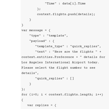
            "Time" : data[i].Time

        };

        context.flights.push(details);

    }

}

var message = {

    "type" : "template",

    "payload" : {

       "template_type" : "quick_replies",

       "text" : "Here are the flights " + 
context.entities.Preference + " details for 
Los Angeles International Airport today. 
Please select the flight number to see 
details",

       "quick_replies" : []

    }

};

for (i=0; i < context.flights.length; i++)

{

   var replies = {
