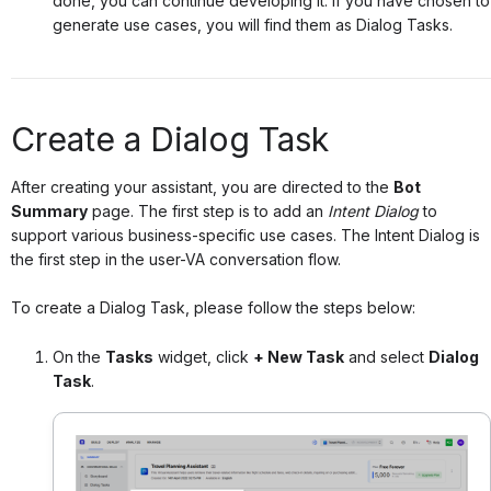
done, you can continue developing it. If you have chosen to
generate use cases, you will find them as Dialog Tasks.
Create a Dialog Task
After creating your assistant, you are directed to the
Bot
Summary
page. The first step is to add an
Intent Dialog
to
support various business-specific use cases
. The Intent Dialog is
the first step in the user-VA conversation flow.
To create a Dialog Task, please follow the steps below:
On the
Tasks
widget, click
+ New Task
and select
Dialog
Task
.