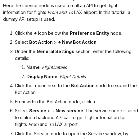
Here the service node is used to call an API to get flight
information for flights
From and To
LAX airport. In this tutorial, a
dummy API setup is used.
Click the
+
icon below the
Preference Entity
node.
Select
Bot Action
>
+ New Bot Action
.
Under the
General Settings
section, enter the following
details:
Name
:
FlightDetails
Display Name
:
Flight Details
Click the
+
icon
next to the
Bot Action
node to expand the
Bot Action.
From within the Bot Action node, click
+.
Select
Service
>
+ New service
.
The service node is used
to make a backend API call to get flight information for
flights
From
and
To
LAX airport.
Click the Service node to open the Service window, by