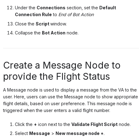
Under the
Connections
section, set the
Default
Connection Rule
to
End of Bot Action
Close the
Script
window.
Collapse the
Bot Action
node.
Create a Message Node to
provide the Flight Status
A Message node is used to display a message from the VA to the
user. Here, users can use the Message node to show appropriate
flight details, based on user preference. This message node is
triggered when the user enters a valid flight number.
Click the
+
icon next to the
Validate Flight Script
node.
Select
Message
>
New message node +
.