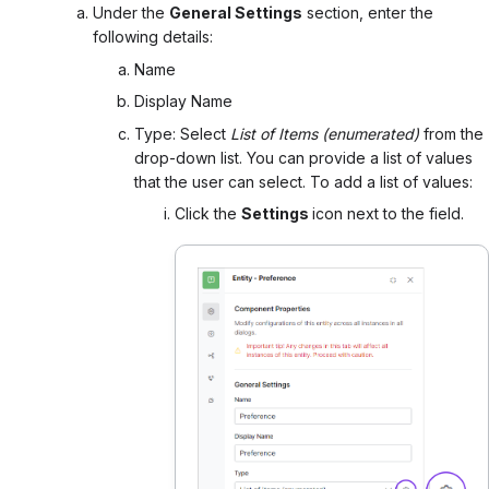
Under the
General Settings
section, e
nter the
following details:
Name
Display Name
Type: Select
List of Items (enumerated)
from the
drop-down list. You can p
rovide a list of values
that the user can select. To add a list of values:
Click the
Settings
icon next to the field.