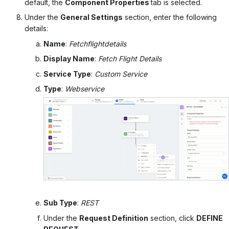
default, the
Component Properties
tab is selected.
Under the
General Settings
section, enter the following
details:
Name
:
Fetchflightdetails
Display Name
:
Fetch Flight Details
Service Type
:
Custom Service
Type
:
Webservice
Sub Type
:
REST
Under the
Request Definition
section, click
DEFINE