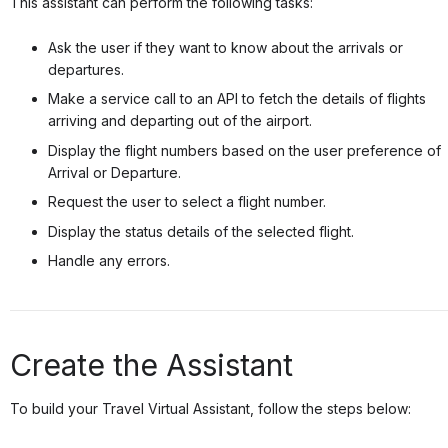
This assistant can perform the following tasks:
Ask the user if they want to know about the arrivals or
departures.
Make a service call to an API to fetch the details of flights
arriving and departing out of the airport.
Display the flight numbers based on the user preference of
Arrival or Departure.
Request the user to select a flight number.
Display the status details of the selected flight.
Handle any errors.
Create the Assistant
To build your Travel Virtual Assistant, follow the steps below: