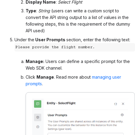
Display Name
:
Select Flight
Type
:
String
(users can write a custom script to
convert the API string output to a list of values in the
following steps, this is the requirement of the dummy
API used)
Under the
User Prompts
section, enter the following text:
Please provide the flight number.
Manage:
Users can define a specific prompt for the
Web SDK channel.
Click
Manage
. Read more about
managing user
prompts
.