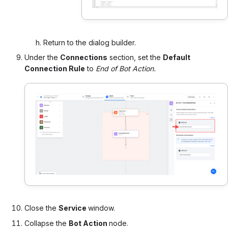
Return to the dialog builder.
Under the
Connections
section, set the
Default
Connection Rule
to
End of Bot Action.
Close the
Service
window.
Collapse the
Bot Action
node.