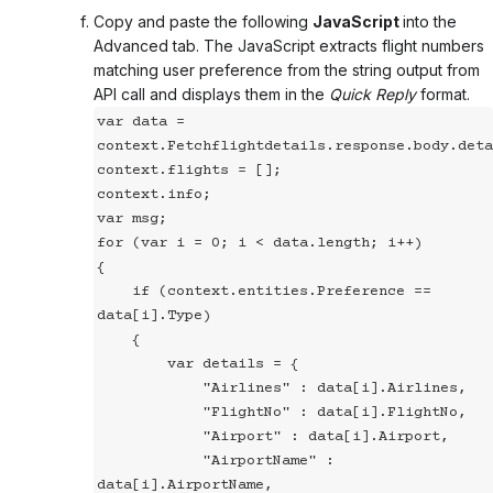
Copy and paste the following
JavaScript
into the
Advanced tab. The JavaScript extracts flight numbers
matching user preference from the string output from
API call and displays them in the
Quick Reply
format.
var data = 
context.Fetchflightdetails.response.body.deta
context.flights = [];

context.info;

var msg;

for (var i = 0; i < data.length; i++)

{

    if (context.entities.Preference == 
data[i].Type)

    {

        var details = {

            "Airlines" : data[i].Airlines,

            "FlightNo" : data[i].FlightNo,

            "Airport" : data[i].Airport,

            "AirportName" : 
data[i].AirportName,
