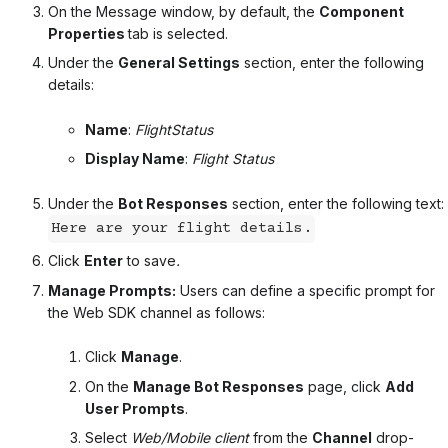
On the Message window, by default, the
Component
Properties
tab is selected.
Under the
General Settings
section, enter the following
details:
Name
:
FlightStatus
Display Name
:
Flight Status
Under the
Bot Responses
section, enter the following text:
Here are your flight details.
Click
Enter
to save
.
Manage Prompts:
Users can define a specific prompt for
the Web SDK channel as follows:
Click
Manage
.
On the
Manage Bot Responses
page, click
Add
User Prompts
.
Select
Web/Mobile client
from the
Channel
drop-