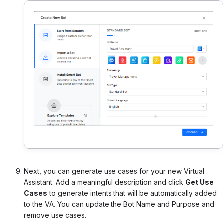
Next, you can generate use cases for your new Virtual
Assistant. Add a meaningful description and click
Get Use
Cases
to generate intents that will be automatically added
to the VA. You can update the Bot Name and Purpose and
remove use cases.