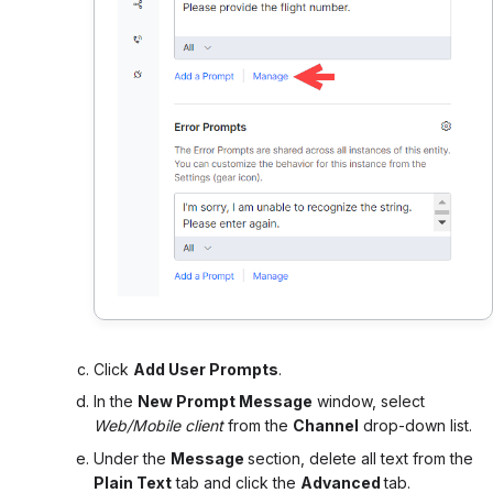
Click
Add User Prompts
.
In the
New Prompt Message
window, select
Web/Mobile client
from the
Channel
drop-down list.
Under the
Message
section, delete all text from the
Plain Text
tab and click the
Advanced
tab.