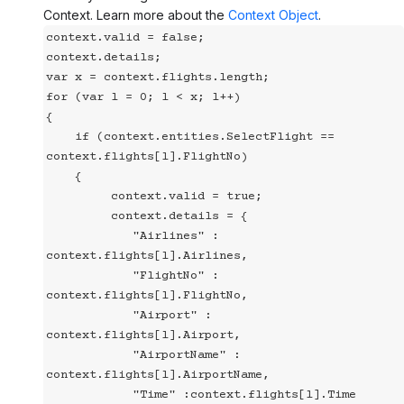
Context. Learn more about the
Context Object
.
context.valid = false;

context.details;

var x = context.flights.length;

for (var l = 0; l < x; l++)

{

    if (context.entities.SelectFlight == 
context.flights[l].FlightNo)

    {

         context.valid = true;

         context.details = {

            "Airlines" : 
context.flights[l].Airlines,

            "FlightNo" : 
context.flights[l].FlightNo,

            "Airport" : 
context.flights[l].Airport,

            "AirportName" : 
context.flights[l].AirportName,

            "Time" :context.flights[l].Time
