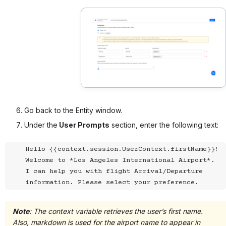
Go back to the Entity window.
Under the
User Prompts
section, enter the following text:
Hello {{context.session.UserContext.firstName}}! 
Welcome to *Los Angeles International Airport*.

I can help you with flight Arrival/Departure 
information. Please select your preference.
Note
: The context variable retrieves the user’s first name.
Also, markdown is used for the airport name to appear in