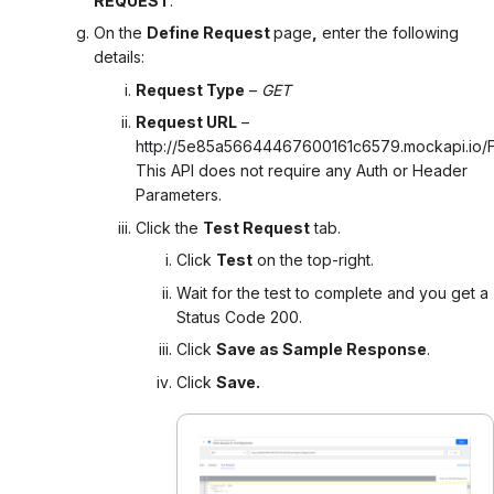
REQUEST
.
On the
Define Request
page
,
enter the following
details:
Request Type
–
GET
Request URL
–
http://5e85a56644467600161c6579.mockapi.io/Fl
This API does not require any Auth or Header
Parameters.
Click the
Test Request
tab.
Click
Test
on the top-right.
Wait for the test to complete and you get a
Status Code 200.
Click
Save as Sample Response
.
Click
Save.