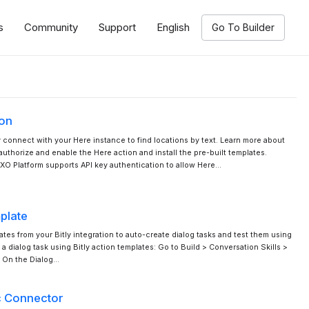
s
Community
Support
English
Go To Builder
ion
y connect with your Here instance to find locations by text. Learn more about
uthorize and enable the Here action and install the pre-built templates.
XO Platform supports API key authentication to allow Here…
mplate
tes from your Bitly integration to auto-create dialog tasks and test them using
 a dialog task using Bitly action templates: Go to Build > Conversation Skills >
. On the Dialog…
c Connector