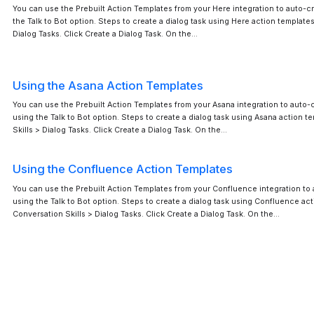
You can use the Prebuilt Action Templates from your Here integration to auto-cr
the Talk to Bot option. Steps to create a dialog task using Here action templates
Dialog Tasks. Click Create a Dialog Task. On the…
Using the Asana Action Templates
You can use the Prebuilt Action Templates from your Asana integration to auto-c
using the Talk to Bot option. Steps to create a dialog task using Asana action t
Skills > Dialog Tasks. Click Create a Dialog Task. On the…
Using the Confluence Action Templates
You can use the Prebuilt Action Templates from your Confluence integration to 
using the Talk to Bot option. Steps to create a dialog task using Confluence act
Conversation Skills > Dialog Tasks. Click Create a Dialog Task. On the…