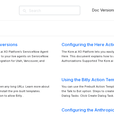
Doc Version
search
 versions
Configuring the Here Act
e.ai XO Platform’s ServiceNow Agent
The Kore.ai XO Platform lets you easil
ns to your live agents on ServiceNow.
Here. This document explains how to a
gration for Utah, Vancouver, and
Authorizations Supported The Kore.ai 
Using the Bitly Action Te
rten any long URLs. Learn more about
You can use the Prebuilt Action Templa
stall the pre-built templates.
the Talk to Bot option. Steps to create
on to allow Bitly…
Dialog Tasks. Click Create Dialog Task
Configuring the Anthropi