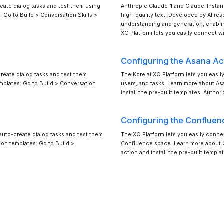
eate dialog tasks and test them using
Anthropic Claude-1 and Claude-Instan
: Go to Build > Conversation Skills >
high-quality text. Developed by AI re
understanding and generation, enabli
XO Platform lets you easily connect w
Configuring the Asana Ac
reate dialog tasks and test them
The Kore.ai XO Platform lets you easil
emplates: Go to Build > Conversation
users, and tasks. Learn more about A
install the pre-built templates. Autho
Configuring the Confluen
auto-create dialog tasks and test them
The XO Platform lets you easily conne
ion templates: Go to Build >
Confluence space. Learn more about C
action and install the pre-built temp