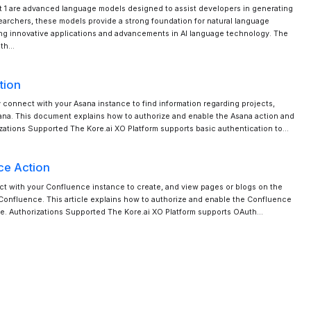
t 1 are advanced language models designed to assist developers in generating
searchers, these models provide a strong foundation for natural language
ng innovative applications and advancements in AI language technology. The
ith…
tion
y connect with your Asana instance to find information regarding projects,
sana. This document explains how to authorize and enable the Asana action and
rizations Supported The Kore.ai XO Platform supports basic authentication to…
ce Action
ct with your Confluence instance to create, and view pages or blogs on the
onfluence. This article explains how to authorize and enable the Confluence
late. Authorizations Supported The Kore.ai XO Platform supports OAuth…