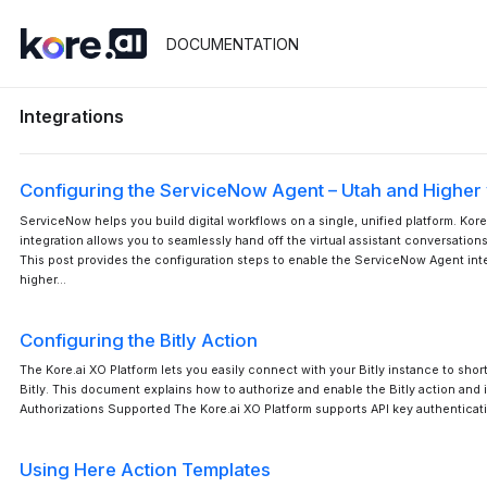
DOCUMENTATION
Integrations
Configuring the ServiceNow Agent – Utah and Higher
ServiceNow helps you build digital workflows on a single, unified platform. Kor
integration allows you to seamlessly hand off the virtual assistant conversatio
This post provides the configuration steps to enable the ServiceNow Agent inte
higher…
Configuring the Bitly Action
The Kore.ai XO Platform lets you easily connect with your Bitly instance to sho
Bitly. This document explains how to authorize and enable the Bitly action and in
Authorizations Supported The Kore.ai XO Platform supports API key authenticati
Using Here Action Templates