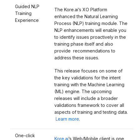
Guided NLP
The Kore.ai’s XO Platform
Training
enhanced the Natural Learning
Experience
Process (NLP) training module. The
NLP enhancements will enable you
to identify issues proactively in the
training phase itself and also
provide recommendations to
address these issues.
This release focuses on some of
the key validations for the intent
training with the Machine Learning
(ML) engine. The upcoming
releases will include a broader
validations framework to cover all
aspects of training and testing data.
Learn more
.
One-click
Kore.ai
’s Web/Mobile client is one