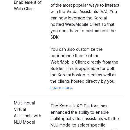
Enablement of
of the most popular ways to interact
Web Client
with the Virtual Assistants (VA). You
can now leverage the Kore.ai
hosted Web/Mobile Client so that
you don’t have to custom host the
SDK.
You can also customize the
appearance theme of the
Web/Mobile Client directly from the
Builder. This is applicable for both
the Kore.ai hosted client as well as
the clients hosted directly by you.
Learn more
.
Multilingual
The Kore.ai’s XO Platform has
Virtual
enhanced the ability to enable
Assistants with
multilingual virtual assistants with the
NLU Model
NLU model to select specific