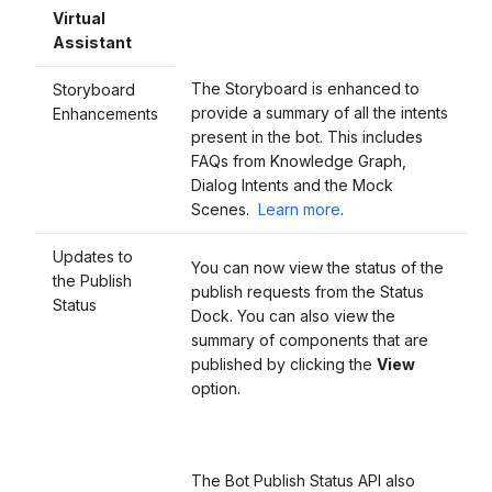
Virtual
Assistant
The Storyboard is enhanced to
Storyboard
provide a summary of all the intents
Enhancements
present in the bot. This includes
FAQs from Knowledge Graph,
Dialog Intents and the Mock
Scenes.
Learn more
.
Updates to
You can now view the status of the
the Publish
publish requests from the Status
Sta
tus
Dock. You can also view the
summary of components that are
published by clicking the
View
option.
The Bot Publish Status API also