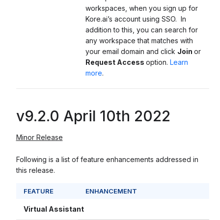
workspaces, when you sign up for
Kore.ai’s account using SSO. In
addition to this, you can search for
any workspace that matches with
your email domain and click
Join
or
Request Access
option.
Learn
more
.
v9.2.0 April 10th 2022
Minor Release
Following is a list of feature enhancements addressed in
this release.
FEATURE
ENHANCEMENT
Virtual Assistant