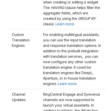
when creating or editing a widget.
The
HAVING
clause helps filter the
aggregate fields, which are
created by using the
GROUP BY
clause.
Learn more
.
Custom
For enabling multilingual assistants,
Translation
you can use the input translation
Engines
and response translation options. In
addition to the prebuilt integration
with translation services, you can
now configure any other custom
translation engine. It could be
translation engines like DeepL,
Apertium, or in-house translation
engines.
Learn more
.
Channel
RingCentral Engage and Syniverse
Updates
channels are now supported to
launch your virtual assistants. In
addition to Infobip, the WhatsApp