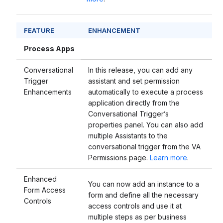
FEATURE
ENHANCEMENT
Process Apps
Conversational
In this release, you can add any
Trigger
assistant and set permission
Enhancements
automatically to execute a process
application directly from the
Conversational Trigger’s
properties panel. You can also add
multiple Assistants to the
conversational trigger from the VA
Permissions page.
Learn more
.
Enhanced
You can now add an instance to a
Form Access
form and define all the necessary
Controls
access controls and use it at
multiple steps as per business