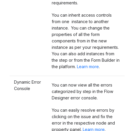
requirements.
You can inherit access controls
from one instance to another
instance. You can change the
properties of all the form
components from in the new
instance as per your requirements.
You can also add instances from
the step or from the Form Builder in
the platform.
Learn more
.
Dynamic Error
You can now view all the errors
Console
categorized by step in the Flow
Designer error console.
You can easily resolve errors by
clicking on the issue and fix the
error in the respective node and
property panel.
Learn more
.