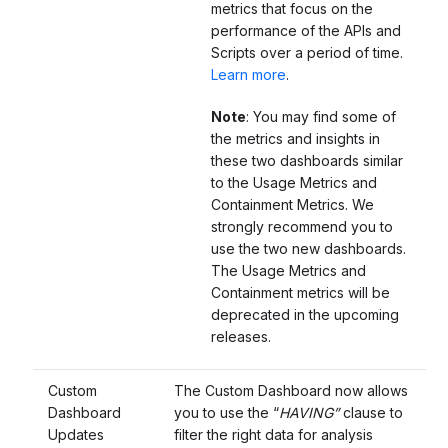
metrics that focus on the
performance of the APIs and
Scripts over a period of time.
Learn more
.
Note
: You may find some of
the metrics and insights in
these two dashboards similar
to the Usage Metrics and
Containment Metrics. We
strongly recommend you to
use the two new dashboards.
The Usage Metrics and
Containment metrics will be
deprecated in the upcoming
releases.
Custom
The Custom Dashboard now allows
Dashboard
you to use the “
HAVING”
clause to
Updates
filter the right data for analysis