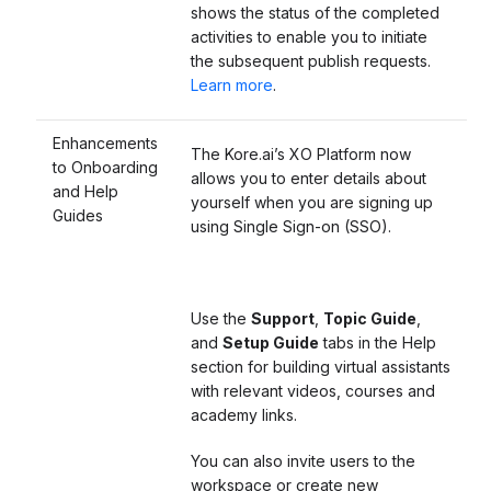
shows the status of the completed
activities to enable you to initiate
the subsequent publish requests
.
Learn more
.
Enhancements
The Kore.ai’s XO Platform now
to Onboarding
allows you to enter details about
and Help
yourself when you are signing up
Guides
using Single Sign-on (SSO).
Use the
Support
,
Topic Guide
,
and
Setup Guide
tabs in the Help
section for building virtual assistants
with relevant videos, courses and
academy links.
You can also invite users to the
workspace or create new