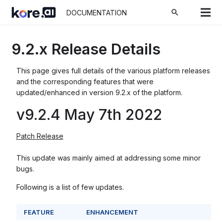
search
DOCUMENTATION
9.2.x Release Details
This page gives full details of the various platform releases
and the corresponding features that were
updated/enhanced in version 9.2.x of the platform.
v9.2.4 May 7th 2022
Patch Release
This update was mainly aimed at addressing some minor
bugs.
Following is a list of few updates.
FEATURE
ENHANCEMENT