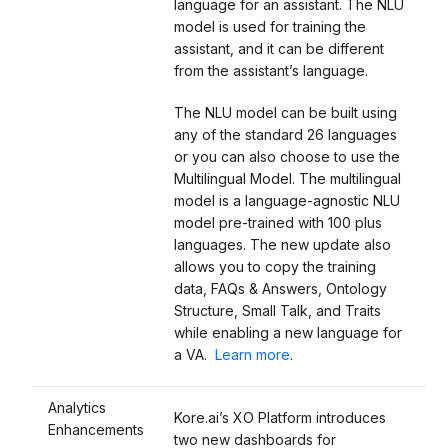
language for an assistant.
The NLU
model is used for training the
assistant, and it can be different
from the assistant’s language.
The NLU model can be built using
any of the standard 26 languages
or you can also choose to use the
Multilingual Model. The multilingual
model is a language-agnostic NLU
model pre-trained with 100 plus
languages. The new update also
allows you to copy the training
data, FAQs & Answers, Ontology
Structure, Small Talk, and Traits
while enabling a new language for
a VA.
Learn more
.
Analytics
Kore.ai’s XO Platform introduces
Enhancements
two new dashboards for