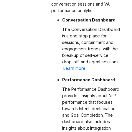
conversation sessions and VA
performance analytics.
Conversation Dashboard
The Conversation Dashboard
is a one-stop place for
sessions, containment and
engagement trends, with the
breakup of self-service,
drop-off, and agent sessions
.
Learn more
Performance Dashboard
The Performance Dashboard
provides insights about NLP
performance that focuses
towards Intent Identification
and Goal Completion. The
dashboard also includes
insights about integration