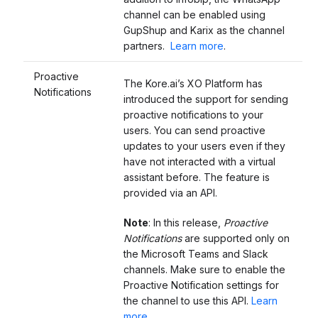
channel can be enabled using
GupShup and Karix as the channel
partners.
Learn more
.
Proactive
The Kore.ai’s XO Platform has
Notifications
introduced the support for sending
proactive notifications to your
users. You can send proactive
updates to your users even if they
have not interacted with a virtual
assistant before. The feature is
provided via an API.
Note
: In this release,
Proactive
Notifications
are supported only on
the Microsoft Teams and Slack
channels. Make sure to enable the
Proactive Notification settings for
the channel to use this API.
Learn
more
.