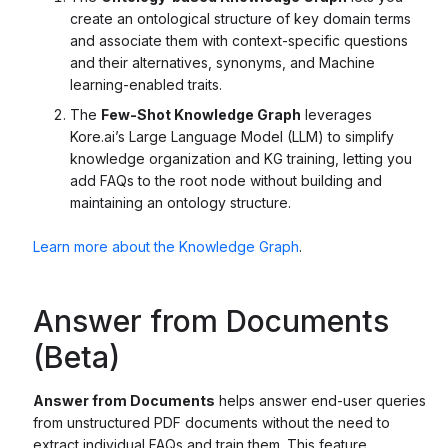
create an ontological structure of key domain terms
and associate them with context-specific questions
and their alternatives, synonyms, and Machine
learning-enabled traits.
The
Few-Shot Knowledge Graph
leverages
Kore.ai’s Large Language Model (LLM) to simplify
knowledge organization and KG training, letting you
add FAQs to the root node without building and
maintaining an ontology structure.
Learn more about the Knowledge Graph
.
Answer from Documents
(Beta)
Answer from Documents
helps answer end-user queries
from unstructured PDF documents without the need to
extract individual FAQs and train them. This feature