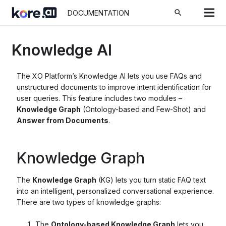
search
DOCUMENTATION
Knowledge AI
The XO Platform’s Knowledge AI lets you use FAQs and
unstructured documents to improve intent identification for
user queries. This feature includes two modules –
Knowledge Graph
(Ontology-based and Few-Shot) and
Answer from Documents
.
Knowledge Graph
The
Knowledge Graph
(KG) lets you turn static FAQ text
into an intelligent, personalized conversational experience.
There are two types of knowledge graphs:
The
Ontology-based Knowledge Graph
lets you