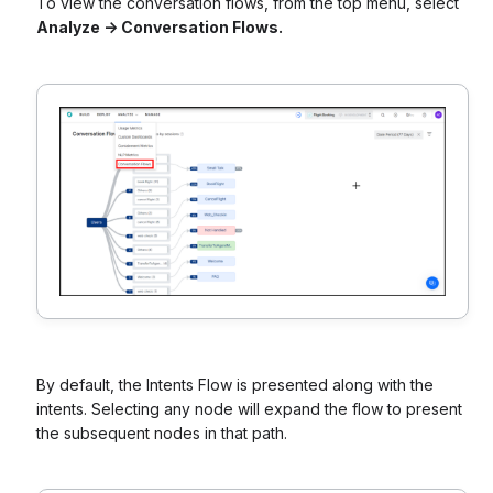
To view the conversation flows, from the top menu, select
Analyze -> Conversation Flows.
By default, the Intents Flow is presented along with the
intents. Selecting any node will expand the flow to present
the subsequent nodes in that path.