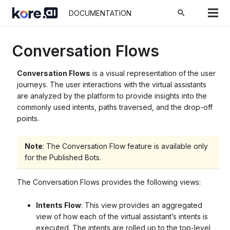
search
DOCUMENTATION
Conversation Flows
Conversation Flows
is a visual representation of the user
journeys. The user interactions with the virtual assistants
are analyzed by the platform to provide insights into the
commonly used intents, paths traversed, and the drop-off
points.
Note
: The Conversation Flow feature is available only
for the Published Bots.
The Conversation Flows provides the following views:
Intents Flow
: This view provides an
aggregated
view
of how each of the virtual assistant’s intents is
executed. The intents are rolled up to the top-level,