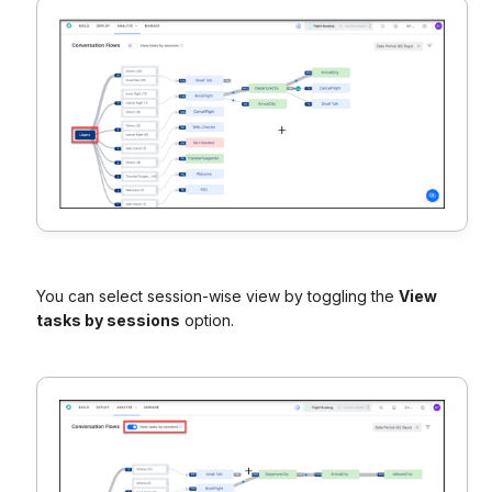
You can select session-wise view by toggling the
View
tasks by sessions
option.