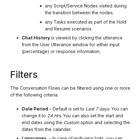
any Script/Service Nodes visited during
the transition between the nodes;
any Tasks executed as part of the Hold
and Resume scenarios.
Chat History
is viewed by clicking the utterance
from the User Utterance window for either input
(percentage) or response information.
Filters
The Conversation Flows can be filtered using one or more
of the following criteria:
Date Period
– Default is set to
Last 7 days
. You can
change it to
24 Hrs
. You can also set the start and
end dates using the
Custom
option and selecting the
dates from the calander.
Languages
– In case of multi-lang bots, you can