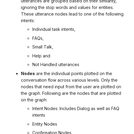
utterances are grouped based on their similarity,
ignoring the stop words and values for entities.
These utterance nodes lead to one of the following
intents:
Individual task intents,
FAQs,
Small Talk,
Help and
Not Handled utterances
Nodes
are the individual points plotted on the
conversation flow across various levels. Only the
nodes that need input from the user are plotted on
the graph. Following are the nodes that are plotted
on the graph:
Intent Nodes: Includes Dialog as well as FAQ
intents
Entity Nodes
Confirmation Nodes