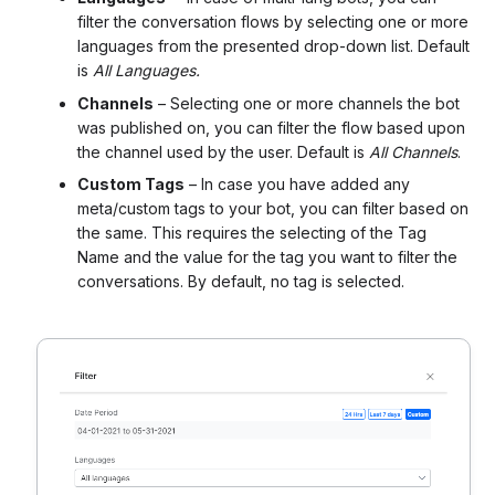
filter the conversation flows by selecting one or more
languages from the presented drop-down list. Default
is
All Languages.
Channels
– Selecting one or more channels the bot
was published on, you can filter the flow based upon
the channel used by the user. Default is
All Channels
.
Custom Tags
– In case you have added any
meta/custom tags to your bot, you can filter based on
the same. This requires the selecting of the Tag
Name and the value for the tag you want to filter the
conversations. By default, no tag is selected.