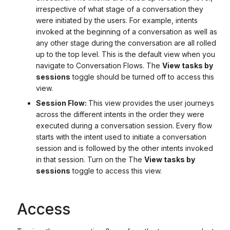
irrespective of what stage of a conversation they
were initiated by the users. For example, intents
invoked at the beginning of a conversation as well as
any other stage during the conversation are all rolled
up to the top level. This is the default view when you
navigate to Conversation Flows. The
View tasks by
sessions
toggle should be turned off to access this
view.
Session Flow:
This view provides the user journeys
across the different intents in the order they were
executed during a conversation session. Every flow
starts with the intent used to initiate a conversation
session and is followed by the other intents invoked
in that session. Turn on the The
View tasks by
sessions
toggle to access this view.
Access