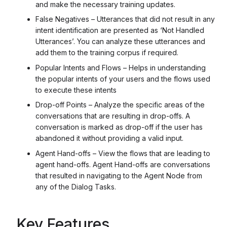
and make the necessary training updates.
False Negatives – Utterances that did not result in any
intent identification are presented as ‘Not Handled
Utterances’. You can analyze these utterances and
add them to the training corpus if required.
Popular Intents and Flows – Helps in understanding
the popular intents of your users and the flows used
to execute these intents
Drop-off Points – Analyze the specific areas of the
conversations that are resulting in drop-offs. A
conversation is marked as drop-off if the user has
abandoned it without providing a valid input.
Agent Hand-offs – View the flows that are leading to
agent hand-offs. Agent Hand-offs are conversations
that resulted in navigating to the Agent Node from
any of the Dialog Tasks.
Key Features