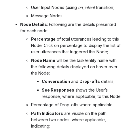
User Input Nodes (using
on_intent
transition)
Message Nodes
Node Details
: Following are the details presented
for each node:
Percentage
of total utterances leading to this
Node. Click on percentage to display the list of
user utterances that triggered this Node;
Node Name
will be the task/entity name with
the following details displayed on hover over
the Node:
Conversation
and
Drop-offs
details,
See Responses
shows the User’s
response, where applicable, to this Node;
Percentage of Drop-offs where applicable
Path Indicators
are visible on the path
between two nodes, where applicable,
indicating: