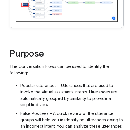
Purpose
The Conversation Flows can be used to identify the
following:
Popular utterances – Utterances that are used to
invoke the virtual assistant’s intents. Utterances are
automatically grouped by similarity to provide a
simplified view.
False Positives – A quick review of the utterance
groups will help you in identifying utterances going to
an incorrect intent. You can analyze these utterances