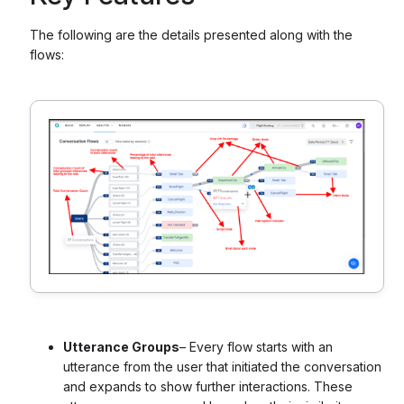
The following are the details presented along with the
flows:
Utterance Groups
– Every flow starts with an
utterance from the user that initiated the conversation
and expands to show further interactions. These