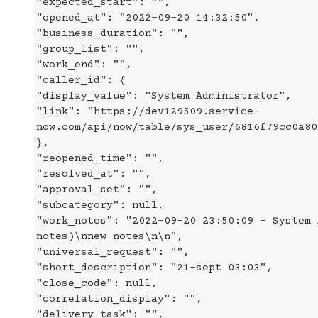
"expected_start": "",
"opened_at": "2022-09-20 14:32:50",
"business_duration": "",
"group_list": "",
"work_end": "",
"caller_id": {
"display_value": "System Administrator",
"link": "https://dev129509.service-
now.com/api/now/table/sys_user/6816f79cc0a80
},
"reopened_time": "",
"resolved_at": "",
"approval_set": "",
"subcategory": null,
"work_notes": "2022-09-20 23:50:09 - System 
notes)\nnew notes\n\n",
"universal_request": "",
"short_description": "21-sept 03:03",
"close_code": null,
"correlation_display": "",
"delivery_task": "",