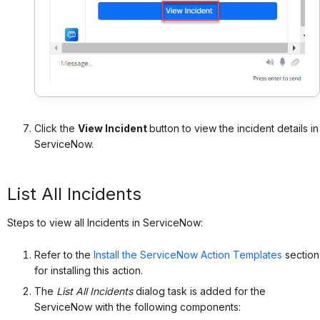
Click the
View Incident
button to view the incident details in
ServiceNow.
List All Incidents
Steps to view all Incidents in ServiceNow:
Refer to the
Install the ServiceNow Action Templates
section
for installing this action.
The
List All Incidents
dialog task is added for the
ServiceNow with the following components: