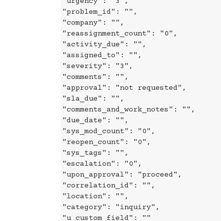
"urgency": "3",
"problem_id": "",
"company": "",
"reassignment_count": "0",
"activity_due": "",
"assigned_to": "",
"severity": "3",
"comments": "",
"approval": "not requested",
"sla_due": "",
"comments_and_work_notes": "",
"due_date": "",
"sys_mod_count": "0",
"reopen_count": "0",
"sys_tags": "",
"escalation": "0",
"upon_approval": "proceed",
"correlation_id": "",
"location": "",
"category": "inquiry",
"u_custom_field": ""