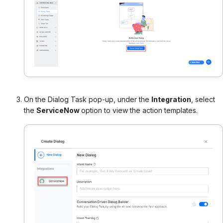
On the Dialog Task pop-up, under the
Integration
, select
the
ServiceNow
option to view the action templates.