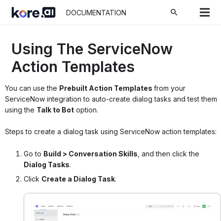
search
DOCUMENTATION
Using The ServiceNow
Action Templates
You can use the
Prebuilt Action Templates
from your
ServiceNow integration to auto-create dialog tasks and test them
using the
Talk to Bot
option.
Steps to create a dialog task using ServiceNow action templates:
Go to
Build > Conversation Skills
,
and then click the
Dialog Tasks
.
Click
Create a Dialog Task
.