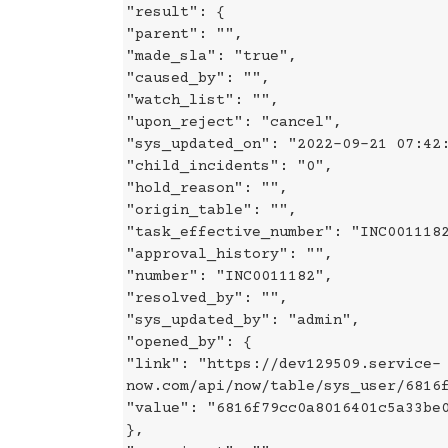
"result": {
"parent": "",
"made_sla": "true",
"caused_by": "",
"watch_list": "",
"upon_reject": "cancel",
"sys_updated_on": "2022-09-21 07:42
"child_incidents": "0",
"hold_reason": "",
"origin_table": "",
"task_effective_number": "INC001118
"approval_history": "",
"number": "INC0011182",
"resolved_by": "",
"sys_updated_by": "admin",
"opened_by": {
"link": "https://dev129509.service-
now.com/api/now/table/sys_user/6816
"value": "6816f79cc0a8016401c5a33be
},