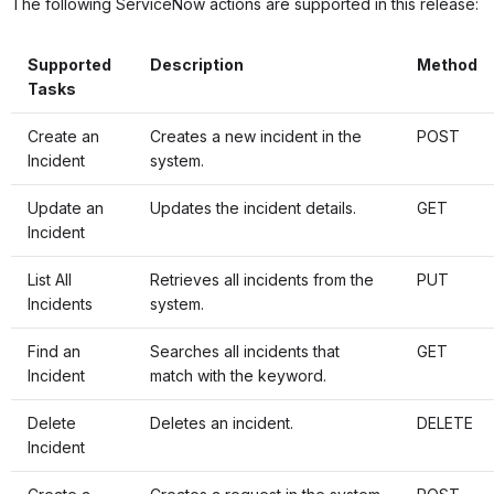
The following ServiceNow actions are supported in this release:
Supported
Description
Method
Tasks
Create an
Creates a new incident in the
POST
Incident
system.
Update an
Updates the incident details.
GET
Incident
List All
Retrieves all incidents from the
PUT
Incidents
system.
Find an
Searches all incidents that
GET
Incident
match with the keyword.
Delete
Deletes an incident.
DELETE
Incident