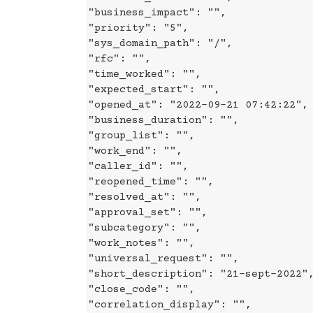
"business_impact": "",
"priority": "5",
"sys_domain_path": "/",
"rfc": "",
"time_worked": "",
"expected_start": "",
"opened_at": "2022-09-21 07:42:22",
"business_duration": "",
"group_list": "",
"work_end": "",
"caller_id": "",
"reopened_time": "",
"resolved_at": "",
"approval_set": "",
"subcategory": "",
"work_notes": "",
"universal_request": "",
"short_description": "21-sept-2022"
"close_code": "",
"correlation_display": "",