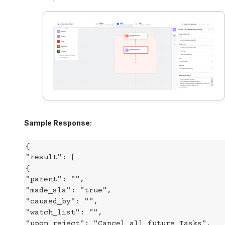
Sample Response:
{
"result": [
{
"parent": "",
"made_sla": "true",
"caused_by": "",
"watch_list": "",
"upon_reject": "Cancel all future Tasks",