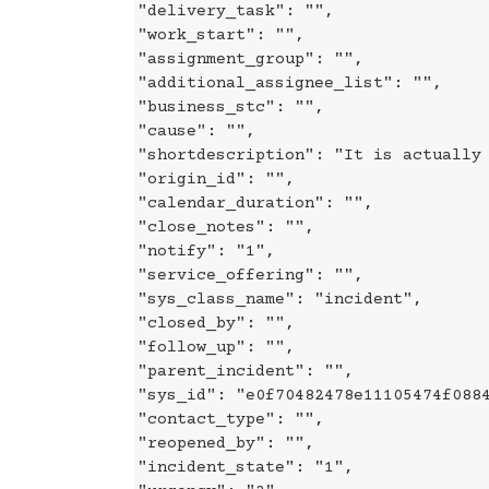
"delivery_task": "",
"work_start": "",
"assignment_group": "",
"additional_assignee_list": "",
"business_stc": "",
"cause": "",
"shortdescription": "It is actually
"origin_id": "",
"calendar_duration": "",
"close_notes": "",
"notify": "1",
"service_offering": "",
"sys_class_name": "incident",
"closed_by": "",
"follow_up": "",
"parent_incident": "",
"sys_id": "e0f70482478e11105474f088
"contact_type": "",
"reopened_by": "",
"incident_state": "1",