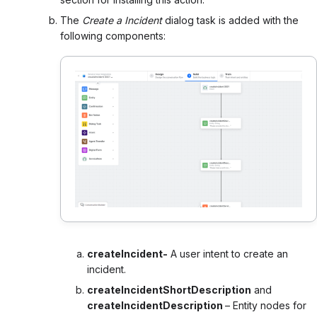
The
Create a Incident
dialog task is added with the
following components:
createIncident-
A user intent to create an
incident.
createIncidentShortDescription
and
createIncidentDescription
– Entity nodes for