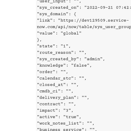
"user_input": "",
"sys_created_on": "2022-09-21 07:42
"sys_domain": {
"link": "https://dev129509.service-
now.com/api/now/table/sys_user_grou
"value": "global"
},
"state": "1",
"route_reason": "",
"sys_created_by": "admin",
"knowledge": "false",
"order": "",
"calendar_stc": "",
"closed_at": "",
"cmdb_ci": "",
"delivery_plan": "",
"contract": "",
"impact": "3",
"active": "true",
"work_notes_list": "",
"business_service": "",