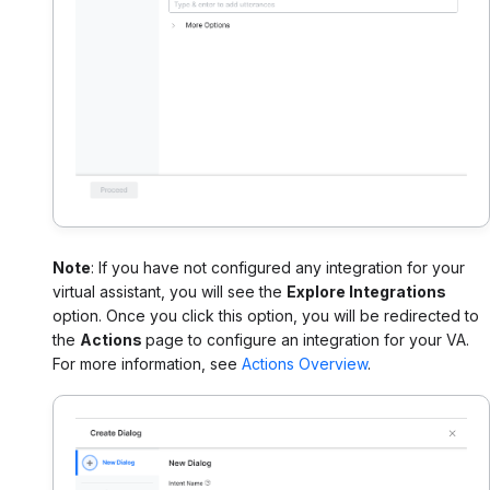
Note
: If you have not configured any integration for your
virtual assistant, you will see the
Explore Integrations
option. Once you click this option, you will be redirected to
the
Actions
page to configure an integration for your VA.
For more information, see
Actions Overview
.