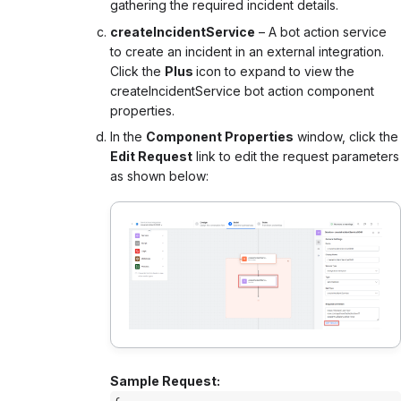
gathering the required incident details.
createIncidentService
– A bot action service
to create an incident in an external integration.
Click the
Plus
icon to expand to view the
createIncidentService bot action component
properties.
In the
Component Properties
window, click the
Edit Request
link to edit the request parameters
as shown below:
Sample Request: