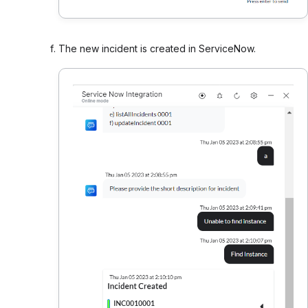
The new incident is created in ServiceNow.