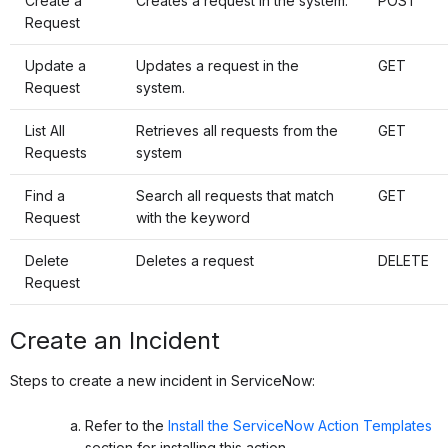
Create a
Creates a request in the system.
POST
Request
Update a
Updates a request in the
GET
Request
system.
List All
Retrieves all requests from the
GET
Requests
system
Find a
Search all requests that match
GET
Request
with the keyword
Delete
Deletes a request
DELETE
Request
Create an Incident
Steps to create a new incident in ServiceNow:
Refer to the
Install the ServiceNow Action Templates
section for installing this action.