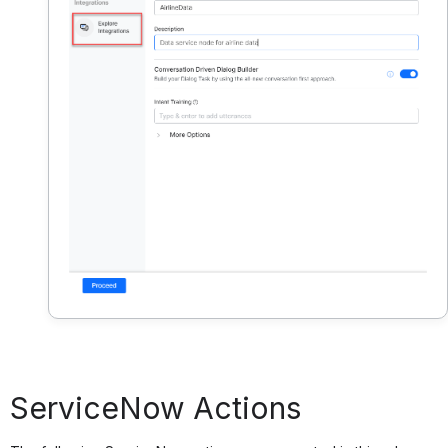
ServiceNow Actions