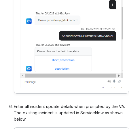
Enter all incident update details when prompted by the VA.
The existing incident is updated in ServiceNow as shown
below: