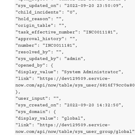
"sys_updated_on": "2022-09-20 23:50:09",
"child_incidents": "0",
"hold_reason": "",
"origin_table": "",
"task_effective_number": "INC0011181",
"approval_history": "",
"number": "INC0011181",
"resolved_by": "",
"sys_updated_by": "admin",
"opened_by": {
"display_value": "System Administrator",
"link": "https://dev129509.service-
now.com/api/now/table/sys_user/6816f79cc0a80
},
"user_input": "",
"sys_created_on": "2022-09-20 14:32:50",
"sys_domain": {
"display_value": "global",
"link": "https://dev129509.service-
now.com/api/now/table/sys_user_group/global"