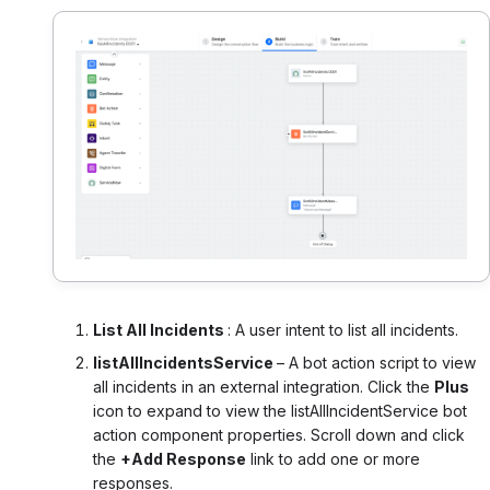
List All Incidents
: A user intent to list all incidents.
listAllIncidentsService
– A bot action script to view
all incidents in an external integration. Click the
Plus
icon to expand to view the listAllIncidentService bot
action component properties. Scroll down and click
the
+Add Response
link to add one or more
responses.