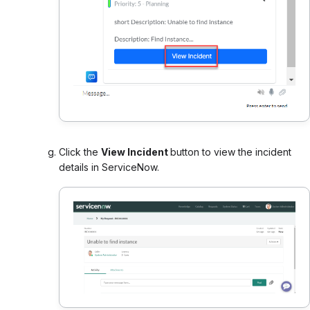
Click the
View Incident
button to view the incident
details in ServiceNow.