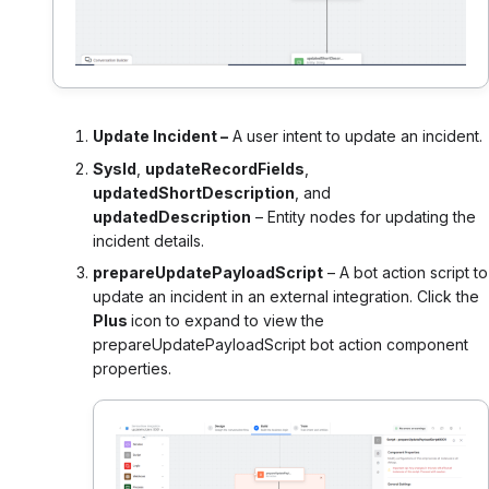
Update Incident –
A user intent to update an incident.
SysId
,
updateRecordFields
,
updatedShortDescription
, and
updatedDescription
– Entity nodes for updating the
incident details.
prepareUpdatePayloadScript
– A bot action script to
update an incident in an external integration. Click the
Plus
icon to expand to view the
prepareUpdatePayloadScript bot action component
properties.