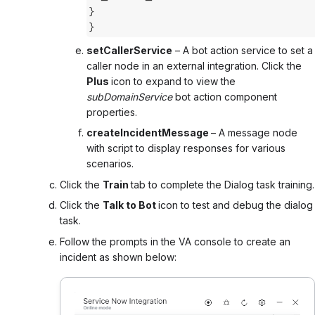
}
}
setCallerService
– A bot action service to set a
caller node in an external integration. Click the
Plus
icon to expand to view the
subDomainService
bot action component
properties.
createIncidentMessage
– A message node
with script to display responses for various
scenarios.
Click the
Train
tab
to complete the Dialog task training.
Click the
Talk to Bot
icon to test and debug the dialog
task.
Follow the prompts in the VA console to create an
incident as shown below: