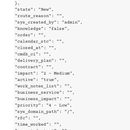
},
"state": "New",
"route_reason": "",
"sys_created_by": "admin",
"knowledge": "false",
"order": "",
"calendar_stc": "",
"closed_at": "",
"cmdb_ci": "",
"delivery_plan": "",
"contract": "",
"impact": "2 - Medium",
"active": "true",
"work_notes_list": "",
"business_service": "",
"business_impact": "",
"priority": "4 - Low",
"sys_domain_path": "/",
"rfc": "",
"time_worked": "",