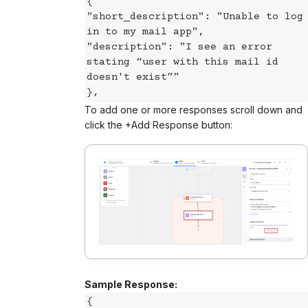
{
"short_description": "Unable to log
in to my mail app",
"description": "I see an error
stating “user with this mail id
doesn't exist”"
},
To add one or more responses scroll down and
click the +Add Response button:
Sample Response:
{