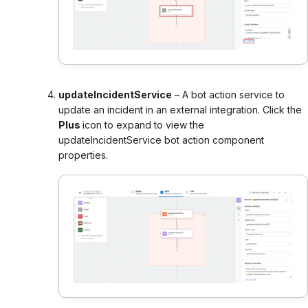
updateIncidentService
– A bot action service to
update an incident in an external integration. Click the
Plus
icon to expand to view the
updateIncidentService bot action component
properties.