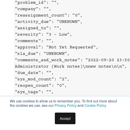
"problem_id": "",
"company": "",
"reassignment_count": "0",
"activity_due": "UNKNOWN",
"assigned_to": "",
"severity": "3 - Low",
"comments": "",
"approval": "Not Yet Requested",
"sla_due": "UNKNOWN",
"comments_and_work_notes": "2022-09-20 23:50
Administrator (Work notes)\nnew notes\n\n",
"due_date": "",
"sys_mod_count": "2",
"reopen_count": "0",
"sys_tags": "",
"escalation": "Normal",
We use cookies to allow us to remember you. To find out more about
"upon_approval": "Proceed to Next Task",
the cookies we use, see our
Privacy Policy
and
Cookie Policy
"correlation_id": "",
"location": "",
Accept
"category": "Inquiry / Help",