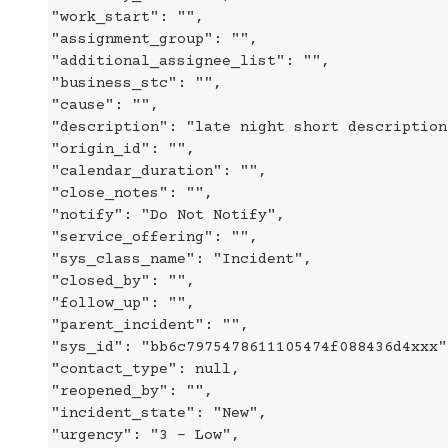
"work_start": "",
"assignment_group": "",
"additional_assignee_list": "",
"business_stc": "",
"cause": "",
"description": "late night short description
"origin_id": "",
"calendar_duration": "",
"close_notes": "",
"notify": "Do Not Notify",
"service_offering": "",
"sys_class_name": "Incident",
"closed_by": "",
"follow_up": "",
"parent_incident": "",
"sys_id": "bb6c7975478611105474f088436d4xxx"
"contact_type": null,
"reopened_by": "",
"incident_state": "New",
"urgency": "3 - Low",