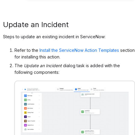
Update an Incident
Steps to update an existing incident in ServiceNow:
Refer to the
Install the ServiceNow Action Templates
section
for installing this action.
The
Update an Incident
dialog task is added with the
following components: