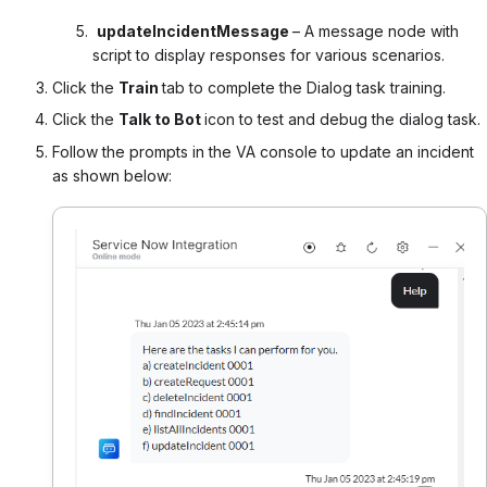
updateIncidentMessage
– A message node with
script to display responses for various scenarios.
Click the
Train
tab
to complete the Dialog task training.
Click the
Talk to Bot
icon to test and debug the dialog task.
Follow the prompts in the VA console to update an incident
as shown below: