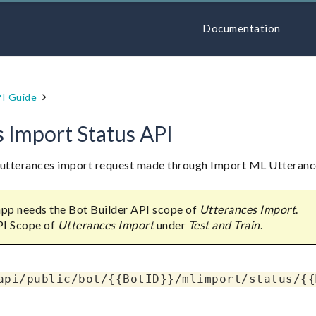
Documentation
I Guide
 Import Status API
L utterances import request made through Import ML Utteranc
 app needs the Bot Builder API scope of
Utterances Import
.
PI Scope of
Utterances Import
under
Test and Train
.
api/public/bot/{{BotID}}/mlimport/status/{{