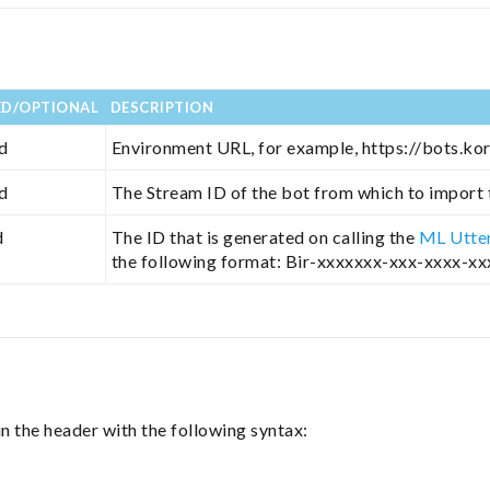
ED/OPTIONAL
DESCRIPTION
d
Environment URL, for example, https://bots.kor
d
The Stream ID of the bot from which to import
d
The ID that is generated on calling the
ML Utte
the following format: Bir-xxxxxxx-xxx-xxxx-x
n the header with the following syntax: