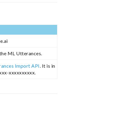
e.ai
 the ML Utterances.
rances Import API
. It is in
xxxx-xxxxxxxxxx.