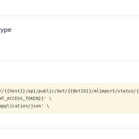
type
//{{host}}/api/public/bot/{{BotID}}/mlimport/status/{
 application/json' \