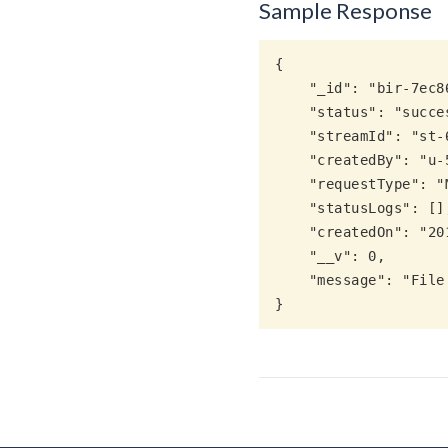
Sample Response
{

    "_id": "bir-7ec861ee-5e6b-5165-b505-8820a275afdf",

    "status": "success",

    "streamId": "st-6ecb5ba2-5e31-5a40-b918-8cbee40f3fdb",

    "createdBy": "u-5dad2ccd-b271-5c00-a338-2e6e25e1ec91",

    "requestType": "MLimport",

    "statusLogs": [],

    "createdOn": "2019-06-27T12:03:30.748Z",

    "__v": 0,

    "message": "File imported completed. 1 utterances copied successfully"
