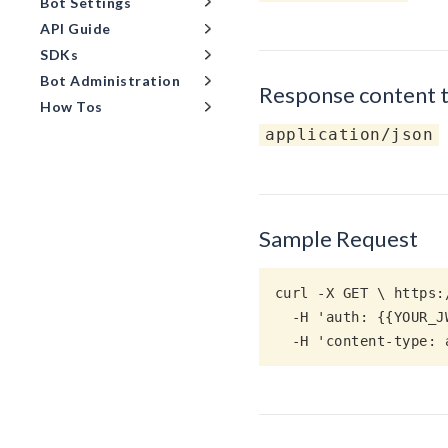
Bot Settings
API Guide
SDKs
Bot Administration
Response content 
How Tos
application/json
Sample Request
curl -X GET \ https:
  -H 'auth: {{YOUR_JWT_ACCESS_TOKEN}}' \

  -H 'content-type: