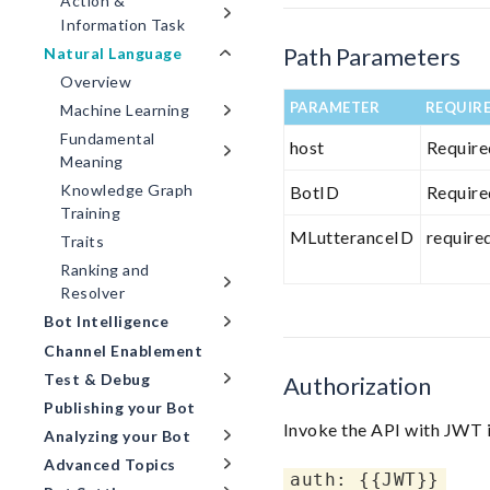
Action &
Information Task
Path Parameters
Natural Language
Overview
PARAMETER
REQUIR
Machine Learning
Fundamental
host
Require
Meaning
Knowledge Graph
BotID
Require
Training
MLutteranceID
require
Traits
Ranking and
Resolver
Bot Intelligence
Channel Enablement
Test & Debug
Authorization
Publishing your Bot
Invoke the API with JWT i
Analyzing your Bot
Advanced Topics
auth: {{JWT}}