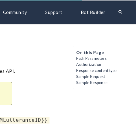
search
Community
Support
Bot Builder
On this Page
Path Parameters
Authorization
es API.
Response content type
Sample Request
Sample Response
MLutteranceID}}