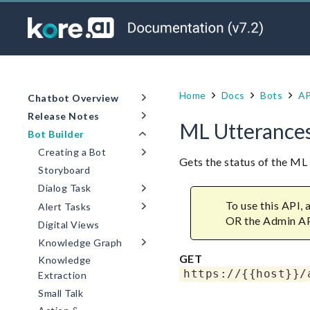
Home
Docs
Bots
AP
Chatbot Overview
Release Notes
ML Utterances
Bot Builder
Creating a Bot
Gets the status of the M
Storyboard
Dialog Task
To use this API,
Alert Tasks
OR the Admin A
Digital Views
Knowledge Graph
GET
Knowledge
https://{{host}}/
Extraction
Small Talk