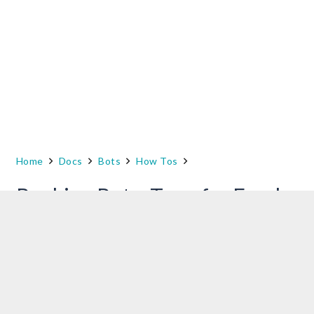
Home
Docs
Bots
How Tos
Banking Bot – Transfer Funds
This is document details steps in creating a
sample banking bot. This bot is used in various
use case scenarios presented in the How-Tos
section of the developer documentation.
Prerequisites
: