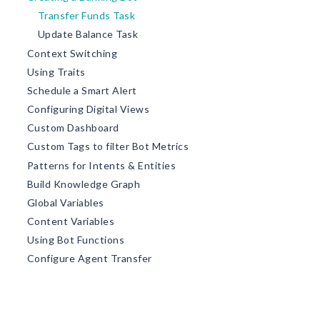
Transfer Funds Task
Update Balance Task
Context Switching
Using Traits
Schedule a Smart Alert
Configuring Digital Views
Custom Dashboard
Custom Tags to filter Bot Metrics
Patterns for Intents & Entities
Build Knowledge Graph
Global Variables
Content Variables
Using Bot Functions
Configure Agent Transfer