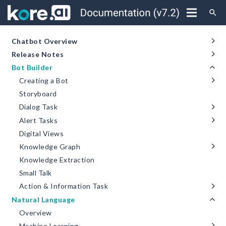
search
Chatbot Overview
Release Notes
Bot Builder
Creating a Bot
Storyboard
Dialog Task
Alert Tasks
Digital Views
Knowledge Graph
Knowledge Extraction
Small Talk
Action & Information Task
Natural Language
Overview
Machine Learning