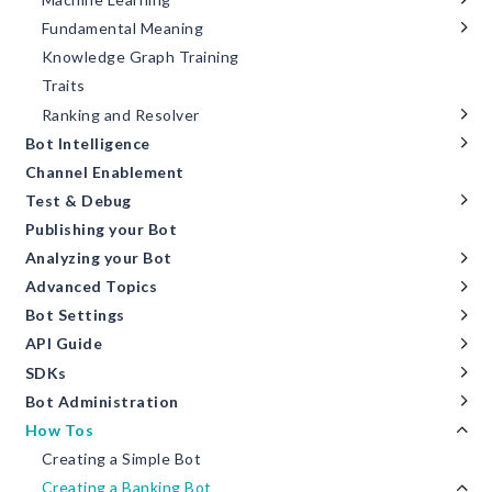
Fundamental Meaning
Knowledge Graph Training
Traits
Ranking and Resolver
Bot Intelligence
Channel Enablement
Test & Debug
Publishing your Bot
Analyzing your Bot
Advanced Topics
Bot Settings
API Guide
SDKs
Bot Administration
How Tos
Creating a Simple Bot
Creating a Banking Bot