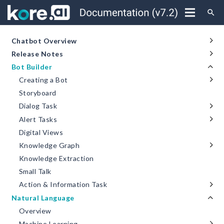
search
Chatbot Overview
Release Notes
Bot Builder
Creating a Bot
Storyboard
Dialog Task
Alert Tasks
Digital Views
Knowledge Graph
Knowledge Extraction
Small Talk
Action & Information Task
Natural Language
Overview
Machine Learning