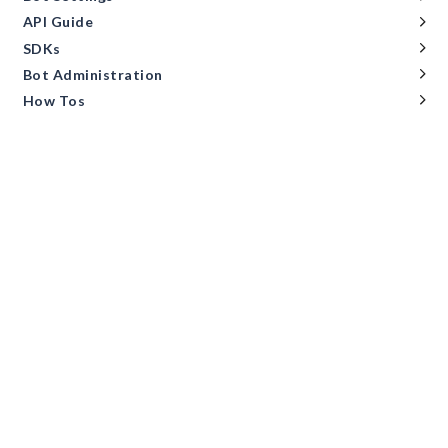
API Guide
SDKs
Bot Administration
How Tos