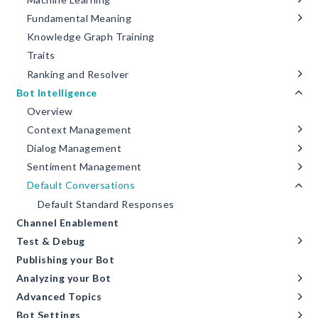
Fundamental Meaning
Knowledge Graph Training
Traits
Ranking and Resolver
Bot Intelligence
Overview
Context Management
Dialog Management
Sentiment Management
Default Conversations
Default Standard Responses
Channel Enablement
Test & Debug
Publishing your Bot
Analyzing your Bot
Advanced Topics
Bot Settings