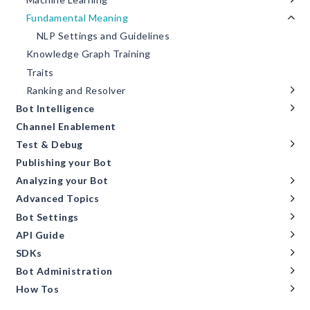
Fundamental Meaning
NLP Settings and Guidelines
Knowledge Graph Training
Traits
Ranking and Resolver
Bot Intelligence
Channel Enablement
Test & Debug
Publishing your Bot
Analyzing your Bot
Advanced Topics
Bot Settings
API Guide
SDKs
Bot Administration
How Tos