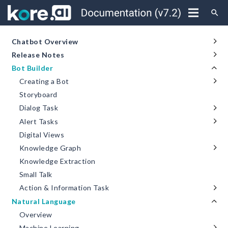
search
Chatbot Overview
Release Notes
Bot Builder
Creating a Bot
Storyboard
Dialog Task
Alert Tasks
Digital Views
Knowledge Graph
Knowledge Extraction
Small Talk
Action & Information Task
Natural Language
Overview
Machine Learning