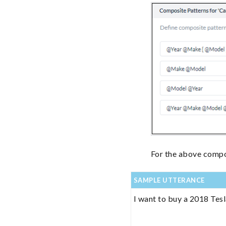
For the above compos
SAMPLE UTTERANCE
I want to buy a 2018 Tes