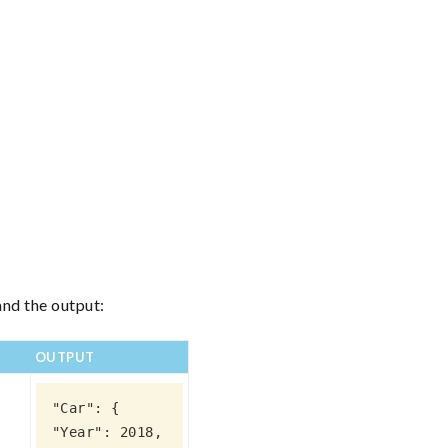
and the output:
OUTPUT
"Car": {

"Year": 2018,
