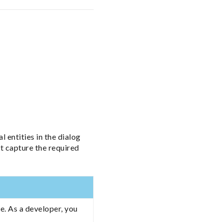
l entities in the dialog
t capture the required
e. As a developer, you