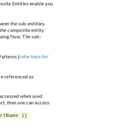
osite Entities enable you
ween the sub-entities.
 the composite entity
ialog flow. The sub-
Patterns (
refer here for
re referenced as
e accessed when used
ort, then one can access
rtName }}