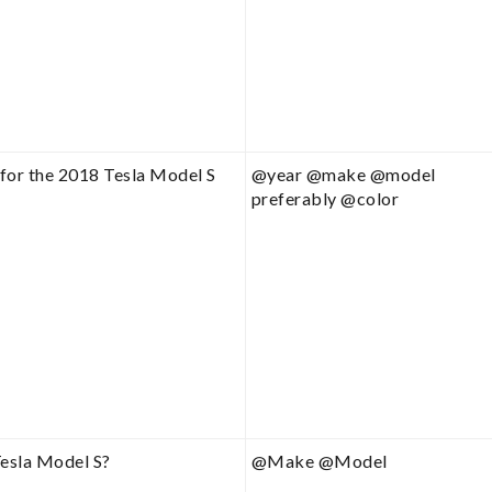
for the 2018 Tesla Model S
@year @make @model
preferably @color
Tesla Model S?
@Make @Model