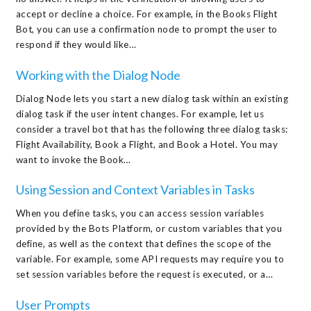
accept or decline a choice. For example, in the Books Flight
Bot, you can use a confirmation node to prompt the user to
respond if they would like…
Working with the Dialog Node
Dialog Node lets you start a new dialog task within an existing
dialog task if the user intent changes. For example, let us
consider a travel bot that has the following three dialog tasks:
Flight Availability, Book a Flight, and Book a Hotel. You may
want to invoke the Book…
Using Session and Context Variables in Tasks
When you define tasks, you can access session variables
provided by the Bots Platform, or custom variables that you
define, as well as the context that defines the scope of the
variable. For example, some API requests may require you to
set session variables before the request is executed, or a…
User Prompts