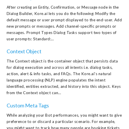
After creating an Entity, Confirmation, or Message node in the
Dialog Builder, Kore.ai lets you do the following: Modify the
default message or user prompt displayed to the end-user. Add
new prompts or messages. Add channel-specific prompts or
messages. Prompt Types Dialog Tasks support two types of
user prompts: Standard:…
Context Object
The Context object is the container object that persists data
for dialog execution and across all intents i.e. dialog tasks,
action, alert & info tasks, and FAQs. The Kore.ai’s natural
language processing (NLP) engine populates the intent
identified, entities extracted, and history into this object. Keys
from the Context object can…
Custom Meta Tags
While analyzing your Bot performances, you might want to give
preference to or discard a particular scenario. For example,
you might want to track how many people are booking tickets