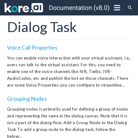
search
Dialog Task
Voice Call Properties
You can enable voice interaction with your virtual assistant, i.e.,
users can talk to the virtual assistant. For this, you need to
enable one of the voice channels like IVR, Twilio, IVR-
AudioCodes, etc and publish the bot on those channels. There
are some Voice Properties you can configure to streamline…
Grouping Nodes
Grouping nodes is primarily used for defining a group of nodes
and representing the same in the dialog canvas. Note that it is
not a part of the dialog flow. Add a Group Node to the Dialog
Task To add a group node to the dialog task, follow the
below…