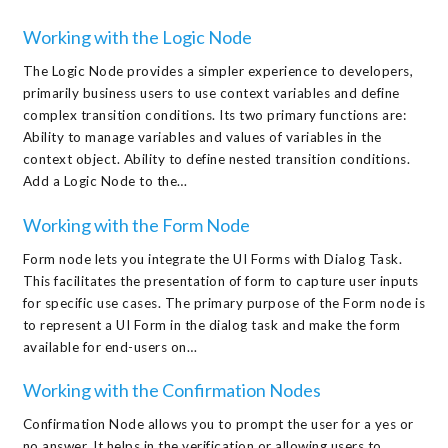
Working with the Logic Node
The Logic Node provides a simpler experience to developers,
primarily business users to use context variables and define
complex transition conditions. Its two primary functions are:
Ability to manage variables and values of variables in the
context object. Ability to define nested transition conditions.
Add a Logic Node to the…
Working with the Form Node
Form node lets you integrate the UI Forms with Dialog Task.
This facilitates the presentation of form to capture user inputs
for specific use cases. The primary purpose of the Form node is
to represent a UI Form in the dialog task and make the form
available for end-users on…
Working with the Confirmation Nodes
Confirmation Node allows you to prompt the user for a yes or
no answer. It helps in the verification or allowing users to