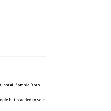
ct
Install Sample Bots.
mple bot is added to your