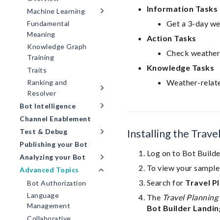
Information Tasks
Machine Learning
Get a 3-day we
Fundamental
Meaning
Action Tasks
Knowledge Graph
Check weather
Training
Knowledge Tasks
Traits
Weather-relat
Ranking and
Resolver
Bot Intelligence
Channel Enablement
Installing the Trav
Test & Debug
Publishing your Bot
Log on to Bot Builde
Analyzing your Bot
To view your sample 
Advanced Topics
Search for
Travel P
Bot Authorization
Language
The
Travel Planning 
Management
Bot Builder Landin
Collaborative