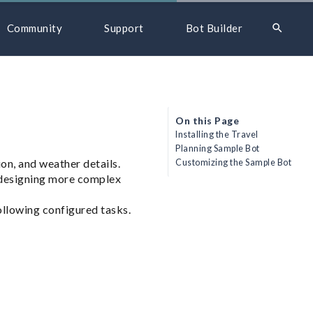
search
Community
Support
Bot Builder
On this Page
Installing the Travel
Planning Sample Bot
ion, and weather details.
Customizing the Sample Bot
 designing more complex
following configured tasks.