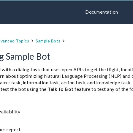
Documentation
vanced Topics
Sample Bots
ng Sample Bot
 with a dialog task that uses open APIs to get the flight, locat
learn about optimizing Natural Language Processing (NLP) and
n alert task, information task, action task, and knowledge task.
 test the bot using the
Talk to Bot
feature to test any of the 
vailability
er report