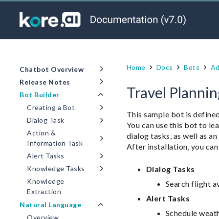
Home
Docs
Bots
Ad
Chatbot Overview
Release Notes
Travel Planni
Bot Builder
Creating a Bot
This sample bot is defined
Dialog Task
You can use this bot to 
Action &
dialog tasks, as well as a
Information Task
After installation, you can
Alert Tasks
Dialog Tasks
Knowledge Tasks
Knowledge
Search flight a
Extraction
Alert Tasks
Natural Language
Schedule weath
Overview