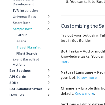
You can talk to Bot t
Development
IVR Integration
Universal Bots
Smart Bots
Customizing the S
Sample Bots
Try out your bot using
Ta
Github
bot in Bot Builder:
Asana
Travel Planning
Bot Tasks
– Add or modify
Flight Search
knowledge tasks. You can 
Event Based Bot
more
Actions
Bot Settings
Natural Language
– Revi
API Guide
your bot.
Know more
.
SDKs
Channels
– Enable this b
Bot Administration
default.
Know more
.
How Tos
Settings
– Edit or define 