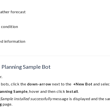
ather forecast
 condition
ed information
el Planning Sample Bot
r.
bots, click the
down-arrow
next to the
+New Bot
and sele
lanning Sample
, hover and then click
Install
.
Sample installed successfully
message is displayed and the sa
g
page.