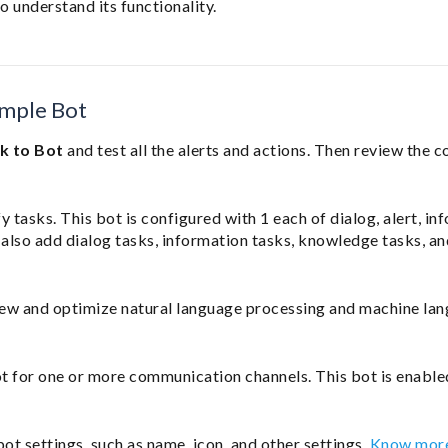
o understand its functionality.
ample Bot
lk to Bot
and test all the alerts and actions. Then review the c
 tasks. This bot is configured with 1 each of dialog, alert, in
also add dialog tasks, information tasks, knowledge tasks, an
ew and optimize natural language processing and machine la
ot for one or more communication channels. This bot is enable
bot settings, such as name, icon, and other settings.
Know mor