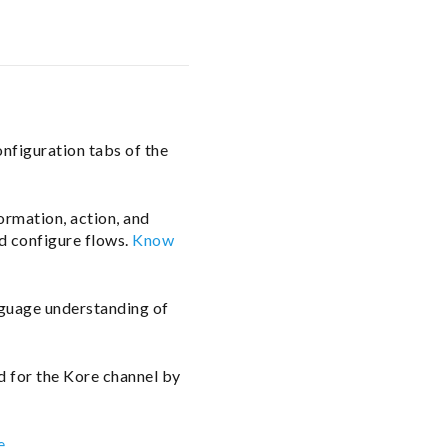
onfiguration tabs of the
formation, action, and
d configure flows.
Know
nguage understanding of
d for the Kore channel by
e
.