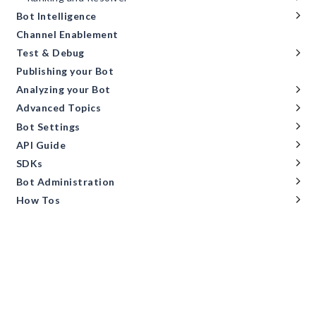
Bot Intelligence
Channel Enablement
Test & Debug
Publishing your Bot
Analyzing your Bot
Advanced Topics
Bot Settings
API Guide
SDKs
Bot Administration
How Tos