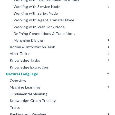
Working with Service Node
Working with Script Node
Working with Agent Transfer Node
Working with WebHook Node
Defining Connections & Transitions
Managing Dialogs
Action & Information Task
Alert Tasks
Knowledge Tasks
Knowledge Extraction
Natural Language
Overview
Machine Learning
Fundamental Meaning
Knowledge Graph Training
Traits
Ranking and Resolver