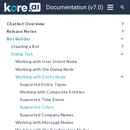
search
Chatbot Overview
Release Notes
Bot Builder
Creating a Bot
Dialog Task
Working with User Intent Node
Working with the Dialog Node
Working with Entity Node
Supported Entity Types
Working with Composite Entities
Supported Time Zones
Supported Colors
Supported Company Names
Working with Message Nodes
Working with the Confirmation Nodes