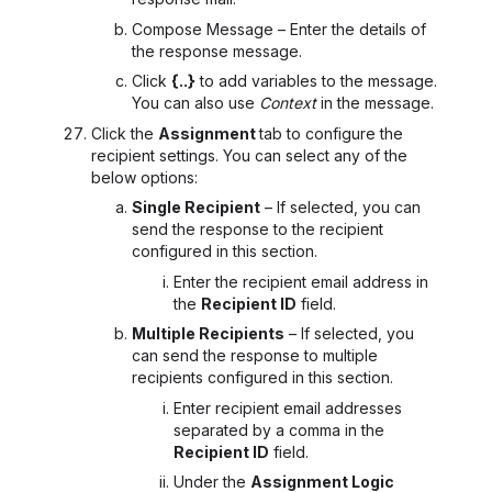
Compose Message – Enter the details of
the response message.
Click
{..}
to add variables to the message.
You can also use
Context
in the message.
Click the
Assignment
tab to configure the
recipient settings. You can select any of the
below options:
Single Recipient
– If selected, you can
send the response to the recipient
configured in this section.
Enter the recipient email address in
the
Recipient ID
field.
Multiple Recipients
– If selected, you
can send the response to multiple
recipients configured in this section.
Enter recipient email addresses
separated by a comma in the
Recipient ID
field.
Under the
Assignment Logic