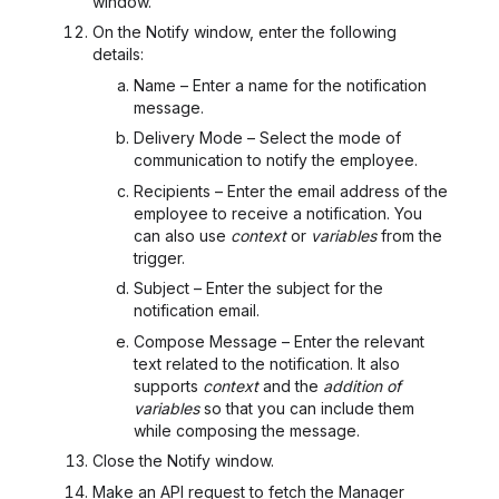
window.
On the Notify window, enter the following
details:
Name – Enter a name for the notification
message.
Delivery Mode – Select the mode of
communication to notify the employee.
Recipients – Enter the email address of the
employee to receive a notification. You
can also use
context
or
variables
from the
trigger.
Subject – Enter the subject for the
notification email.
Compose Message – Enter the relevant
text related to the notification. It also
supports
context
and the
addition of
variables
so that you can include them
while composing the message.
Close the Notify window.
Make an API request to fetch the Manager