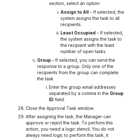
section, select an option:
Assign to All
– If selected, the
system assigns the task to all
recipients.
Least Occupied
– If selected,
the system assigns the task to
the recipient with the least
number of open tasks.
Group
– If selected, you can send the
response to a group. Only one of the
recipients from the group can complete
the task
Enter the group email addresses
separated by a comma in the
Group
ID
field.
Close the Approval Task
window.
After assigning the task, the Manager can
approve or reject the task. To perform this
action, you need a logic stencil. You do not
always need logic to perform this task, it