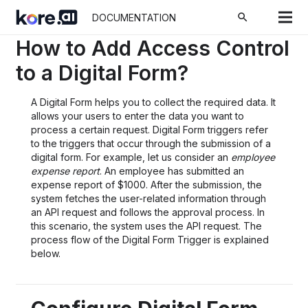
ホーム
Docs
Process Apps
How To Articles
search
DOCUMENTATION
How to Add Access Control
to a Digital Form?
A Digital Form helps you to collect the required data. It
allows your users to enter the data you want to
process a certain request. Digital Form triggers refer
to the triggers that occur through the submission of a
digital form. For example, let us consider an
employee
expense report
. An employee has submitted an
expense report of $1000. After the submission, the
system fetches the user-related information through
an API request and follows the approval process. In
this scenario, the system uses the API request. The
process flow of the Digital Form Trigger is explained
below.