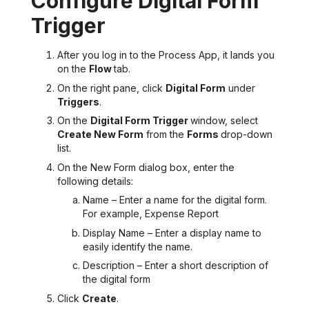
Configure Digital Form
Trigger
After you log in to the Process App, it lands you
on the
Flow
tab.
On the right pane, click
Digital Form
under
Triggers
.
On the
Digital Form Trigger
window, select
Create New Form
from the
Forms
drop-down
list.
On the New Form dialog box, enter the
following details:
Name – Enter a name for the digital form.
For example, Expense Report
Display Name – Enter a display name to
easily identify the name.
Description
– Enter a short description of
the digital form
Click
Create
.