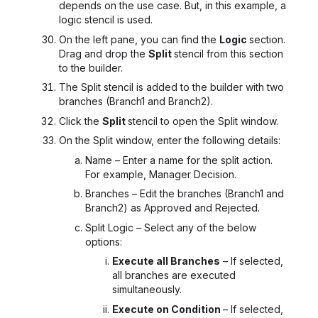
depends on the use case. But, in this example, a
logic stencil is used.
On the left pane, you can find the
Logic
section.
Drag and drop the
Split
stencil from this section
to the builder.
The Split stencil is added to the builder with two
branches (Branch1 and Branch2).
Click the
Split
stencil to open the Split window.
On the Split window, enter the following details:
Name – Enter a name for the split action.
For example, Manager Decision.
Branches – Edit the branches (Branch1 and
Branch2) as Approved and Rejected.
Split Logic – Select any of the below
options:
Execute all Branches
– If selected,
all branches are executed
simultaneously.
Execute on Condition
– If selected,