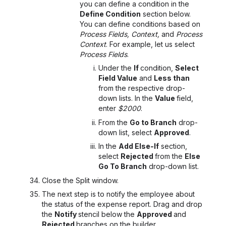
you can define a condition in the
Define Condition
section below.
You can define conditions based on
Process Fields, Context,
and
Process
Context
. For example, let us select
Process Fields
.
Under the
If
condition,
Select
Field Value
and
Less than
from the respective drop-
down lists. In the
Value
field,
enter
$2000
.
From the
Go to Branch
drop-
down list, select
Approved
.
In the
Add Else-If
section,
select
Rejected
from the
Else
Go To Branch
drop-down list.
Close the Split window.
The next step is to notify the employee about
the status of the expense report. Drag and drop
the
Notify
stencil below the
Approved
and
Rejected
branches on the builder.