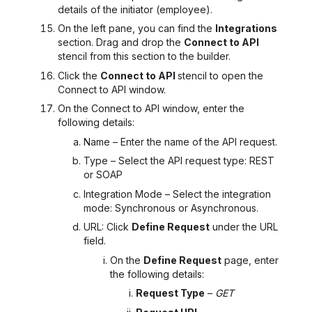
details of the initiator (employee).
On the left pane, you can find the
Integrations
section. Drag and drop the
Connect to API
stencil from this section to the builder.
Click the
Connect to API
stencil to open the
Connect to API
window.
On the Connect to API
window, enter the
following details:
Name – Enter the name of the API request.
Type – Select the API request type: REST
or SOAP
Integration Mode – Select the integration
mode: Synchronous or Asynchronous.
URL: Click
Define Request
under the URL
field.
On the
Define Request
page, enter
the following details:
Request Type
–
GET