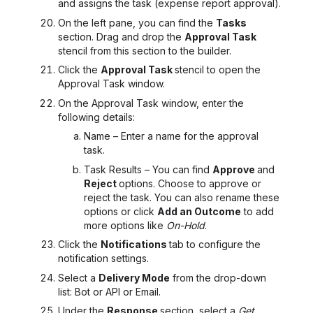
and assigns the task (expense report approval).
On the left pane, you can find the
Tasks
section. Drag and drop the
Approval Task
stencil from this section to the builder.
Click the
Approval Task
stencil to open the
Approval Task
window.
On the Approval Task window, enter the
following details:
Name – Enter a name for the approval
task.
Task Results – You can find
Approve
and
Reject
options. Choose to approve or
reject the task. You can also rename these
options or click
Add an Outcome
to add
more options like
On-Hold
.
Click the
Notifications
tab to configure the
notification settings.
Select a
Delivery Mode
from the drop-down
list: Bot or API or Email.
Under the
Response
section, select a
Get