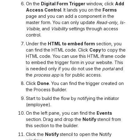
On the
Digital Form Trigger
window, click
Add
Access Control
. It lands you on the
Forms
page and you can add a component in the
master form. You can only update
Read-only
,
Is-
Visible
, and
Visibility
settings through access
control.
Under the
HTML to embed form
section, you
can find the HTML code. Click
Copy
to copy the
HTML code. You can use this
HTML iframe
code
to embed the trigger form in your website. This
is needed only if
you
do not use the
portal
and
the
process app
is for public access.
Click
Done
. You can find the trigger created on
the Process Builder.
Start to build the flow by notifying the initiator
(employee).
On the left pane, you can find the
Events
section. Drag and drop the
Notify
stencil from
this section to the builder.
Click the
Notify
stencil to open the Notify