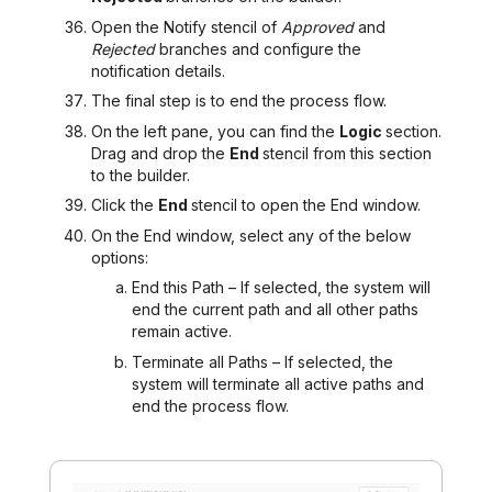
Open the Notify stencil of
Approved
and
Rejected
branches and configure the
notification details.
The final step is to end the process flow.
On the left pane, you can find the
Logic
section.
Drag and drop the
End
stencil from this section
to the builder.
Click the
End
stencil to open the End window.
On the End window, select any of the below
options:
End this Path – If selected, the system will
end the current path and all other paths
remain active.
Terminate all Paths – If selected, the
system will terminate all active paths and
end the process flow.