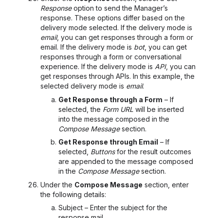
Response
option to send the Manager’s
response. These options differ based on the
delivery mode selected. If the delivery mode is
email
, you can get responses through a form or
email. If the delivery mode is
bot
, you can get
responses through a form or conversational
experience. If the delivery mode is
API
, you can
get responses through APIs. In this example, the
selected delivery mode is
email
.
Get Response through a Form
– If
selected, the
Form URL
will be inserted
into the message composed in the
Compose Message
section.
Get Response through Email
– If
selected,
Buttons
for the result outcomes
are appended to the message composed
in the
Compose Message
section.
Under the
Compose Message
section, enter
the following details:
Subject – Enter the subject for the
response mail.