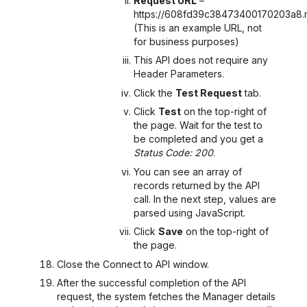
Request URL
–
https://608fd39c38473400170203a8.m
(This is an example URL, not
for business purposes)
This API does not require any
Header Parameters.
Click the
Test Request
tab.
Click
Test
on the top-right of
the page. Wait for the test to
be completed and you get a
Status Code: 200
.
You can see an array of
records returned by the API
call. In the next step, values are
parsed using JavaScript.
Click
Save
on the top-right of
the page.
Close the Connect to API
window.
After the successful completion of the API
request, the system fetches the Manager details