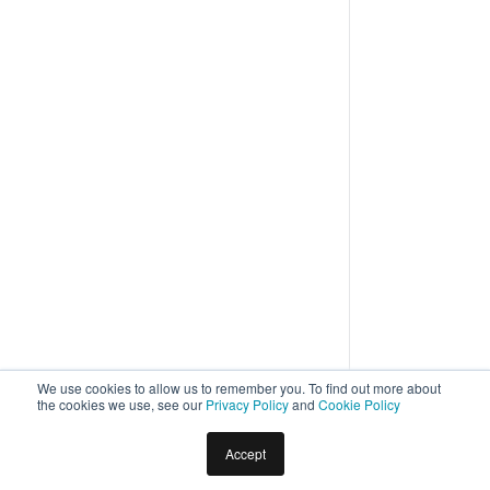
We use cookies to allow us to remember you. To find out more about
the cookies we use, see our
Privacy Policy
and
Cookie Policy
Accept
Home
Docs
Virtual Assistants
Builder
Creation