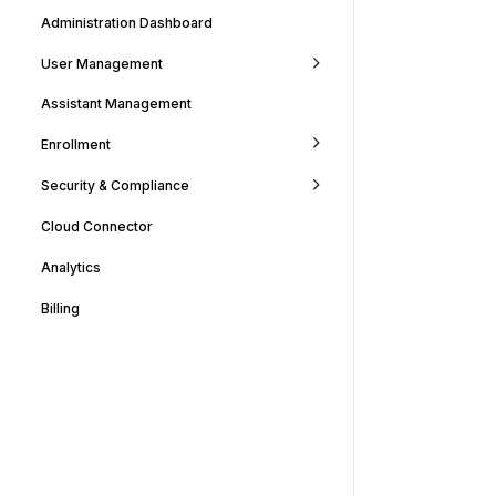
Administration Dashboard
User Management
Assistant Management
Enrollment
Security & Compliance
Cloud Connector
Analytics
Billing