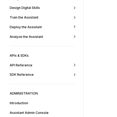
Design Digital Skills
Train the Assistant
Deploy the Assistant
Analyze the Assistant
APIs & SDKs
API Reference
SDK Reference
ADMINISTRATION
Introduction
Assistant Admin Console