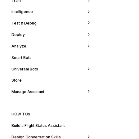
Train
Intelligence
Test & Debug
Deploy
Analyze
Smart Bots
Universal Bots
Store
Manage Assistant
HOW TOs
Build a Flight Status Assistant
Design Conversation Skills