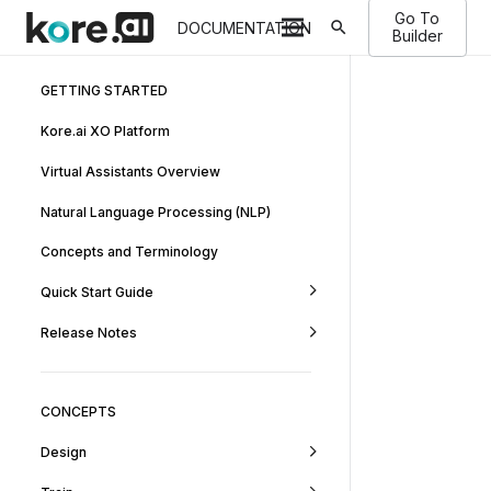
Go To
search
DOCUMENTATION
Builder
GETTING STARTED
Kore.ai XO Platform
Virtual Assistants Overview
Natural Language Processing (NLP)
Concepts and Terminology
Quick Start Guide
Release Notes
CONCEPTS
Design