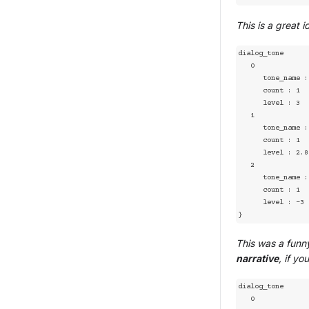
This is a great 
dialog_tone

   0

      tone_name : joy

      count : 1

      level : 3

   1

      tone_name : sad

      count : 1

      level : 2.8

   2

      tone_name : angry

      count : 1

      level : -3

}
This was a funny
narrative
, if you
dialog_tone

   0
