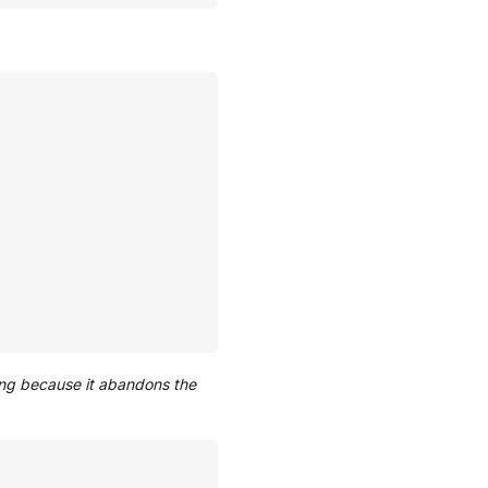
ating because it abandons the