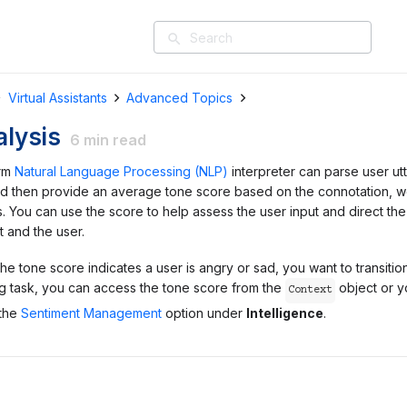
search
Virtual Assistants
Advanced Topics
lysis
6
min read
orm
Natural Language Processing (NLP)
interpreter can parse user ut
d then provide an average tone score based on the connotation, 
. You can use the score to help assess the user input and direct the
 and the user.
the tone score indicates a user is angry or sad, you want to transitio
log task, you can access the tone score from the
object or y
Context
 the
Sentiment Management
option under
Intelligence
.