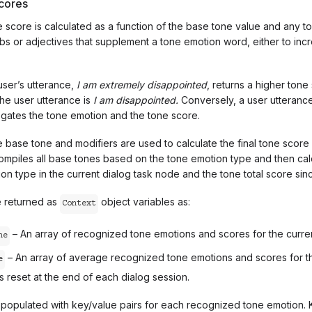
cores
 score is calculated as a function of the base tone value and any to
bs or adjectives that supplement a tone emotion word, either to in
user’s utterance,
I am
extremely
disappointed
, returns a higher tone
the user utterance is
I am disappointed.
Conversely, a user utteranc
gates the tone emotion and the tone score.
e base tone and modifiers are used to calculate the final tone scor
ompiles all base tones based on the tone emotion type and then cal
n type in the current dialog task node and the tone total score since
e returned as
object variables as:
Context
– An array of recognized tone emotions and scores for the curren
ne
– An array of average recognized tone emotions and scores for the
e
is reset at the end of each dialog session.
s populated with key/value pairs for each recognized tone emotion. 