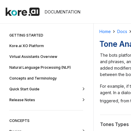
DOCUMENTATION
Home
Docs
GETTING STARTED
Tone Ana
Kore.ai XO Platform
The bots platf
Virtual Assistants Overview
and phrases, an
Natural Language Processing (NLP)
added modifiers
between the bot
Concepts and Terminology
For example, if 
Quick Start Guide
agent. In a dia
Release Notes
triggered, from
CONCEPTS
Tones Types