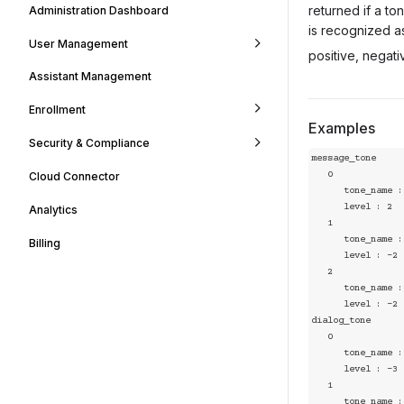
returned if a t
Administration Dashboard
is recognized a
User Management
positive, negati
Assistant Management
Enrollment
Examples
Security & Compliance
message_tone

   0

Cloud Connector
      tone_name : positive

      level : 2

Analytics
   1

      tone_name : disgust

Billing
      level : -2

   2

      tone_name : angry

      level : -2

dialog_tone

   0

      tone_name : angry

      level : -3

   1

      tone_name : sad
