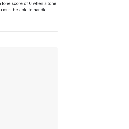
 a tone score of 0 when a tone
u must be able to handle