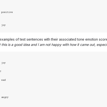
xamples of test sentences with their associated tone emotion scor
at this is a good idea and I am not happy with how it came out, especi