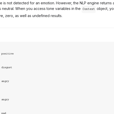
one is not detected for an emotion. However, the NLP engine returns
s neutral. When you access tone variables in the
object, yo
Context
ve, zero, as well as undefined results.