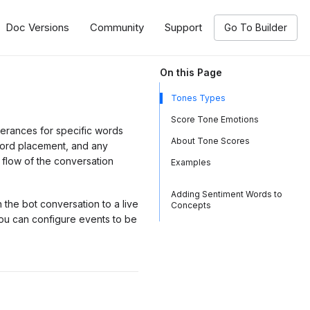
Doc Versions
Community
Support
Go To Builder
On this Page
Tones Types
Score Tone Emotions
terances for specific words
About Tone Scores
word placement, and any
 flow of the conversation
Examples
Adding Sentiment Words to
n the bot conversation to a live
Concepts
ou can configure events to be