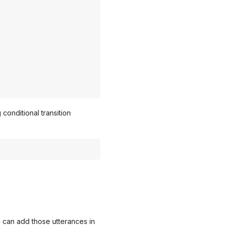
conditional transition
u can add those utterances in