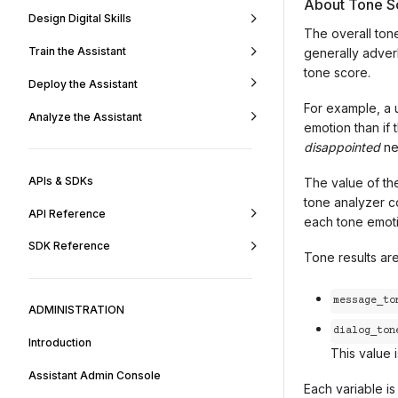
About Tone S
Design Digital Skills
The overall tone
Train the Assistant
generally adver
tone score.
Deploy the Assistant
For example, a 
Analyze the Assistant
emotion than if 
disappointed
ne
APIs & SDKs
The value of th
tone analyzer c
API Reference
each tone emotio
SDK Reference
Tone results ar
message_to
ADMINISTRATION
dialog_ton
Introduction
This value 
Assistant Admin Console
Each variable i