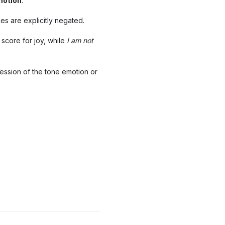
motion
.
es are explicitly negated.
 score for joy, while
I am
not
ression of the tone emotion or