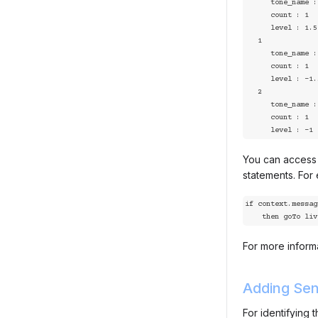
      tone_name : joy

      count : 1

      level : 1.5

   1

      tone_name : sad

      count : 1

      level : -1.5

   2

      tone_name : angry

      count : 1

      level : -1
You can access a
statements. For
if context.messag
    then goTo l
For more informa
Adding Sen
For identifying