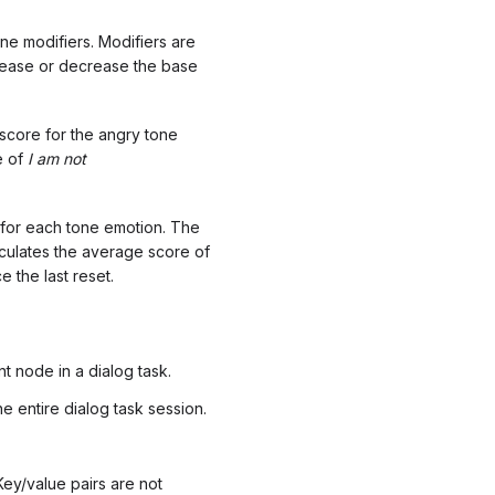
ne modifiers. Modifiers are
crease or decrease the base
 score for the angry tone
e of
I am
not
e for each tone emotion. The
culates the average score of
 the last reset.
t node in a dialog task.
 entire dialog task session.
Key/value pairs are not