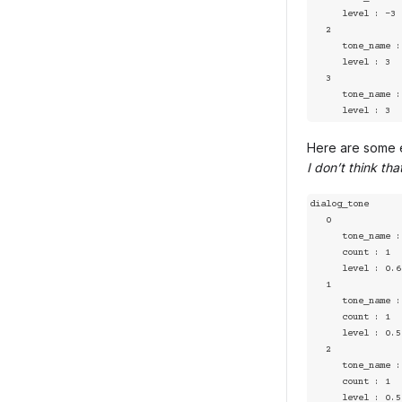
      level : -3

   2

      tone_name : positive

      level : 3

   3

      tone_name : joy

      level : 3
Here are some e
I don’t think th
dialog_tone

   0

      tone_name : joy

      count : 1

      level : 0.67

   1

      tone_name : sad

      count : 1

      level : 0.5

   2

      tone_name : angry

      count : 1

      level : 0.5