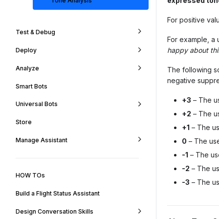
expressed ton
Tone Analysis
For positive val
Test & Debug
For example, a 
happy about th
Deploy
Analyze
The following sc
negative suppre
Smart Bots
+3
– The us
Universal Bots
+2
– The us
Store
+1
– The us
Manage Assistant
0
– The use
-1
– The use
-2
– The us
HOW TOs
-3
– The us
Build a Flight Status Assistant
Design Conversation Skills