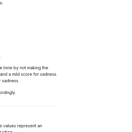
s:
.
e tone by not making the
 and a mild score for sadness.
r sadness.
ordingly.
ve values represent an