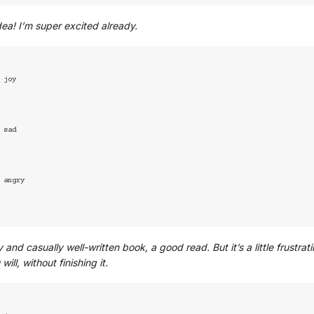
idea! I’m super excited already.
 and casually well-written book, a good read. But it’s a little frustr
 will, without finishing it.