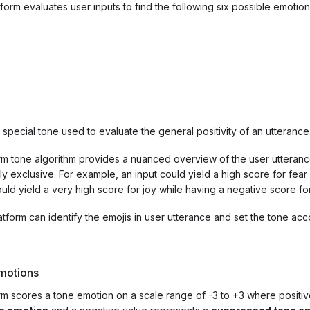
tform evaluates user inputs to find the following six possible emotion
A special tone used to evaluate the general positivity of an utterance
rm tone algorithm provides a nuanced overview of the user utteranc
y exclusive. For example, an input could yield a high score for fear
uld yield a very high score for joy while having a negative score fo
latform can identify the emojis in user utterance and set the tone acc
motions
rm scores a tone emotion on a scale range of -3 to +3 where positi