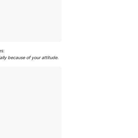
es:
ally because of your attitude.