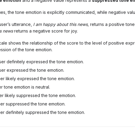
e emotion
and a negative value represents a
suppressed tone e
ues, the tone emotion is explicitly communicated, while negative valu
user’s utterance,
I am happy about this news,
returns a positive tone
is news
returns a negative score for joy.
ale shows the relationship of the score to the level of positive exp
ssion of the tone emotion.
er definitely expressed the tone emotion.
er expressed the tone emotion.
er likely expressed the tone emotion.
r tone emotion is neutral.
r likely suppressed the tone emotion.
er suppressed the tone emotion.
er definitely suppressed the tone emotion.