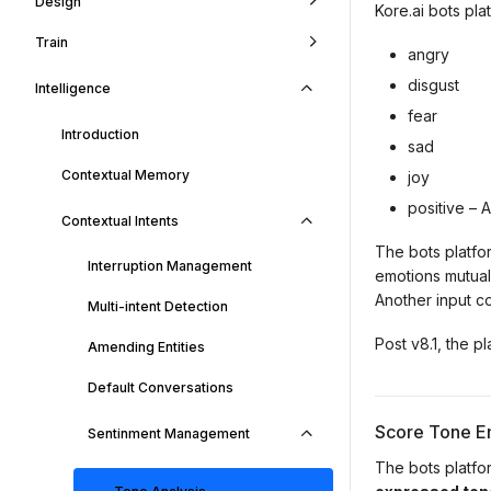
Design
Kore.ai bots pla
Train
angry
disgust
Intelligence
fear
Introduction
sad
Contextual Memory
joy
positive – 
Contextual Intents
The bots platfo
Interruption Management
emotions mutuall
Another input co
Multi-intent Detection
Post v8.1, the p
Amending Entities
Default Conversations
Score Tone E
Sentinment Management
The bots platfo