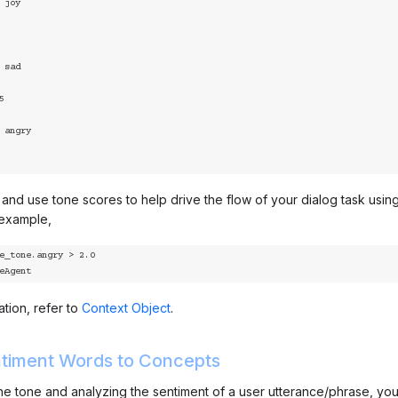
nd use tone scores to help drive the flow of your dialog task using 
 example,
e_tone.angry > 2.0

iveAgent
tion, refer to
Context Object
.
timent Words to Concepts
 the tone and analyzing the sentiment of a user utterance/phrase, yo