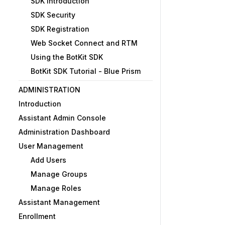
SDK Introduction
SDK Security
SDK Registration
Web Socket Connect and RTM
Using the BotKit SDK
BotKit SDK Tutorial - Blue Prism
ADMINISTRATION
Introduction
Assistant Admin Console
Administration Dashboard
User Management
Add Users
Manage Groups
Manage Roles
Assistant Management
Enrollment