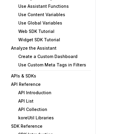
Use Assistant Functions
Use Content Variables
Use Global Variables
Web SDK Tutorial
Widget SDK Tutorial
Analyze the Assistant
Create a Custom Dashboard
Use Custom Meta Tags in Filters
APIs & SDKs
API Reference
API Introduction
API List
API Collection
koreUtil Libraries
SDK Reference