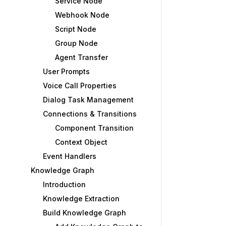
Service Node
Webhook Node
Script Node
Group Node
Agent Transfer
User Prompts
Voice Call Properties
Dialog Task Management
Connections & Transitions
Component Transition
Context Object
Event Handlers
Knowledge Graph
Introduction
Knowledge Extraction
Build Knowledge Graph