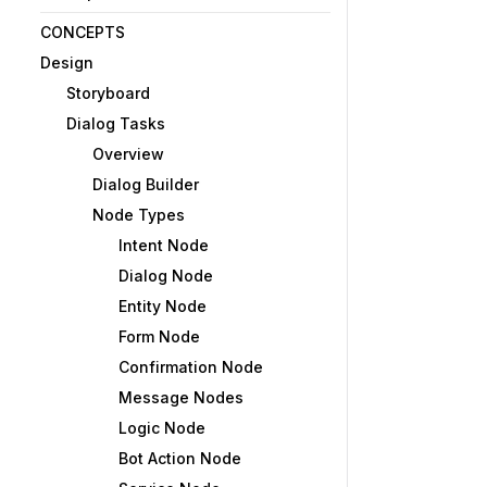
CONCEPTS
Design
Storyboard
Dialog Tasks
Overview
Dialog Builder
Node Types
Intent Node
Dialog Node
Entity Node
Form Node
Confirmation Node
Message Nodes
Logic Node
Bot Action Node