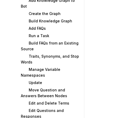
Add Knowledge Graph to
Bot
Create the Graph
Build Knowledge Graph
Add FAQs
Run a Task
Build FAQs from an Existing
Source
Traits, Synonyms, and Stop
Words
Manage Variable
Namespaces
Update
Move Question and
Answers Between Nodes
Edit and Delete Terms
Edit Questions and
Responses