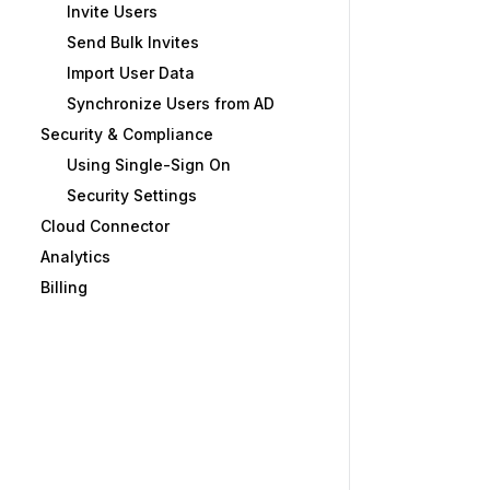
Invite Users
Send Bulk Invites
Import User Data
Synchronize Users from AD
Security & Compliance
Using Single-Sign On
Security Settings
Cloud Connector
Analytics
Billing