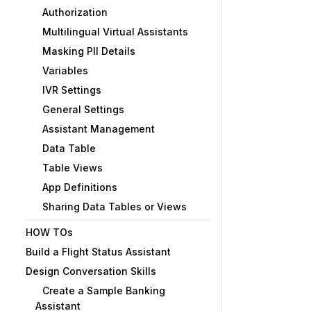
Authorization
Multilingual Virtual Assistants
Masking PII Details
Variables
IVR Settings
General Settings
Assistant Management
Data Table
Table Views
App Definitions
Sharing Data Tables or Views
HOW TOs
Build a Flight Status Assistant
Design Conversation Skills
Create a Sample Banking
Assistant