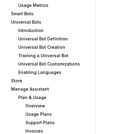
Usage Metrics
Smart Bots
Universal Bots
Introduction
Universal Bot Definition
Universal Bot Creation
Training a Universal Bot
Universal Bot Customizations
Enabling Languages
Store
Manage Assistant
Plan & Usage
Overview
Usage Plans
Support Plans
Invoices