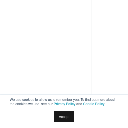
We use cookies to allow us to remember you. To find out more about
the cookies we use, see our
Privacy Policy
and
Cookie Policy
Home
Docs
Virtual Assistants
Natural Language
Accept
Improving Bot Performance –