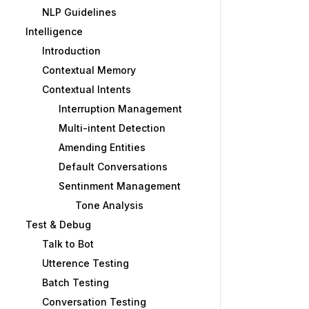
NLP Guidelines
Intelligence
Introduction
Contextual Memory
Contextual Intents
Interruption Management
Multi-intent Detection
Amending Entities
Default Conversations
Sentinment Management
Tone Analysis
Test & Debug
Talk to Bot
Utterence Testing
Batch Testing
Conversation Testing