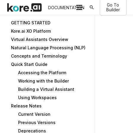
Go To
search
DOCUMENTATION
Builder
GETTING STARTED
Kore.ai XO Platform
Virtual Assistants Overview
Natural Language Processing (NLP)
Concepts and Terminology
Quick Start Guide
Accessing the Platform
Working with the Builder
Building a Virtual Assistant
Using Workspaces
Release Notes
Current Version
Previous Versions
Deprecations