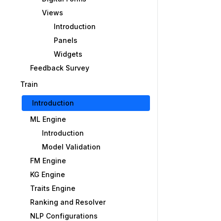
Views
Introduction
Panels
Widgets
Feedback Survey
Train
Introduction
ML Engine
Introduction
Model Validation
FM Engine
KG Engine
Traits Engine
Ranking and Resolver
NLP Configurations