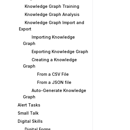
Knowledge Graph Training
Knowledge Graph Analysis
Knowledge Graph Import and
Export
Importing Knowledge
Graph
Exporting Knowledge Graph
Creating a Knowledge
Graph
From a CSV File
From a JSON file
Auto-Generate Knowledge
Graph
Alert Tasks
Small Talk
Digital Skills
Digital Forms