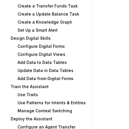
Create a Transfer Funds Task
Create a Update Balance Task
Create a Knowledge Graph
Set Up a Smart Alert
Design Digital Skills
Configure Digital Forms
Configure Digital Views
Add Data to Data Tables
Update Data in Data Tables
Add Data from Digital Forms
Train the Assistant
Use Traits
Use Patterns for Intents & Entities
Manage Context Switching
Deploy the Assistant
Configure an Agent Transfer