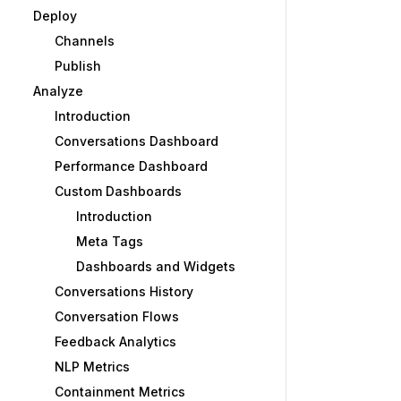
Deploy
Channels
Publish
Analyze
Introduction
Conversations Dashboard
Performance Dashboard
Custom Dashboards
Introduction
Meta Tags
Dashboards and Widgets
Conversations History
Conversation Flows
Feedback Analytics
NLP Metrics
Containment Metrics