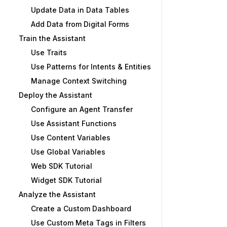
Update Data in Data Tables
Add Data from Digital Forms
Train the Assistant
Use Traits
Use Patterns for Intents & Entities
Manage Context Switching
Deploy the Assistant
Configure an Agent Transfer
Use Assistant Functions
Use Content Variables
Use Global Variables
Web SDK Tutorial
Widget SDK Tutorial
Analyze the Assistant
Create a Custom Dashboard
Use Custom Meta Tags in Filters