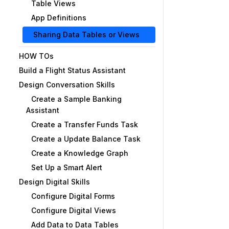
Table Views
App Definitions
Sharing Data Tables or Views
HOW TOs
Build a Flight Status Assistant
Design Conversation Skills
Create a Sample Banking
Assistant
Create a Transfer Funds Task
Create a Update Balance Task
Create a Knowledge Graph
Set Up a Smart Alert
Design Digital Skills
Configure Digital Forms
Configure Digital Views
Add Data to Data Tables