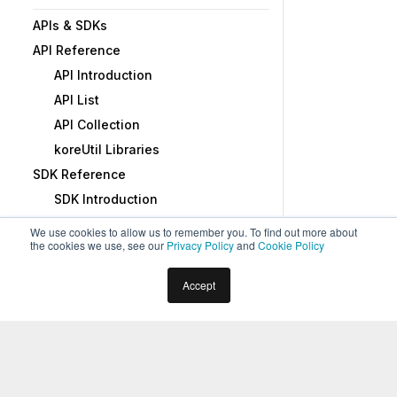
APIs & SDKs
API Reference
API Introduction
API List
API Collection
koreUtil Libraries
SDK Reference
SDK Introduction
SDK Security
We use cookies to allow us to remember you. To find out more about
the cookies we use, see our
Privacy Policy
and
Cookie Policy
SDK Registration
Web Socket Connect and RTM
Home
Docs
Virtual Assistants
Advanced Topics
Accept
Using the BotKit SDK
Sharing Data Tables or Views
BotKit SDK Tutorial - Blue Prism
1
min read
ADMINISTRATION
Introduction
The Kore.ai XO Platform allows you to share Data