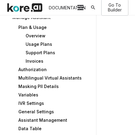
Go To
search
Store
DOCUMENTATION
Builder
Manage Assistant
Plan & Usage
Overview
Usage Plans
Support Plans
Invoices
Authorization
Multilingual Virtual Assistants
Masking PII Details
Variables
IVR Settings
General Settings
Assistant Management
Data Table