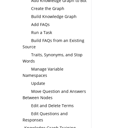
Add Knowledge Graph to Bot
Create the Graph
Build Knowledge Graph
Add FAQs
Run a Task
Build FAQs from an Existing
Source
Traits, Synonyms, and Stop
Words
Manage Variable
Namespaces
Update
Move Question and Answers
Between Nodes
Edit and Delete Terms
Edit Questions and
Responses
Knowledge Graph Training