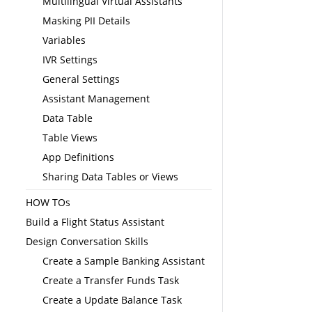
Multilingual Virtual Assistants
Masking PII Details
Variables
IVR Settings
General Settings
Assistant Management
Data Table
Table Views
App Definitions
Sharing Data Tables or Views
HOW TOs
Build a Flight Status Assistant
Design Conversation Skills
Create a Sample Banking Assistant
Create a Transfer Funds Task
Create a Update Balance Task