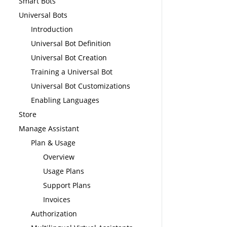
Smart Bots
Universal Bots
Introduction
Universal Bot Definition
Universal Bot Creation
Training a Universal Bot
Universal Bot Customizations
Enabling Languages
Store
Manage Assistant
Plan & Usage
Overview
Usage Plans
Support Plans
Invoices
Authorization