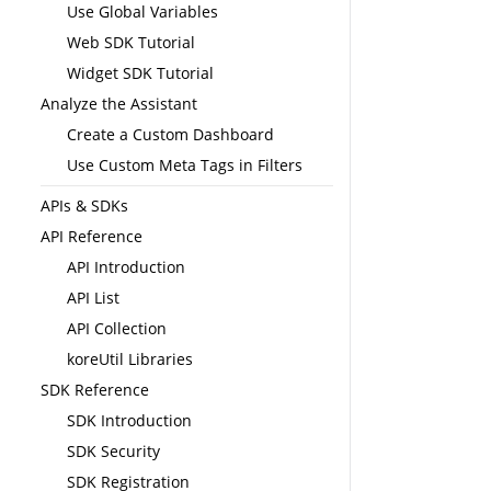
Use Global Variables
Web SDK Tutorial
Widget SDK Tutorial
Analyze the Assistant
Create a Custom Dashboard
Use Custom Meta Tags in Filters
APIs & SDKs
API Reference
API Introduction
API List
API Collection
koreUtil Libraries
SDK Reference
SDK Introduction
SDK Security
SDK Registration