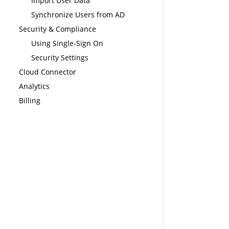
Import User Data
Synchronize Users from AD
Security & Compliance
Using Single-Sign On
Security Settings
Cloud Connector
Analytics
Billing