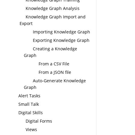
Knowledge Graph Analysis
Knowledge Graph Import and
Export
Importing Knowledge Graph
Exporting Knowledge Graph
Creating a Knowledge
Graph
From a CSV File
From a JSON file
Auto-Generate Knowledge
Graph
Alert Tasks
Small Talk
Digital Skills
Digital Forms
Views