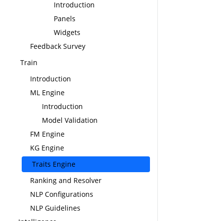
Introduction
Panels
Widgets
Feedback Survey
Train
Introduction
ML Engine
Introduction
Model Validation
FM Engine
KG Engine
Traits Engine
Ranking and Resolver
NLP Configurations
NLP Guidelines