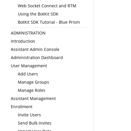
Web Socket Connect and RTM
Using the BotKit SDK
BotKit SDK Tutorial - Blue Prism
ADMINISTRATION
Introduction
Assistant Admin Console
Administration Dashboard
User Management
Add Users
Manage Groups
Manage Roles
Assistant Management
Enrollment
Invite Users
Send Bulk Invites