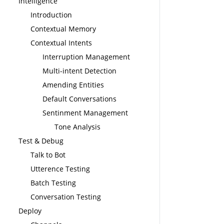
Intelligence
Introduction
Contextual Memory
Contextual Intents
Interruption Management
Multi-intent Detection
Amending Entities
Default Conversations
Sentinment Management
Tone Analysis
Test & Debug
Talk to Bot
Utterence Testing
Batch Testing
Conversation Testing
Deploy