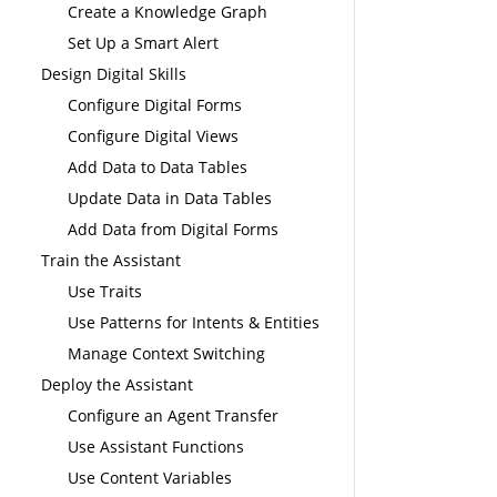
Create a Knowledge Graph
Set Up a Smart Alert
Design Digital Skills
Configure Digital Forms
Configure Digital Views
Add Data to Data Tables
Update Data in Data Tables
Add Data from Digital Forms
Train the Assistant
Use Traits
Use Patterns for Intents & Entities
Manage Context Switching
Deploy the Assistant
Configure an Agent Transfer
Use Assistant Functions
Use Content Variables