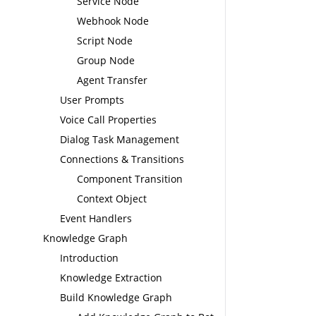
Service Node
Webhook Node
Script Node
Group Node
Agent Transfer
User Prompts
Voice Call Properties
Dialog Task Management
Connections & Transitions
Component Transition
Context Object
Event Handlers
Knowledge Graph
Introduction
Knowledge Extraction
Build Knowledge Graph