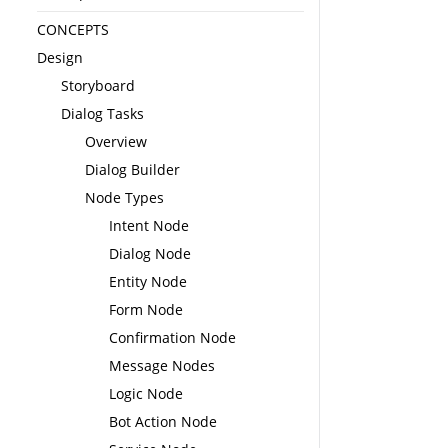
CONCEPTS
Design
Storyboard
Dialog Tasks
Overview
Dialog Builder
Node Types
Intent Node
Dialog Node
Entity Node
Form Node
Confirmation Node
Message Nodes
Logic Node
Bot Action Node