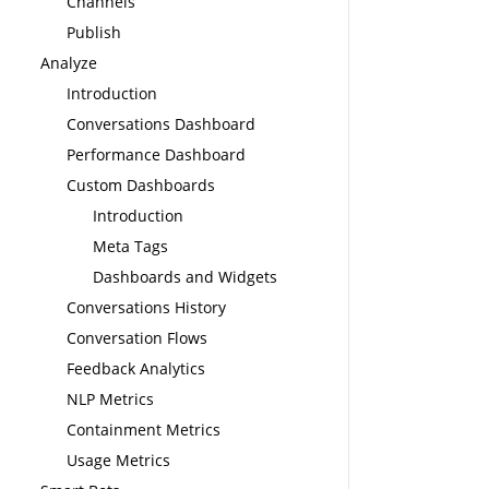
Channels
Publish
Analyze
Introduction
Conversations Dashboard
Performance Dashboard
Custom Dashboards
Introduction
Meta Tags
Dashboards and Widgets
Conversations History
Conversation Flows
Feedback Analytics
NLP Metrics
Containment Metrics
Usage Metrics