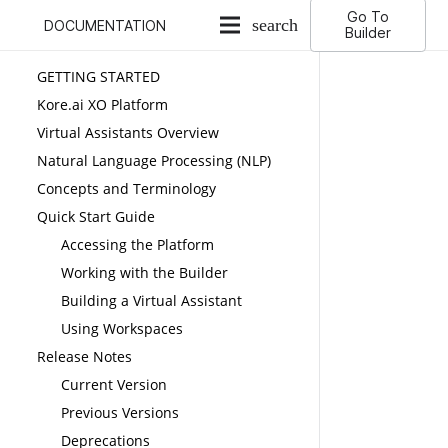
Go To
search
DOCUMENTATION
Builder
GETTING STARTED
Kore.ai XO Platform
Virtual Assistants Overview
Natural Language Processing (NLP)
Concepts and Terminology
Quick Start Guide
Accessing the Platform
Working with the Builder
Building a Virtual Assistant
Using Workspaces
Release Notes
Current Version
Previous Versions
Deprecations