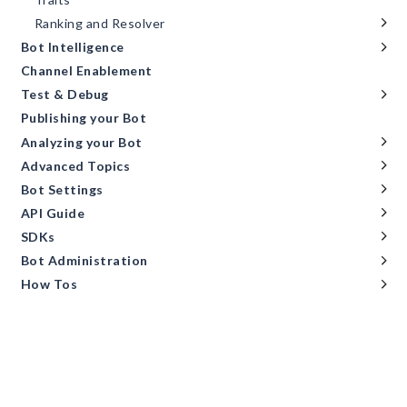
Ranking and Resolver
Bot Intelligence
Channel Enablement
Test & Debug
Publishing your Bot
Analyzing your Bot
Advanced Topics
Bot Settings
API Guide
SDKs
Bot Administration
How Tos