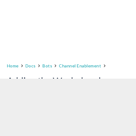
Home
Docs
Bots
Channel Enablement
Adding the Workplace by
Facebook Channel –
Upcoming
NOTE
: This new approach to the integration of
Workplace by Facebook Channel with Kore.ai
Bots will be implemented in the upcoming
release.
Refer to this link till then
.