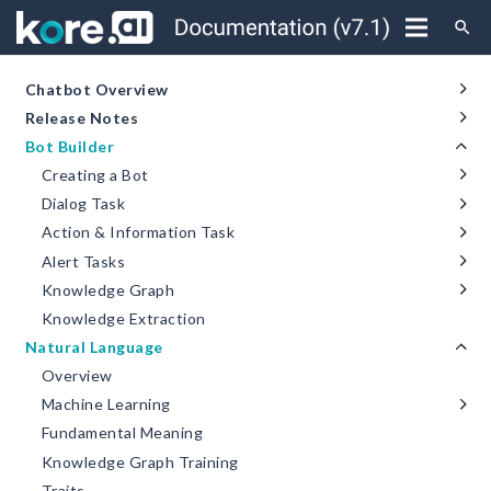
search
Chatbot Overview
Release Notes
Bot Builder
Creating a Bot
Dialog Task
Action & Information Task
Alert Tasks
Knowledge Graph
Knowledge Extraction
Natural Language
Overview
Machine Learning
Fundamental Meaning
Knowledge Graph Training
Traits