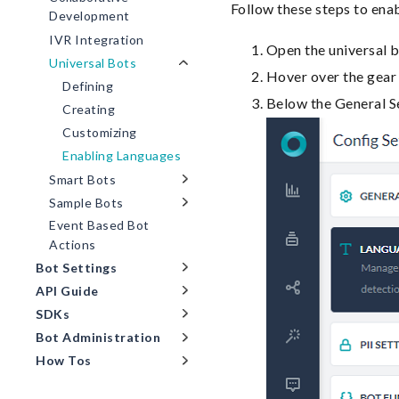
Follow these steps to enab
Development
IVR Integration
Open the universal b
Universal Bots
Hover over the gear 
Defining
Below the General Se
Creating
Customizing
Enabling Languages
Smart Bots
Sample Bots
Event Based Bot
Actions
Bot Settings
API Guide
SDKs
Bot Administration
How Tos