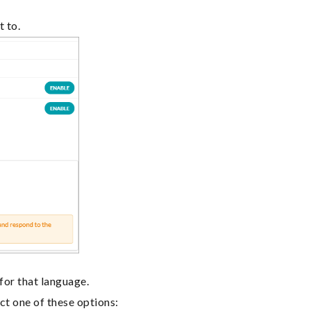
t to.
 for that language.
ct one of these options: