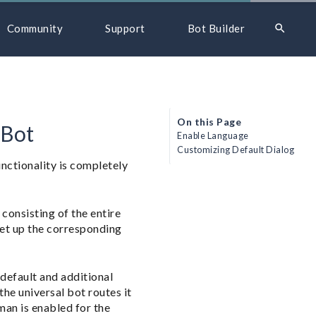
search
Community
Support
Bot Builder
On this Page
 Bot
Enable Language
Customizing Default Dialog
unctionality is completely
consisting of the entire
set up the corresponding
default and additional
he universal bot routes it
man is enabled for the