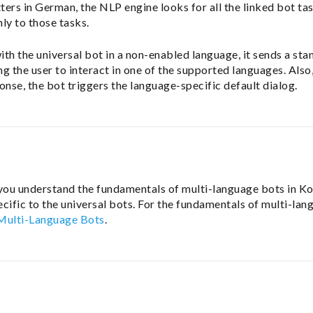
tters in German, the NLP engine looks for all the linked bot t
ly to those tasks.
 with the universal bot in a non-enabled language, it sends a st
g the user to interact in one of the supported languages. Also,
onse, the bot triggers the language-specific default dialog.
 you understand the fundamentals of multi-language bots in Ko
cific to the universal bots. For the fundamentals of multi-lan
 Multi-Language Bots
.