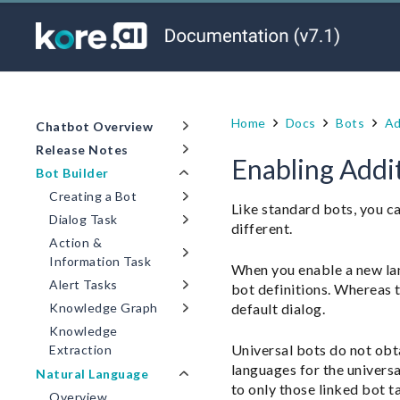
Home
Docs
Bots
Ad
Chatbot Overview
Release Notes
Enabling Addit
Bot Builder
Creating a Bot
Like standard bots, you ca
Dialog Task
different.
Action &
Information Task
When you enable a new lan
Alert Tasks
bot definitions. Whereas t
default dialog.
Knowledge Graph
Knowledge
Universal bots do not obt
Extraction
languages for the universa
Natural Language
to only those linked bot t
Overview