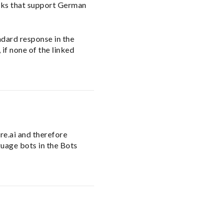
asks that support German
andard response in the
 if none of the linked
re.ai and therefore
guage bots in the Bots