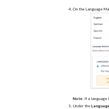
On the Language Ma
Note
: If a language
Under the
Language