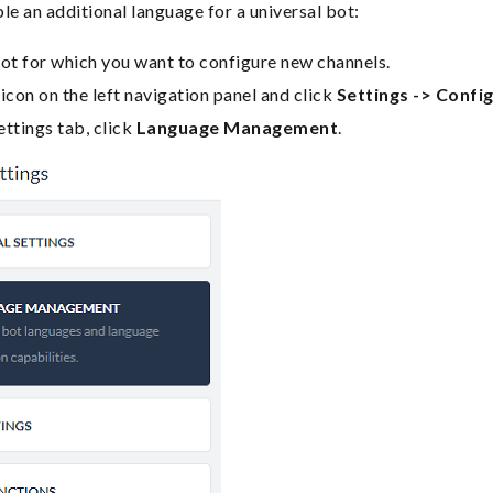
le an additional language for a universal bot:
ot for which you want to configure new channels.
icon on the left navigation panel and click
Settings -> Config
ttings tab, click
Language Management
.