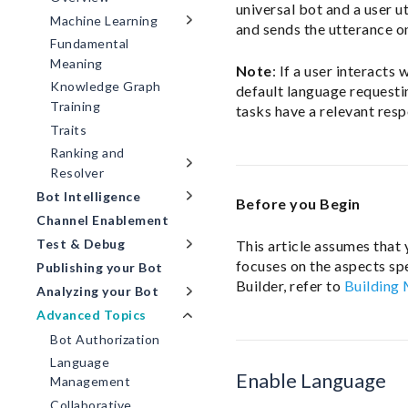
universal bot and a user u
Machine Learning
and sends the utterance on
Fundamental
Meaning
Note
: If a user interacts
Knowledge Graph
default language requestin
Training
tasks have a relevant resp
Traits
Ranking and
Resolver
Bot Intelligence
Before you Begin
Channel Enablement
Test & Debug
This article assumes that
focuses on the aspects spe
Publishing your Bot
Builder, refer to
Building
Analyzing your Bot
Advanced Topics
Bot Authorization
Language
Enable Language
Management
Collaborative