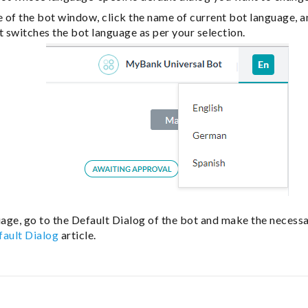
e of the bot window, click the name of current bot language, a
t switches the bot language as per your selection.
age, go to the Default Dialog of the bot and make the necess
fault Dialog
article.