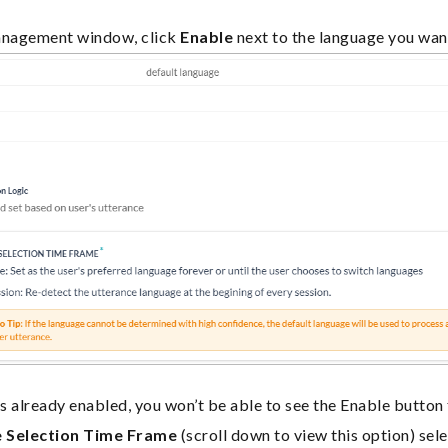
nagement window, click
Enable
next to the language you wan
 is already enabled, you won’t be able to see the Enable button
 Selection Time Frame
(scroll down to view this option) sele