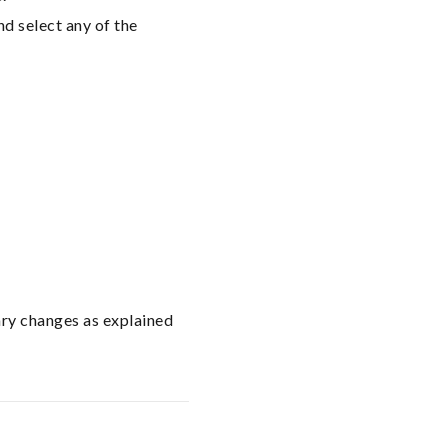
nd select any of the
ary changes as explained