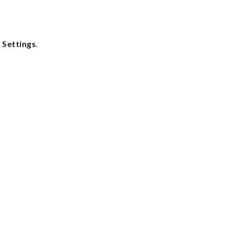
 Settings
.