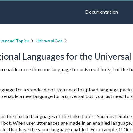
Documentation
vanced Topics
Universal Bot
ional Languages for the Universal
n enable more than one language for universal bots, but the f
guage for a standard bot, you need to upload language packs 
o enable a new language for a universal bot, you just need to 
ain the enabled languages of the linked bots. You must enable 
l bot. When user utterances are made in an enabled language, t
asks that have the same language enabled. For example, if Ger