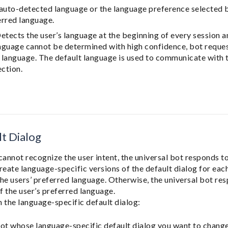
 auto-detected language or the language preference selected by
erred language.
Detects the user’s language at the beginning of every session 
language cannot be determined with high confidence, bot reques
d language. The default language is used to communicate with 
ection.
t Dialog
cannot recognize the user intent, the universal bot responds to
reate language-specific versions of the default dialog for ea
he users’ preferred language. Otherwise, the universal bot res
f the user’s preferred language.
 the language-specific default dialog:
ot whose language-specific default dialog you want to change