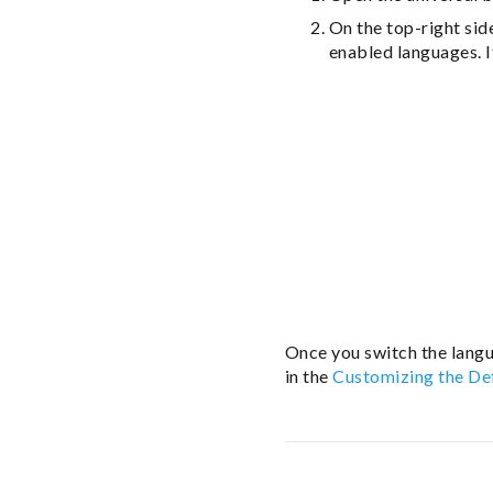
On the top-right sid
enabled languages. I
Once you switch the langu
in the
Customizing the De