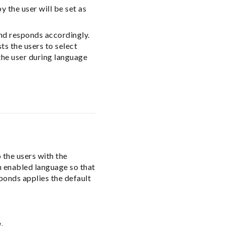
 the user will be set as
and responds accordingly.
ts the users to select
the user during language
 the users with the
ch enabled language so that
ponds applies the default
.