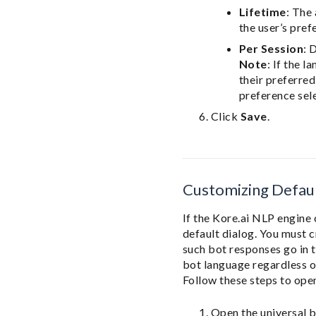
Lifetime
: The
the user’s pref
Per Session
: 
Note
: If the 
their preferre
preference sel
Click
Save
.
Customizing Defaul
If the Kore.ai NLP engine 
default dialog. You must c
such bot responses go in t
bot language regardless o
Follow these steps to open
Open the universal b