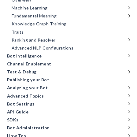
Machine Learning
Fundamental Meaning
Knowledge Graph Training
Traits
Ranking and Resolver
Advanced NLP Configurations
Bot Intelligence
Channel Enablement
Test & Debug
Publishing your Bot
Analyzing your Bot
Advanced Topics
Bot Settings
API Guide
SDKs
Bot Administration
How Tos