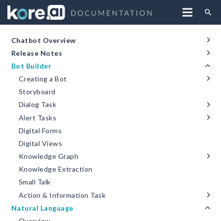
search
Chatbot Overview
Release Notes
Bot Builder
Creating a Bot
Storyboard
Dialog Task
Alert Tasks
Digital Forms
Digital Views
Knowledge Graph
Knowledge Extraction
Small Talk
Action & Information Task
Natural Language
Overview