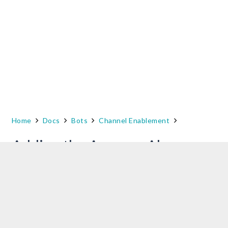
Home
Docs
Bots
Channel Enablement
Adding the Amazon Alexa
Channel
To add Amazon Alexa as a channel to your
Kore.ai bot, you must extract supported Dialog
Tasks of this bot from the
Configurations
tab
and add to your Amazon Alexa’s Skills.