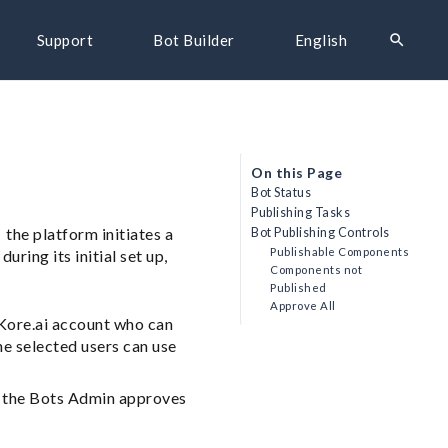
search
Support
Bot Builder
English
On this Page
Bot Status
Publishing Tasks
 the platform initiates a
Bot Publishing Controls
Publishable Components
uring its initial set up,
Components not
Published
Approve All
 Kore.ai account who can
he selected users can use
er the Bots Admin approves