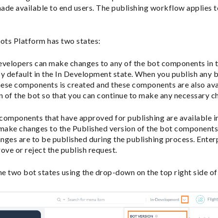
ade available to end users. The publishing workflow applies 
Bots Platform has two states:
velopers can make changes to any of the bot components in th
is by default in the In Development state. When you publish any
hese components is created and these components are also avai
 of the bot so that you can continue to make any necessary c
omponents that have approved for publishing are available in
 make changes to the Published version of the bot components
ges are to be published during the publishing process. Enter
ove or reject the publish request.
e two bot states using the drop-down on the top right side o