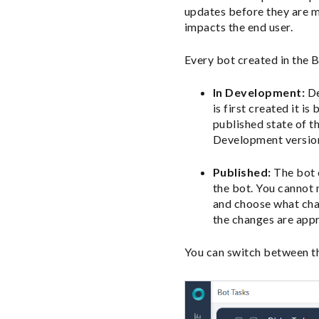
updates before they are m
impacts the end user.
Every bot created in the 
In Development:
De
is first created it 
published state of t
Development version
Published:
The bot c
the bot. You cannot
and choose what chan
the changes are appr
You can switch between th