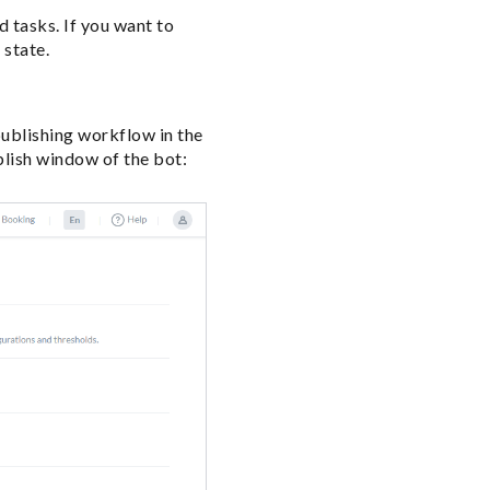
d tasks. If you want to
 state.
ublishing workflow in the
blish window of the bot: