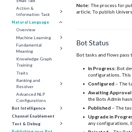
Small Talk
Note
: The process for pu
Action &
article. To publish Univer
Information Task
Natural Language
Overview
Machine Learning
Bot Status
Fundamental
Meaning
Bot tasks and flows pass 
Knowledge Graph
Training
In Progress:
Bot dev
Traits
configurations. This 
Ranking and
Configured
– The ta
Resolver
Awaiting Approval
Advanced NLP
the Bots Admin hasn’
Configurations
Published
– The task
Bot Intelligence
Channel Enablement
Upgrade in Progre
any configurations, 
Test & Debug
Publishing your Bot
Rejected
– The Bots