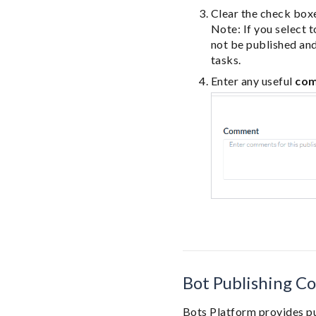
Clear the check boxe
Note: If you select 
not be published and
tasks.
Enter any useful
co
Bot Publishing Co
Bots Platform provides pu