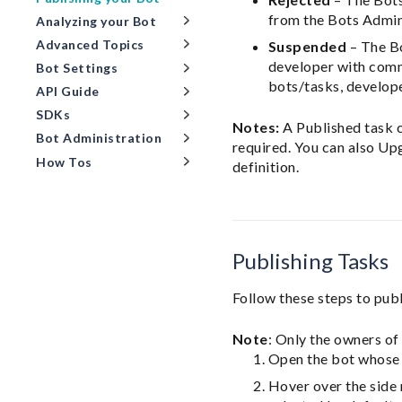
from the Bots Admin
Analyzing your Bot
Advanced Topics
Suspended
– The Bo
developer with comm
Bot Settings
bots/tasks, develop
API Guide
SDKs
Notes:
A Published task c
Bot Administration
required. You can also Up
How Tos
definition.
Publishing Tasks
Follow these steps to publ
Note
: Only the owners of
Open the bot whose 
Hover over the side 