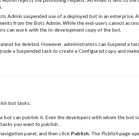
.
ts Admin suspended use of a deployed bot in an enterprise. An
ents from the Bots Admin. While the end-users cannot acces
ers can work with the In-development copy of the bot.
annot be deleted. However, administrators can Suspend a task i
grade a Suspended task to create a Configured copy and make
ish bot tasks:
 a bot can publish it. Even the developers with whom the bot is
tasks you want to publish.
navigation panel, and then click
Publish
. The
Publish
page open