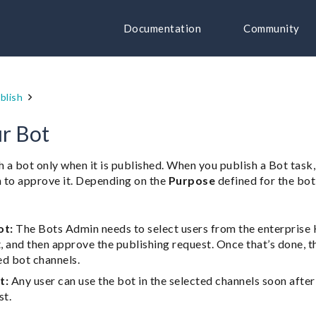
Documentation
Community
blish
ur Bot
h a bot only when it is published. When you publish a Bot task,
 to approve it. Depending on the
Purpose
defined for the bot d
ot:
The Bots Admin needs to select users from the enterprise
t, and then approve the publishing request. Once that’s done, t
ed bot channels.
t:
Any user can use the bot in the selected channels soon aft
st.