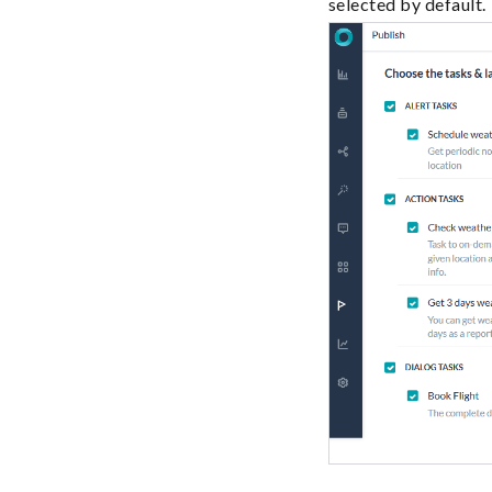
selected by default.