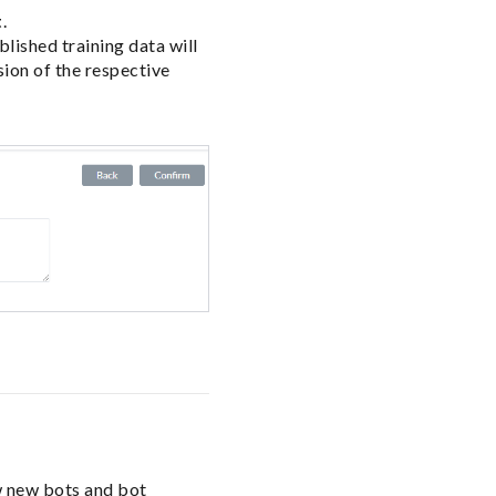
t
.
lished training data will
ion of the respective
w new bots and bot