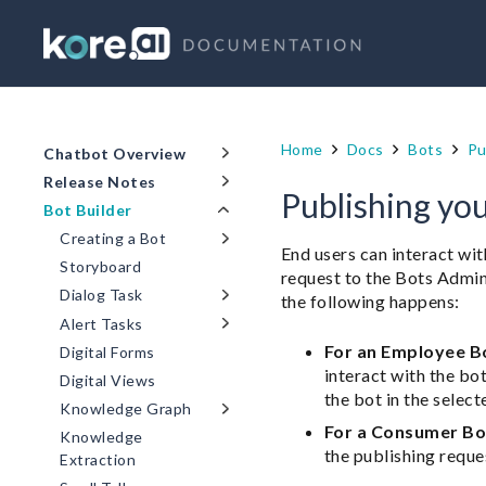
Home
Docs
Bots
Pu
Chatbot Overview
Release Notes
Publishing yo
Bot Builder
Creating a Bot
End users can interact wit
Storyboard
request to the Bots Admin
Dialog Task
the following happens:
Alert Tasks
For an Employee B
Digital Forms
interact with the bo
Digital Views
the bot in the select
Knowledge Graph
For a Consumer Bo
Knowledge
the publishing reque
Extraction