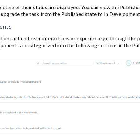
pective of their status are displayed. You can view the Publishe
o upgrade the task from the Published state to In Development
ents
 impact end-user interactions or experience go through the p
onents are categorized into the following sections in the Pu