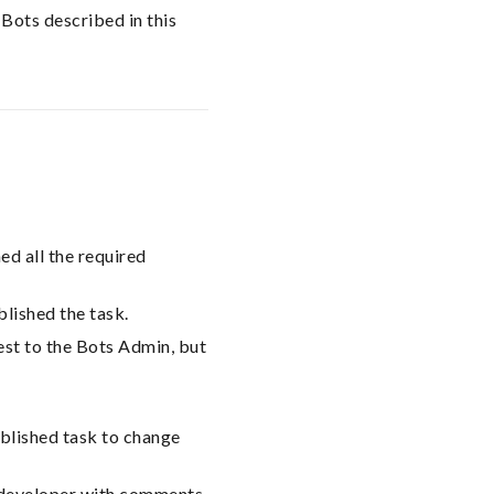
 Bots described in this
ed all the required
lished the task.
est to the Bots Admin, but
blished task to change
e developer with comments