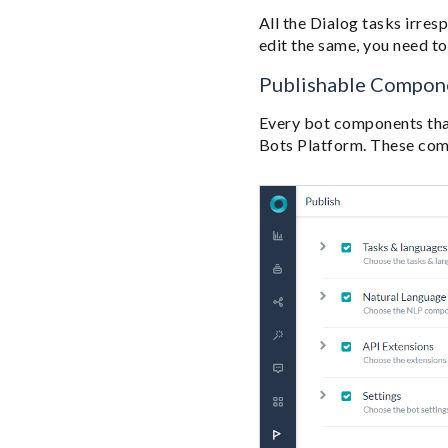
All the Dialog tasks irres
edit the same, you need t
Publishable Compon
Every bot components that
Bots Platform. These comp