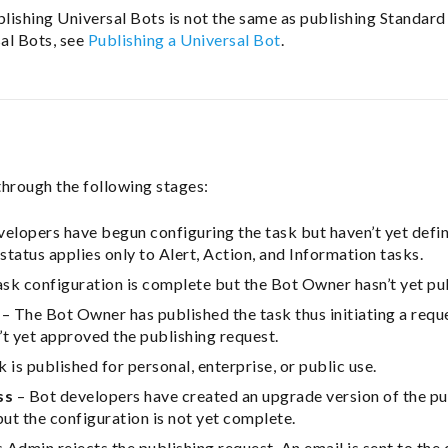
blishing Universal Bots is not the same as publishing Standard
sal Bots, see
Publishing a Universal Bot
.
through the following stages:
elopers have begun configuring the task but haven’t yet defin
status applies only to Alert, Action, and Information tasks.
sk configuration is complete but the Bot Owner hasn’t yet pub
– The Bot Owner has published the task thus initiating a requ
t yet approved the publishing request.
 is published for personal, enterprise, or public use.
ss
– Bot developers have created an upgrade version of the pu
but the configuration is not yet complete.
 Admin rejects the publishing request. An email is sent to th