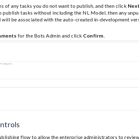
s of any tasks you do not want to publish, and then click
Nex
to publish tasks without including the NL Model, then any unpub
 will be associated with the auto-created in-development vers
mments
for the Bots Admin and click
Confirm
.
ntrols
blishing flow to allow the enterprise administrators to revie