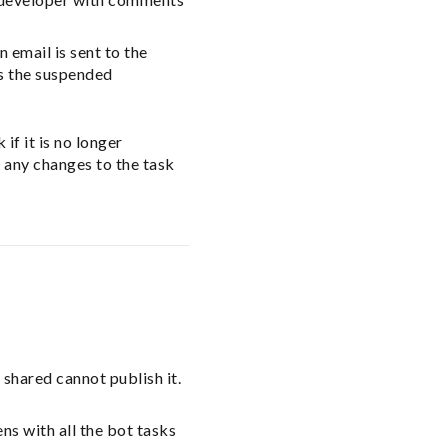
 email is sent to the
s the suspended
f it is no longer
 any changes to the task
 shared cannot publish it.
s with all the bot tasks