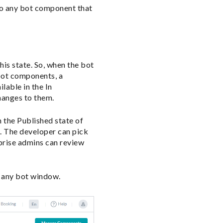
to any bot component that
is state. So, when the bot
 bot components, a
lable in the In
hanges to them.
 the Published state of
. The developer can pick
prise admins can review
f any bot window.