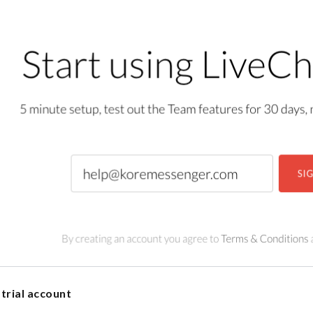
trial account