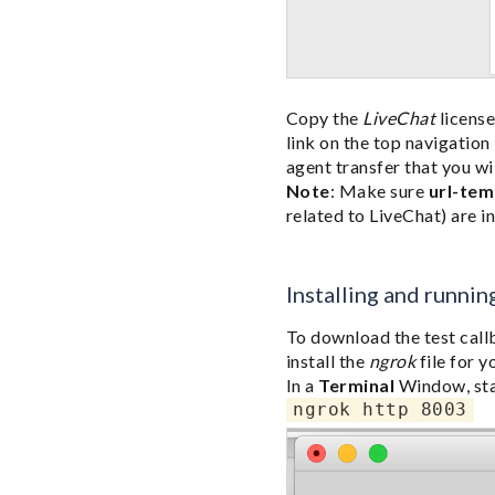
Copy the
LiveChat
license
link on the top navigatio
agent transfer that you will
Note
: Make sure
url-tem
related to LiveChat) are i
Installing and runnin
To download the test call
install the
ngrok
file for 
In a
Terminal
Window, st
ngrok http 8003