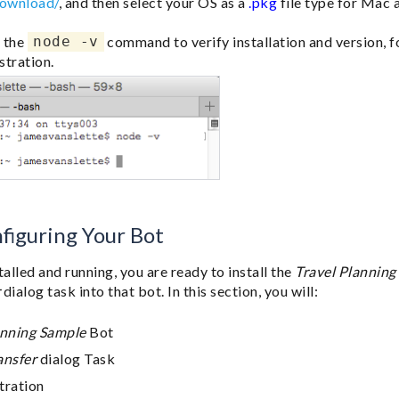
download/
, and then select your OS as a
.pkg
file type for Mac
 the
node -v
command to verify installation and version, 
stration.
nfiguring Your Bot
talled and running, you are ready to install the
Travel Planning
r
dialog task into that bot. In this section, you will:
anning Sample
Bot
ansfer
dialog Task
tration