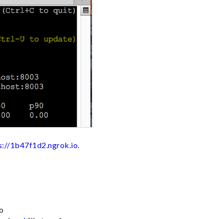
s://1b47f1d2.ngrok.io
.
Go