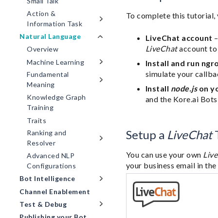
Small Talk
Action &
To complete this tutorial,
Information Task
Natural Language
LiveChat account
–
LiveChat
account to 
Overview
Machine Learning
Install and run ngr
simulate your callba
Fundamental
Meaning
Install
node.js
on y
Knowledge Graph
and the Kore.ai Bots
Training
Traits
Setup a
LiveChat
T
Ranking and
Resolver
You can use your own
Liv
Advanced NLP
your business email in th
Configurations
Bot Intelligence
Channel Enablement
Test & Debug
Publishing your Bot