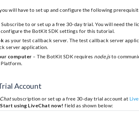
 you will have to set up and configure the following prerequisit
 Subscribe to or set up a free 30-day trial. You will need the 
configure the BotKit SDK settings for this tutorial.
ok
as your test callback server. The test callback server appli
ck server application.
our computer
– The BotKit SDK requires
node.js
to communic
 Platform.
rial Account
eChat
subscription or set up a free 30-day trial account at
Liv
e
Start using LiveChat now!
field as shown below: