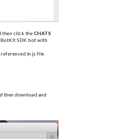
d then click the
CHATS
e BotKit SDK bot with
eferenced in js file
nd then download and