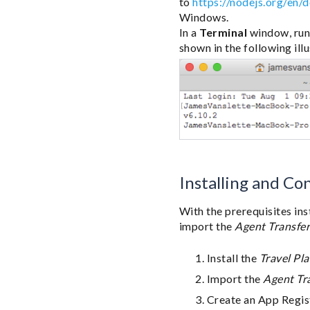
to
https://nodejs.org/en/
Windows.
In a
Terminal
window, run
shown in the following illu
Installing and Co
With the prerequisites ins
import the
Agent Transfe
Install the
Travel Pl
Import the
Agent Tr
Create an App Regis