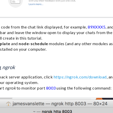
 code from the chat link displayed, for example,
89XXXX5
, an
n bar and leave the window open to display your chats from th
 create in this tutorial.
plate
and
node-schedule
modules (and any other modules as r
nstalled on your computer.
g
ngrok
back server application, click
https://ngrok.com/download
, a
your operating system.
art
ngrok
to monitor port
8003
using the following command: