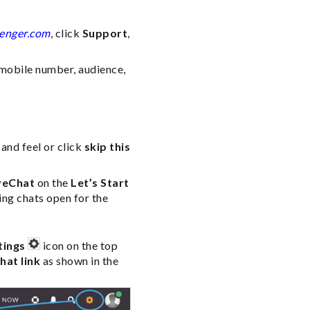
enger.com
, click
Support
,
 mobile number, audience,
and feel or click
skip this
veChat
on the
Let’s Start
ng chats open for the
tings
icon on the top
hat link
as shown in the