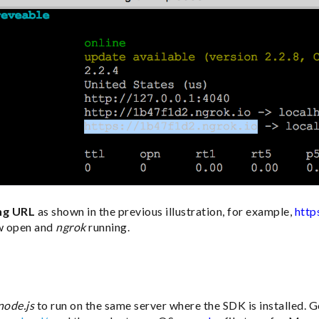
ng URL
as shown in the previous illustration, for example,
http
w open and
ngrok
running.
node.js
to run on the same server where the SDK is installed. 