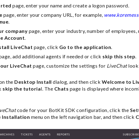
arted
page, enter your name and create a logon password.
e
page, enter your company URL, for example,
www.koremess
inue
.
ur company
page, enter your industry, number of employees,
e Account
.
stall LiveChat
page, click
Go to the application
.
page, add additional agents if needed or click
skip this step
.
our LiveChat
page, customize the settings for
LiveChat
look 
on the
Desktop Install
dialog, and then click
Welcome to Li
ck
skip the tutoria
l. The
Chats
page is displayed where incomi
iveChat
code for your BotKit SDK configuration, click the
Set
e
Installation
menu on the left navigation bar, and then click
C