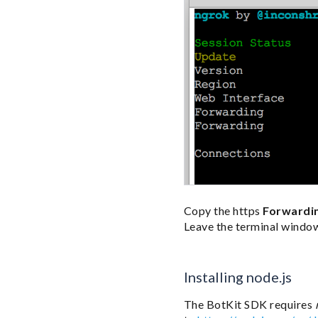
Copy the https
Forwardi
Leave the terminal windo
Installing node.js
The BotKit SDK requires