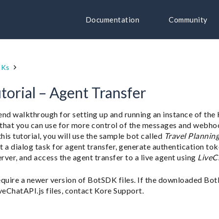
Documentation
Community
DKs
torial – Agent Transfer
-end walkthrough for setting up and running an instance of th
es that you can use for more control of the messages and webho
his tutorial, you will use the sample bot called
Travel Plannin
rt a dialog task for agent transfer, generate authentication tok
erver, and access the agent transfer to a live agent using
LiveC
equire a newer version of BotSDK files. If the downloaded Bot
veChatAPI.js files, contact Kore Support.