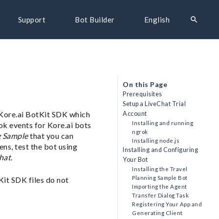
search
Support
Bot Builder
English
On this Page
Prerequisites
Setup a LiveChat Trial
e Kore.ai BotKit SDK which
Account
Installing and running
ok events for Kore.ai bots
ngrok
g Sample
that you can
Installing node.js
ens, test the bot using
Installing and Configuring
hat
.
Your Bot
Installing the Travel
Planning Sample Bot
Kit SDK files do not
Importing the Agent
Transfer Dialog Task
Registering Your App and
Generating Client