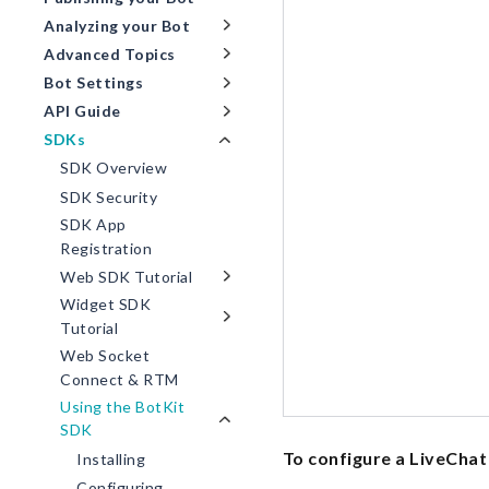
Analyzing your Bot
Advanced Topics
Bot Settings
API Guide
SDKs
SDK Overview
SDK Security
SDK App
Registration
Web SDK Tutorial
Widget SDK
Tutorial
Web Socket
Connect & RTM
Using the BotKit
SDK
To configure a LiveChat 
Installing
Configuring