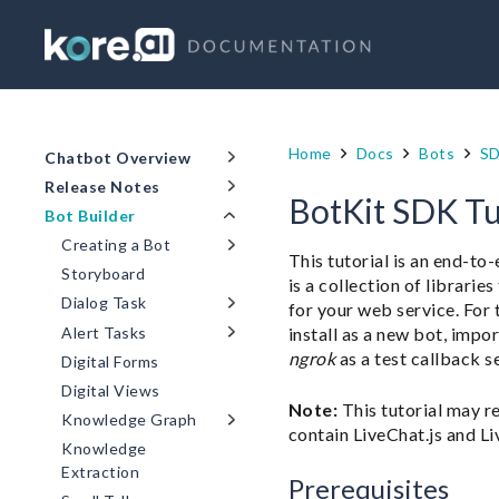
Home
Docs
Bots
S
Chatbot Overview
Release Notes
BotKit SDK Tu
Bot Builder
Creating a Bot
This tutorial is an end-to
Storyboard
is a collection of librari
Dialog Task
for your web service. For t
install as a new bot, impo
Alert Tasks
ngrok
as a test callback s
Digital Forms
Digital Views
Note:
This tutorial may r
Knowledge Graph
contain LiveChat.js and Li
Knowledge
Extraction
Prerequisites