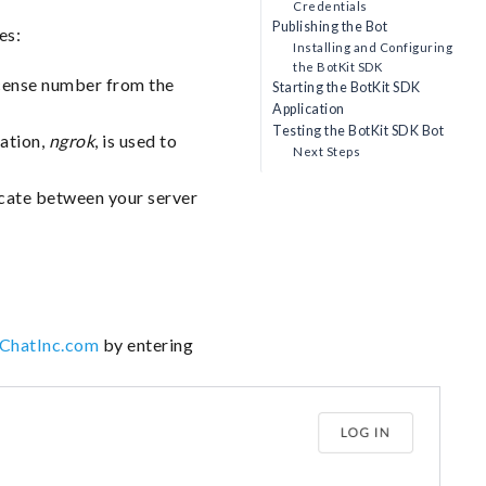
Credentials
Publishing the Bot
es:
Installing and Configuring
the BotKit SDK
license number from the
Starting the BotKit SDK
Application
Testing the BotKit SDK Bot
cation,
ngrok
, is used to
Next Steps
ate between your server
eChatInc.com
by entering