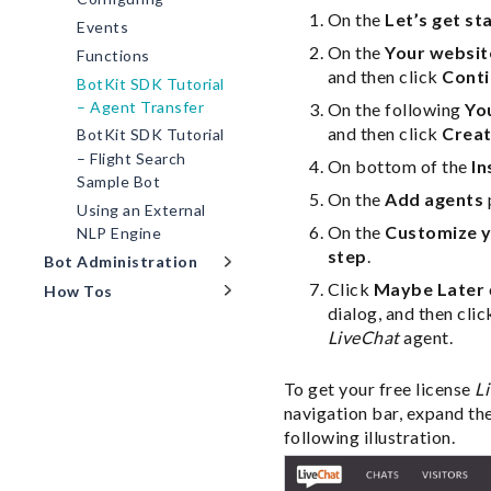
On the
Let’s get st
Events
On the
Your websit
Functions
and then click
Cont
BotKit SDK Tutorial
– Agent Transfer
On the following
Yo
and then click
Creat
BotKit SDK Tutorial
– Flight Search
On bottom of the
In
Sample Bot
On the
Add agents
Using an External
On the
Customize y
NLP Engine
step
.
Bot Administration
Click
Maybe Later
How Tos
dialog, and then cli
LiveChat
agent.
To get your free license
L
navigation bar, expand th
following illustration.