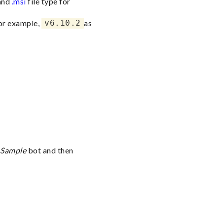
 and
.msi
file type for
for example,
v6.10.2
as
 Sample
bot and then