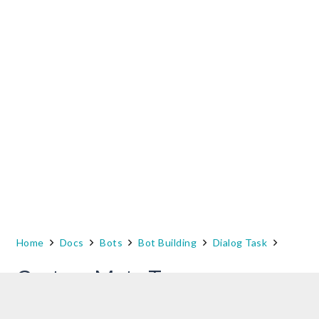
Home
Docs
Bots
Bot Building
Dialog Task
Custom Meta Tags
While analyzing your Bot performances, you