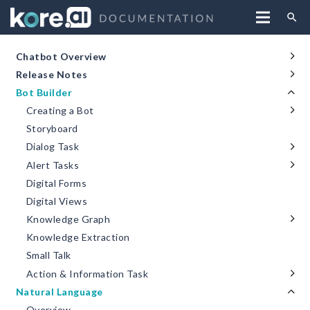
search
Chatbot Overview
Release Notes
Bot Builder
Creating a Bot
Storyboard
Dialog Task
Alert Tasks
Digital Forms
Digital Views
Knowledge Graph
Knowledge Extraction
Small Talk
Action & Information Task
Natural Language
Overview