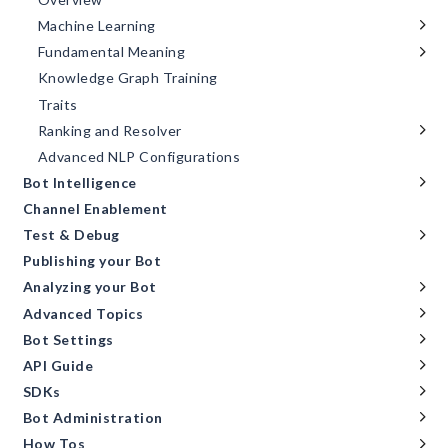
Machine Learning
Fundamental Meaning
Knowledge Graph Training
Traits
Ranking and Resolver
Advanced NLP Configurations
Bot Intelligence
Channel Enablement
Test & Debug
Publishing your Bot
Analyzing your Bot
Advanced Topics
Bot Settings
API Guide
SDKs
Bot Administration
How Tos