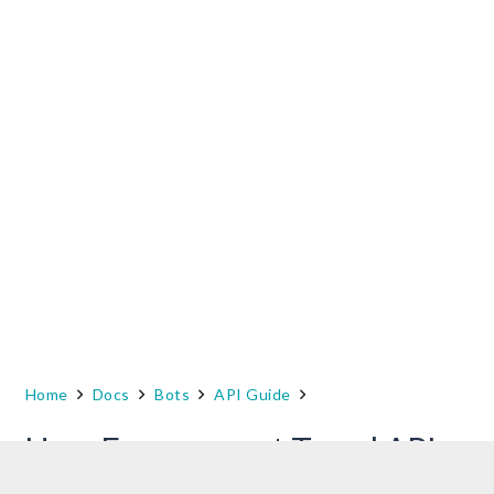
Home
Docs
Bots
API Guide
User Engagement Trend API