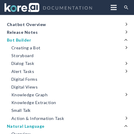
search
Chatbot Overview
Release Notes
Bot Builder
Creating a Bot
Storyboard
Dialog Task
Alert Tasks
Digital Forms
Digital Views
Knowledge Graph
Knowledge Extraction
Small Talk
Action & Information Task
Natural Language
Overview