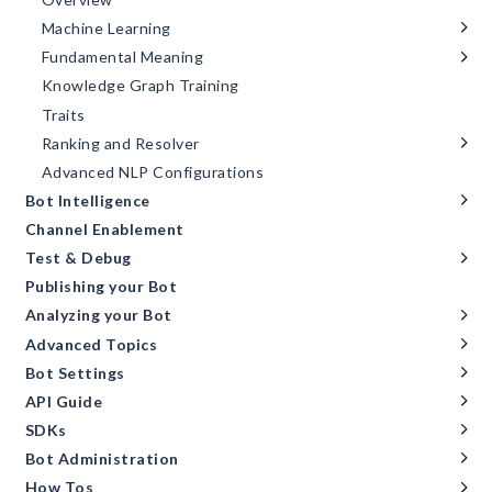
Machine Learning
Fundamental Meaning
Knowledge Graph Training
Traits
Ranking and Resolver
Advanced NLP Configurations
Bot Intelligence
Channel Enablement
Test & Debug
Publishing your Bot
Analyzing your Bot
Advanced Topics
Bot Settings
API Guide
SDKs
Bot Administration
How Tos