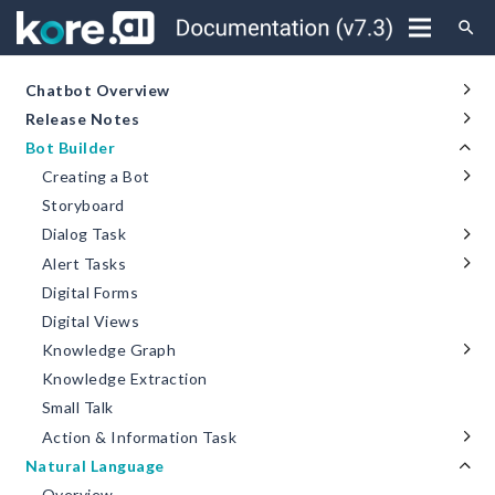
search
Chatbot Overview
Release Notes
Bot Builder
Creating a Bot
Storyboard
Dialog Task
Alert Tasks
Digital Forms
Digital Views
Knowledge Graph
Knowledge Extraction
Small Talk
Action & Information Task
Natural Language
Overview