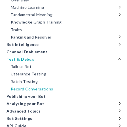
Machine Learning
Fundamental Meaning
Knowledge Graph Training
Traits
Ranking and Resolver
Bot Intelligence
Channel Enablement
Test & Debug
Talk to Bot
Utterance Testing
Batch Testing
Record Conversations
Publishing your Bot
Analyzing your Bot
Advanced Topics
Bot Settings
API Guide