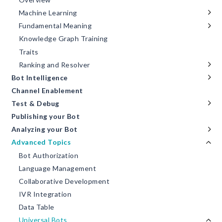
Machine Learning
Fundamental Meaning
Knowledge Graph Training
Traits
Ranking and Resolver
Bot Intelligence
Channel Enablement
Test & Debug
Publishing your Bot
Analyzing your Bot
Advanced Topics
Bot Authorization
Language Management
Collaborative Development
IVR Integration
Data Table
Universal Bots