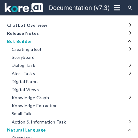
search
Chatbot Overview
Release Notes
Bot Builder
Creating a Bot
Storyboard
Dialog Task
Alert Tasks
Digital Forms
Digital Views
Knowledge Graph
Knowledge Extraction
Small Talk
Action & Information Task
Natural Language
Overview