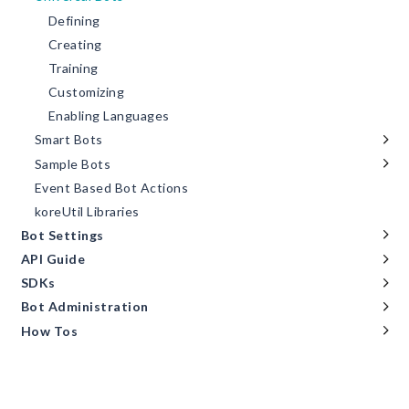
Defining
Creating
Training
Customizing
Enabling Languages
Smart Bots
Sample Bots
Event Based Bot Actions
koreUtil Libraries
Bot Settings
API Guide
SDKs
Bot Administration
How Tos