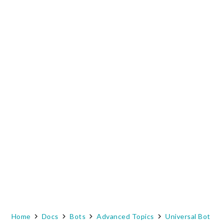
Home
Docs
Bots
Advanced Topics
Universal Bot