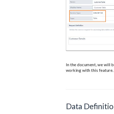
In the document, we will 
working with this feature.
Data Definiti