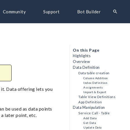
search
Community
Support
Bot Builder
On this Page
Highlights
Overview
Data Definition
Data table creation
Column Addition
Index Definition
Assignments
it. Data offering lets you
Import & Export
Table View Definitions
App Definition
Data Manipulation
an be used as data points
Service Call - Table
a later point, etc.
Add Data
Get Data
Update Data