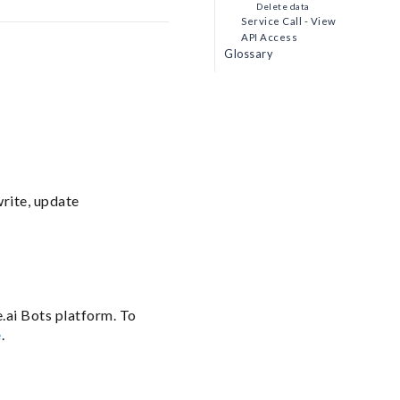
Delete data
Service Call - View
API Access
Glossary
write, update
.ai Bots platform. To
e
.