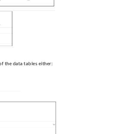
 the data tables either: