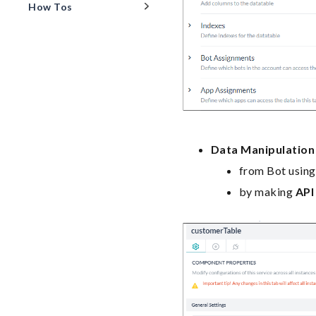
How Tos
Data Manipulation
from Bot usin
by making
API 