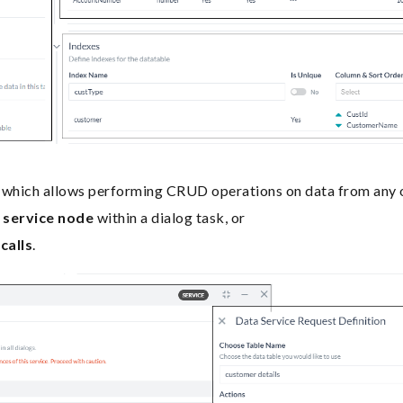
which allows performing CRUD operations on data from any of
g
service node
within a dialog task, or
calls
.