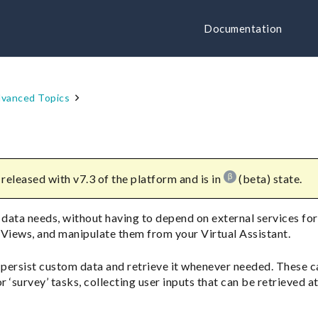
Documentation
vanced Topics
released with v7.3 of the platform and is in
(beta) state.
 data needs, without having to depend on external services for 
 Views, and manipulate them from your Virtual Assistant.
 persist custom data and retrieve it whenever needed. These c
r ‘survey’ tasks, collecting user inputs that can be retrieved at 