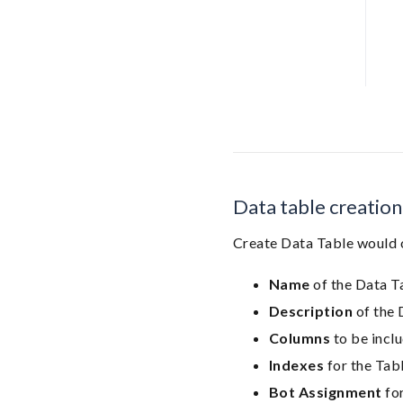
Data table creation
Create Data Table would
Name
of the Data T
Description
of the 
Columns
to be inclu
Indexes
for the Tab
Bot Assignment
for