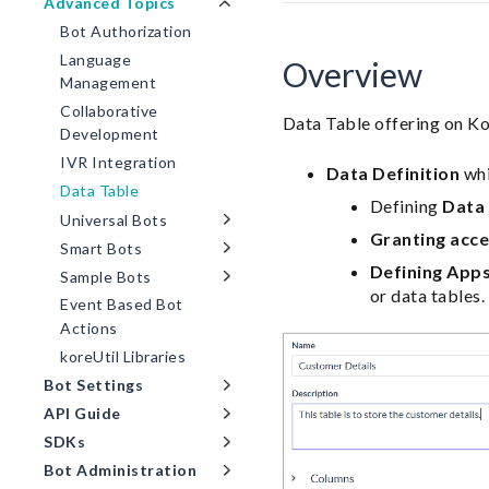
Advanced Topics
Bot Authorization
Language
Overview
Management
Collaborative
Data Table offering on Kor
Development
IVR Integration
Data Definition
whi
Data Table
Defining
Data
Universal Bots
Granting acc
Smart Bots
Defining App
Sample Bots
or data tables.
Event Based Bot
Actions
koreUtil Libraries
Bot Settings
API Guide
SDKs
Bot Administration