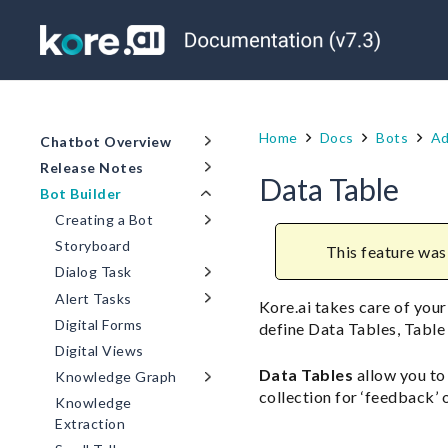
Home
Docs
Bots
Ad
Chatbot Overview
Release Notes
Data Table
Bot Builder
Creating a Bot
Storyboard
This feature was 
Dialog Task
Alert Tasks
Kore.ai takes care of your
Digital Forms
define Data Tables, Table
Digital Views
Data Tables
allow you to
Knowledge Graph
collection for ‘feedback’ o
Knowledge
Extraction