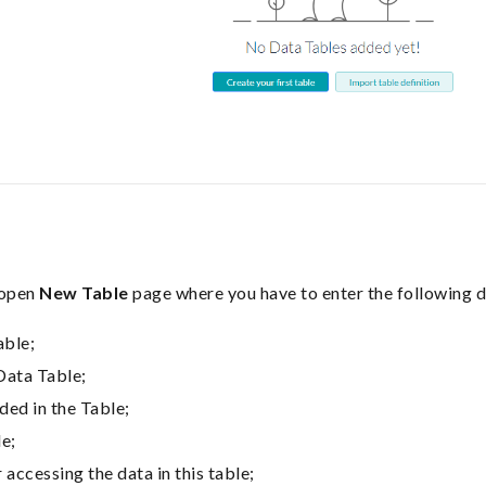
 open
New Table
page where you have to enter the following d
able;
Data Table;
ded in the Table;
le;
 accessing the data in this table;