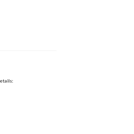
etails: