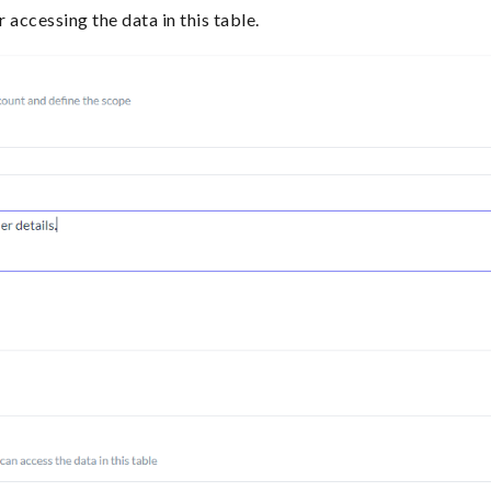
r accessing the data in this table.