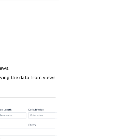
iews.
rying the data from views