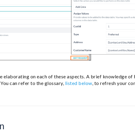
be elaborating on each of these aspects. A brief knowledge of
 You can refer to the glossary,
listed below
, to refresh your co
on