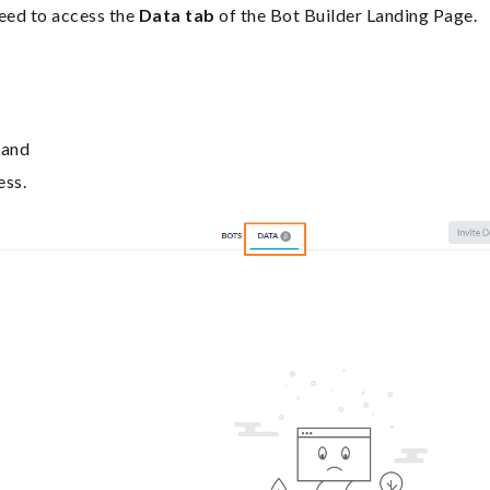
need to access the
Data tab
of the Bot Builder Landing Page.
 and
ess.