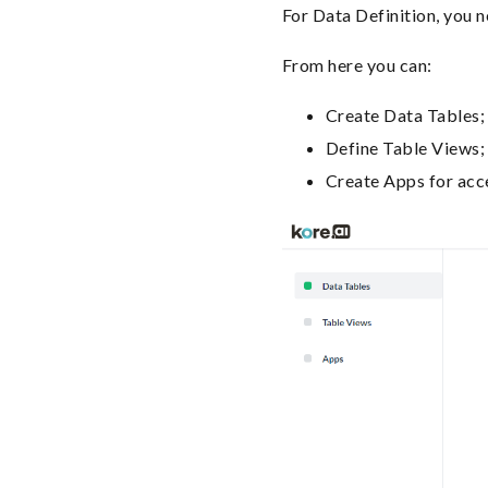
For Data Definition, you 
From here you can:
Create Data Tables;
Define Table Views;
Create Apps for acc