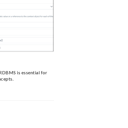
 RDBMS is essential for
ncepts.