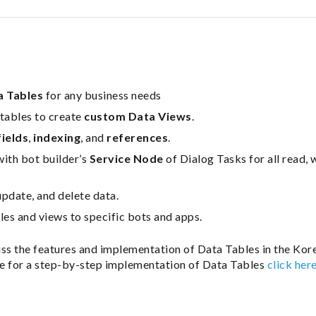
a Tables
for any business needs
tables to create
custom Data Views
.
fields
,
indexing
, and
references
.
with bot builder’s
Service Node
of Dialog Tasks for all read, 
update, and delete data.
les and views to specific bots and apps.
uss the features and implementation of Data Tables in the Kore
e for a step-by-step implementation of Data Tables
click her