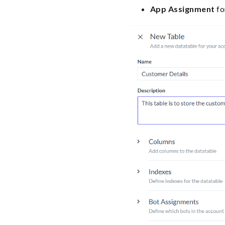
App Assignment
fo