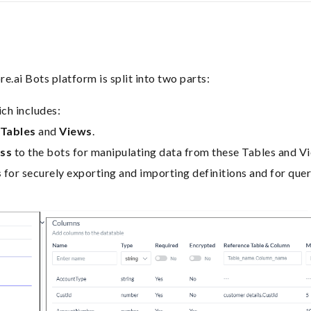
e.ai Bots platform is split into two parts:
ch includes:
 Tables
and
Views
.
ess
to the bots for manipulating data from these Tables and V
s
for securely exporting and importing definitions and for que