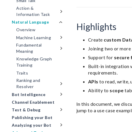
Small Talk
Action &
Information Task
Natural Language
Highlights
Overview
Machine Learning
Create
custom Dat
Fundamental
Joining two or more 
Meaning
Support for
secure 
Knowledge Graph
Training
Built-in integration 
requirements.
Traits
Ranking and
APIs
to read, write, 
Resolver
Ability to
scope
tab
Bot Intelligence
Channel Enablement
In this document, we disc
Test & Debug
jump to a use case exampl
Publishing your Bot
Analyzing your Bot