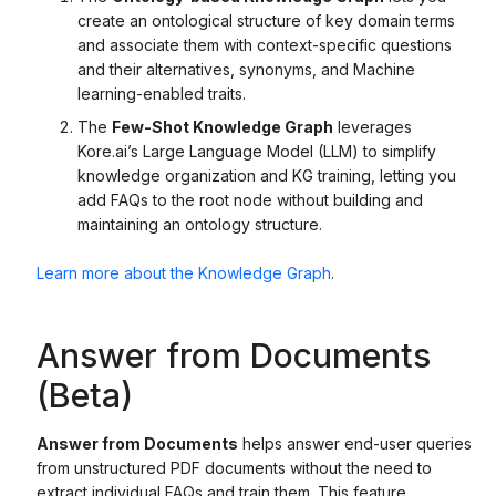
create an ontological structure of key domain terms
and associate them with context-specific questions
and their alternatives, synonyms, and Machine
learning-enabled traits.
The
Few-Shot Knowledge Graph
leverages
Kore.ai’s Large Language Model (LLM) to simplify
knowledge organization and KG training, letting you
add FAQs to the root node without building and
maintaining an ontology structure.
Learn more about the Knowledge Graph
.
Answer from Documents
(Beta)
Answer from Documents
helps answer end-user queries
from unstructured PDF documents without the need to
extract individual FAQs and train them. This feature