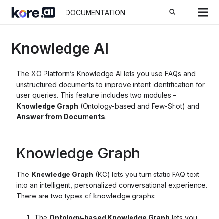
search
DOCUMENTATION
Knowledge AI
The XO Platform’s Knowledge AI lets you use FAQs and
unstructured documents to improve intent identification for
user queries. This feature includes two modules –
Knowledge Graph
(Ontology-based and Few-Shot) and
Answer from Documents
.
Knowledge Graph
The
Knowledge Graph
(KG) lets you turn static FAQ text
into an intelligent, personalized conversational experience.
There are two types of knowledge graphs:
The
Ontology-based Knowledge Graph
lets you