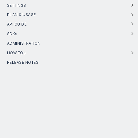
SETTINGS
PLAN & USAGE
API GUIDE
SDKs
ADMINISTRATION
HOW TOs
RELEASE NOTES