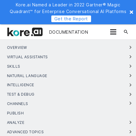
Kore.ai Named a Leader in 2022 Gartner® Magic
Quadrant™ for Enterprise Conversational AI Platforms
Get the Report
search
DOCUMENTATION
OVERVIEW
VIRTUAL ASSISTANTS
SKILLS
NATURAL LANGUAGE
INTELLIGENCE
TEST & DEBUG
CHANNELS
PUBLISH
ANALYZE
ADVANCED TOPICS