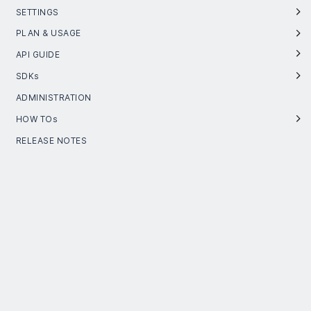
SETTINGS
PLAN & USAGE
API GUIDE
SDKs
ADMINISTRATION
HOW TOs
RELEASE NOTES