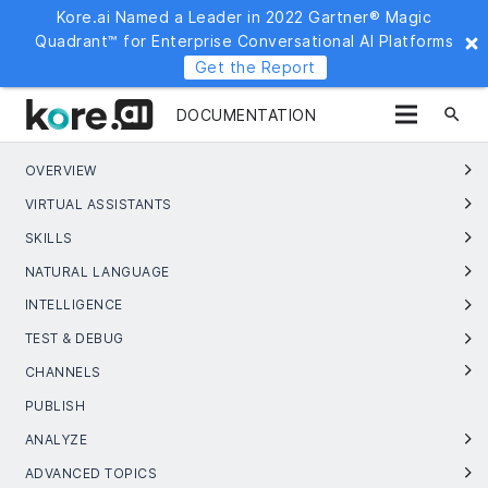
Kore.ai Named a Leader in 2022 Gartner® Magic
Quadrant™ for Enterprise Conversational AI Platforms
Get the Report
search
DOCUMENTATION
OVERVIEW
VIRTUAL ASSISTANTS
SKILLS
NATURAL LANGUAGE
INTELLIGENCE
TEST & DEBUG
CHANNELS
PUBLISH
ANALYZE
ADVANCED TOPICS