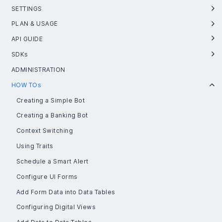
SETTINGS
PLAN & USAGE
API GUIDE
SDKs
ADMINISTRATION
HOW TOs
Creating a Simple Bot
Creating a Banking Bot
Context Switching
Using Traits
Schedule a Smart Alert
Configure UI Forms
Add Form Data into Data Tables
Configuring Digital Views