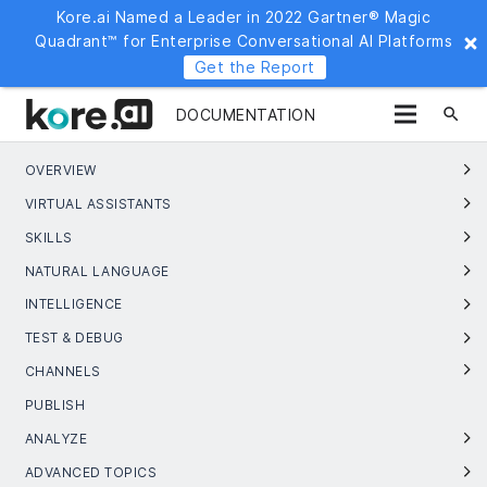
Kore.ai Named a Leader in 2022 Gartner® Magic
Quadrant™ for Enterprise Conversational AI Platforms
Get the Report
search
DOCUMENTATION
OVERVIEW
VIRTUAL ASSISTANTS
SKILLS
NATURAL LANGUAGE
INTELLIGENCE
TEST & DEBUG
CHANNELS
PUBLISH
ANALYZE
ADVANCED TOPICS