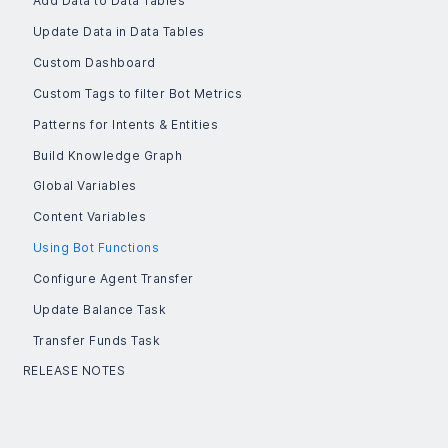
Add Data to Data Tables
Update Data in Data Tables
Custom Dashboard
Custom Tags to filter Bot Metrics
Patterns for Intents & Entities
Build Knowledge Graph
Global Variables
Content Variables
Using Bot Functions
Configure Agent Transfer
Update Balance Task
Transfer Funds Task
RELEASE NOTES