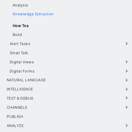
Analysis
Knowledge Extraction
How Tos
Build
Alert Tasks
Small Talk
Digital Views
Digital Forms
NATURAL LANGUAGE
INTELLIGENCE
TEST & DEBUG
CHANNELS
PUBLISH
ANALYZE