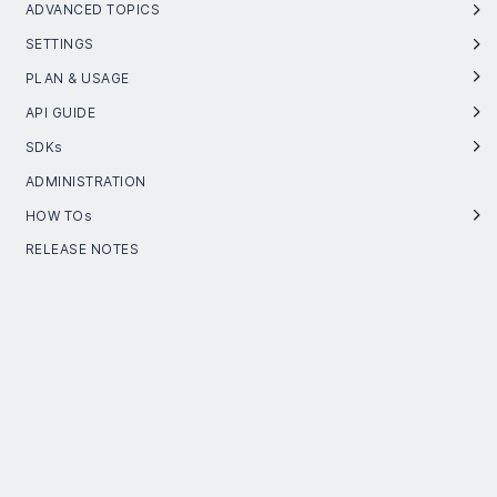
ADVANCED TOPICS
SETTINGS
PLAN & USAGE
API GUIDE
SDKs
ADMINISTRATION
HOW TOs
RELEASE NOTES