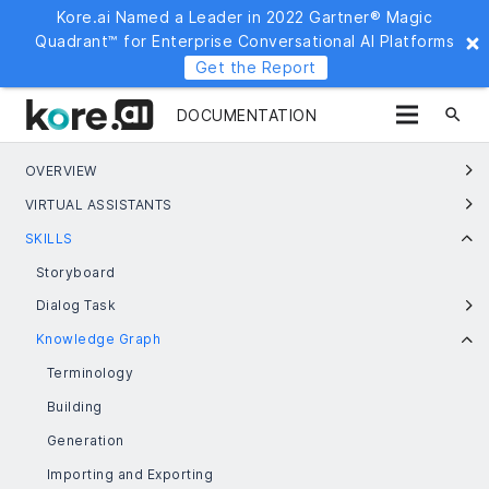
Kore.ai Named a Leader in 2022 Gartner® Magic
Quadrant™ for Enterprise Conversational AI Platforms
Get the Report
search
DOCUMENTATION
OVERVIEW
VIRTUAL ASSISTANTS
SKILLS
Storyboard
Dialog Task
Knowledge Graph
Terminology
Building
Generation
Importing and Exporting