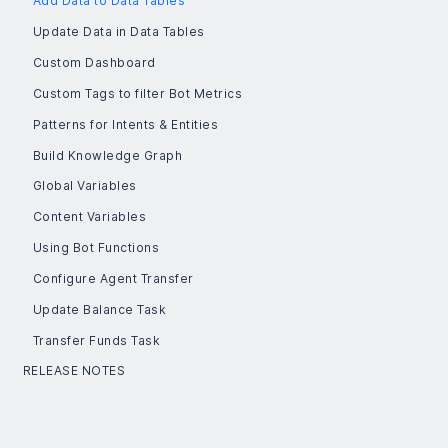
Add Data to Data Tables
Update Data in Data Tables
Custom Dashboard
Custom Tags to filter Bot Metrics
Patterns for Intents & Entities
Build Knowledge Graph
Global Variables
Content Variables
Using Bot Functions
Configure Agent Transfer
Update Balance Task
Transfer Funds Task
RELEASE NOTES