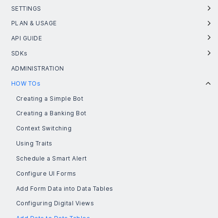
SETTINGS
PLAN & USAGE
API GUIDE
SDKs
ADMINISTRATION
HOW TOs
Creating a Simple Bot
Creating a Banking Bot
Context Switching
Using Traits
Schedule a Smart Alert
Configure UI Forms
Add Form Data into Data Tables
Configuring Digital Views