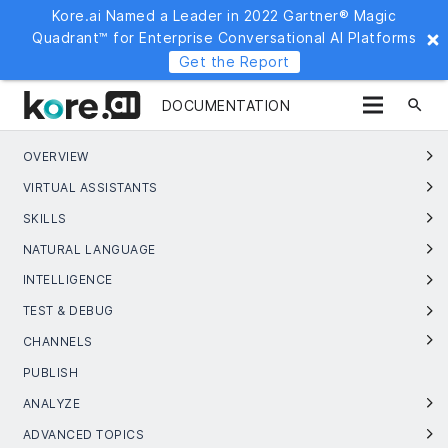
Kore.ai Named a Leader in 2022 Gartner® Magic
Quadrant™ for Enterprise Conversational AI Platforms
Get the Report
search
DOCUMENTATION
OVERVIEW
VIRTUAL ASSISTANTS
SKILLS
NATURAL LANGUAGE
INTELLIGENCE
TEST & DEBUG
CHANNELS
PUBLISH
ANALYZE
ADVANCED TOPICS